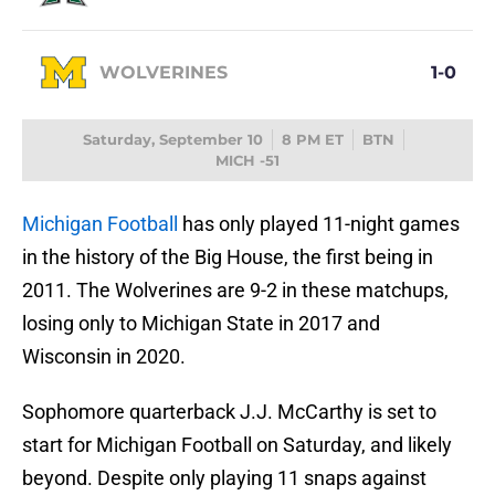
WOLVERINES
1-0
Saturday, September 10
8 PM ET
BTN
MICH -51
Michigan Football
has only played 11-night games
in the history of the Big House, the first being in
2011. The Wolverines are 9-2 in these matchups,
losing only to Michigan State in 2017 and
Wisconsin in 2020.
Sophomore quarterback J.J. McCarthy is set to
start for Michigan Football on Saturday, and likely
beyond. Despite only playing 11 snaps against