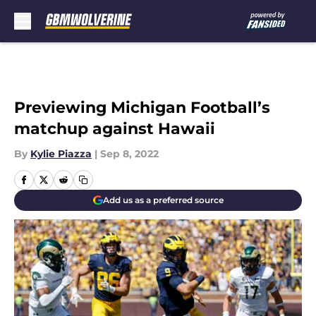
Skip to main content
Previewing Michigan Football’s
matchup against Hawaii
By
Kylie Piazza
|
Sep 8, 2022
Add us as a preferred source