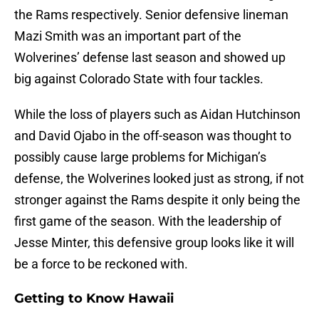
the Rams respectively. Senior defensive lineman
Mazi Smith was an important part of the
Wolverines’ defense last season and showed up
big against Colorado State with four tackles.
While the loss of players such as Aidan Hutchinson
and David Ojabo in the off-season was thought to
possibly cause large problems for Michigan’s
defense, the Wolverines looked just as strong, if not
stronger against the Rams despite it only being the
first game of the season. With the leadership of
Jesse Minter, this defensive group looks like it will
be a force to be reckoned with.
Getting to Know Hawaii