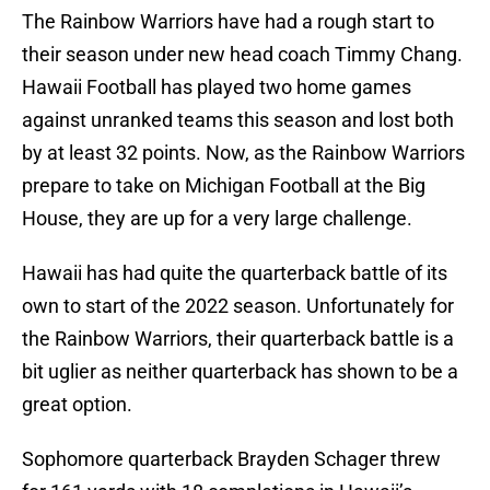
The Rainbow Warriors have had a rough start to
their season under new head coach Timmy Chang.
Hawaii Football has played two home games
against unranked teams this season and lost both
by at least 32 points. Now, as the Rainbow Warriors
prepare to take on Michigan Football at the Big
House, they are up for a very large challenge.
Hawaii has had quite the quarterback battle of its
own to start of the 2022 season. Unfortunately for
the Rainbow Warriors, their quarterback battle is a
bit uglier as neither quarterback has shown to be a
great option.
Sophomore quarterback Brayden Schager threw