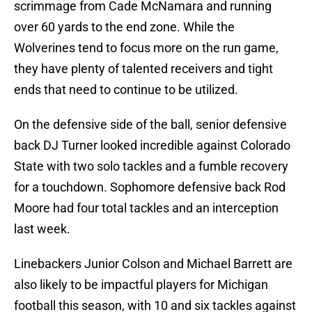
scrimmage from Cade McNamara and running
over 60 yards to the end zone. While the
Wolverines tend to focus more on the run game,
they have plenty of talented receivers and tight
ends that need to continue to be utilized.
On the defensive side of the ball, senior defensive
back DJ Turner looked incredible against Colorado
State with two solo tackles and a fumble recovery
for a touchdown. Sophomore defensive back Rod
Moore had four total tackles and an interception
last week.
Linebackers Junior Colson and Michael Barrett are
also likely to be impactful players for Michigan
football this season, with 10 and six tackles against