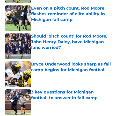
Even on a pitch count, Rod Moore
flashes reminder of elite ability in
Michigan fall camp
Published by on Invalid Date
Should 'pitch count' for Rod Moore,
John Henry Daley, have Michigan
fans worried?
Published by on Invalid Date
Bryce Underwood looks sharp as fall
camp begins for Michigan football
Published by on Invalid Date
3 key questions for Michigan
football to answer in fall camp
Published by on Invalid Date