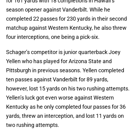
for 161 yards with 18 completions in Hawaii’s
season opener against Vanderbilt. While he
completed 22 passes for 230 yards in their second
matchup against Western Kentucky, he also threw
four interceptions, one being a pick-six.
Schager’s competitor is junior quarterback Joey
Yellen who has played for Arizona State and
Pittsburgh in previous seasons. Yellen completed
ten passes against Vanderbilt for 89 yards,
however, lost 15 yards on his two rushing attempts.
Yellen’s luck got even worse against Western
Kentucky as he only completed four passes for 36
yards, threw an interception, and lost 11 yards on
two rushing attempts.