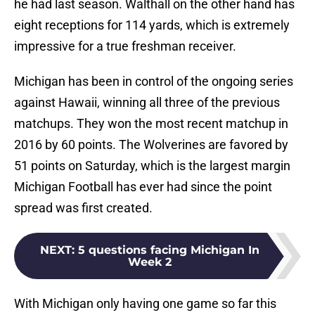
he had last season. Walthall on the other hand has
eight receptions for 114 yards, which is extremely
impressive for a true freshman receiver.
Michigan has been in control of the ongoing series
against Hawaii, winning all three of the previous
matchups. They won the most recent matchup in
2016 by 60 points. The Wolverines are favored by
51 points on Saturday, which is the largest margin
Michigan Football has ever had since the point
spread was first created.
NEXT
:
5 questions facing Michigan In
Week 2
With Michigan only having one game so far this