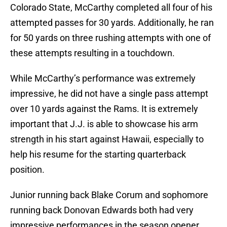
Colorado State, McCarthy completed all four of his
attempted passes for 30 yards. Additionally, he ran
for 50 yards on three rushing attempts with one of
these attempts resulting in a touchdown.
While McCarthy’s performance was extremely
impressive, he did not have a single pass attempt
over 10 yards against the Rams. It is extremely
important that J.J. is able to showcase his arm
strength in his start against Hawaii, especially to
help his resume for the starting quarterback
position.
Junior running back Blake Corum and sophomore
running back Donovan Edwards both had very
impressive performances in the season opener