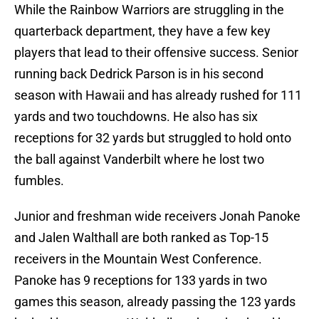
While the Rainbow Warriors are struggling in the
quarterback department, they have a few key
players that lead to their offensive success. Senior
running back Dedrick Parson is in his second
season with Hawaii and has already rushed for 111
yards and two touchdowns. He also has six
receptions for 32 yards but struggled to hold onto
the ball against Vanderbilt where he lost two
fumbles.
Junior and freshman wide receivers Jonah Panoke
and Jalen Walthall are both ranked as Top-15
receivers in the Mountain West Conference.
Panoke has 9 receptions for 133 yards in two
games this season, already passing the 123 yards