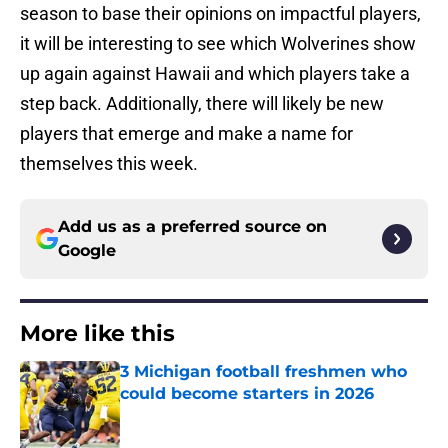
season to base their opinions on impactful players,
it will be interesting to see which Wolverines show
up again against Hawaii and which players take a
step back. Additionally, there will likely be new
players that emerge and make a name for
themselves this week.
Add us as a preferred source on
Google
More like this
3 Michigan football freshmen who
could become starters in 2026
Published by on Invalid Date