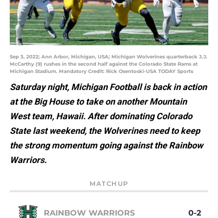
Sep 3, 2022; Ann Arbor, Michigan, USA; Michigan Wolverines quarterback J.J.
McCarthy (9) rushes in the second half against the Colorado State Rams at
Michigan Stadium. Mandatory Credit: Rick Osentoski-USA TODAY Sports
Saturday night, Michigan Football is back in action
at the Big House to take on another Mountain
West team, Hawaii. After dominating Colorado
State last weekend, the Wolverines need to keep
the strong momentum going against the Rainbow
Warriors.
MATCHUP
RAINBOW WARRIORS
0-2