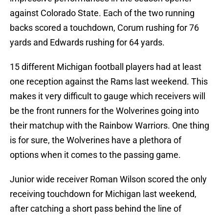
against Colorado State. Each of the two running
backs scored a touchdown, Corum rushing for 76
yards and Edwards rushing for 64 yards.
15 different Michigan football players had at least
one reception against the Rams last weekend. This
makes it very difficult to gauge which receivers will
be the front runners for the Wolverines going into
their matchup with the Rainbow Warriors. One thing
is for sure, the Wolverines have a plethora of
options when it comes to the passing game.
Junior wide receiver Roman Wilson scored the only
receiving touchdown for Michigan last weekend,
after catching a short pass behind the line of