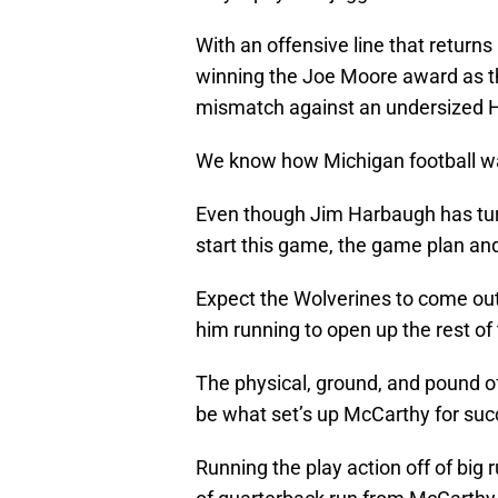
With an offensive line that returns
winning the Joe Moore award as the
mismatch against an undersized Ha
We know how Michigan football wants
Even though Jim Harbaugh has tu
start this game, the game plan an
Expect the Wolverines to come out 
him running to open up the rest o
The physical, ground, and pound off
be what set’s up McCarthy for suc
Running the play action off of big