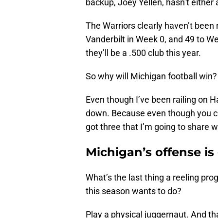
backup, Joey Yellen, hasn’t either 
The Warriors clearly haven’t been 
Vanderbilt in Week 0, and 49 to W
they’ll be a .500 club this year.
So why will Michigan football win?
Even though I’ve been railing on Ha
down. Because even though you cou
got three that I’m going to share w
Michigan’s offense is
What’s the last thing a reeling pr
this season wants to do?
Play a physical juggernaut. And th