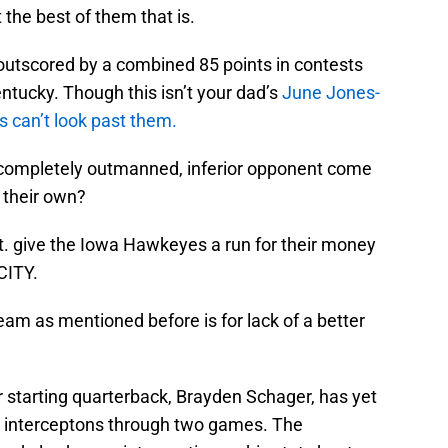
 the best of them that is.
outscored by a combined 85 points in contests
tucky. Though this isn’t your dad’s
June Jones-
es can’t look past them.
ompletely outmanned, inferior opponent come
 their own?
. give the Iowa Hawkeyes a run for their money
CITY.
eam as mentioned before is for lack of a better
r starting quarterback, Brayden Schager, has yet
r interceptons through two games. The