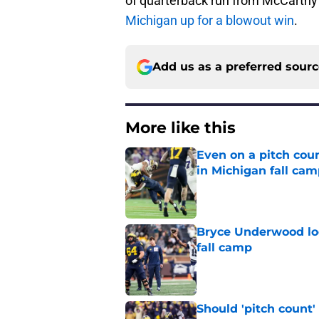
of quarterback run from McCarthy w
Michigan up for a blowout win
.
Add us as a preferred sour
More like this
Even on a pitch coun
in Michigan fall ca
Published by on Invalid Dat
Bryce Underwood loo
fall camp
Published by on Invalid Dat
Should 'pitch count'