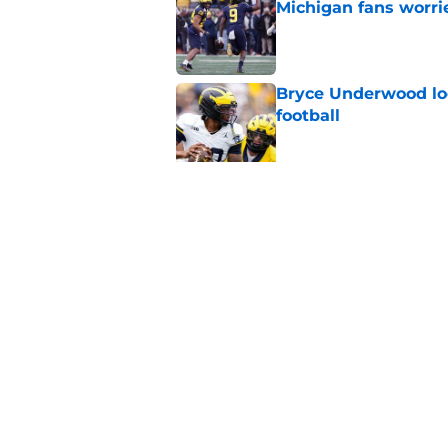
Michigan fans worri
Published by on Invalid Dat
Bryce Underwood loo
football
Published by on Invalid Dat
Jordan Marshall off
been craving
Published by on Invalid Dat
5 related articles loaded
Home
/
Michigan Football