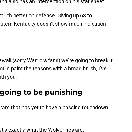
and also has an interception on his stat sheet.
much better on defense. Giving up 63 to
estern Kentucky doesn’t show much indication
waii (sorry Warriors fans) we’re going to break it
ld paint the reasons with a broad brush, I’ve
ith you.
 going to be punishing
ogram that has yet to have a passing touchdown
at’s exactly what the Wolverines are.