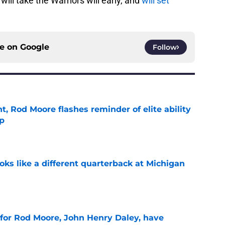
ill take the Warriors will early, and
will set
ce on
Google
Follow
t, Rod Moore flashes reminder of elite ability
mp
e
ks like a different quarterback at Michigan
e
 for Rod Moore, John Henry Daley, have