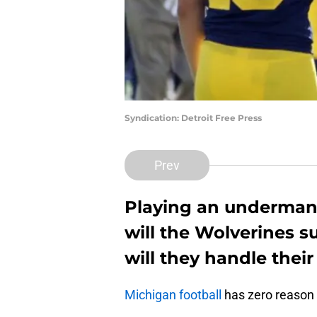
Syndication: Detroit Free Press
Prev
Playing an underman
will the Wolverines 
will they handle thei
Michigan football
has zero reason 