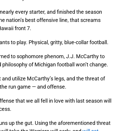
 nearly every starter, and finished the season
 nation’s best offensive line, that screams
waii front 7.
 to play. Physical, gritty, blue-collar football.
rned to sophomore phenom, J.J. McCarthy to
d philosophy of Michigan football won’t change.
and utilize McCarthy’s legs, and the threat of
f the run game — and offense.
ense that we all fell in love with last season will
cess.
 runs up the gut. Using the aforementioned threat