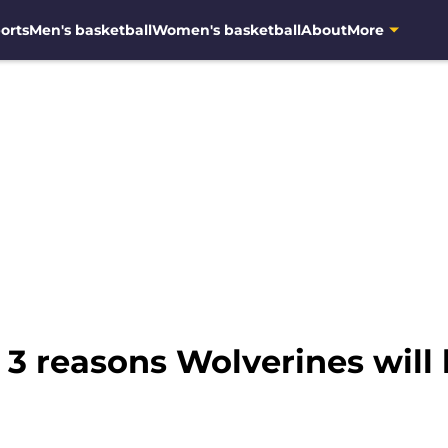
orts
Men's basketball
Women's basketball
About
More
 3 reasons Wolverines will