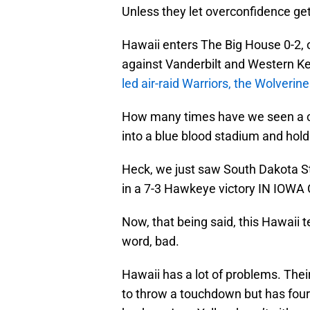
Unless they let overconfidence get
Hawaii enters The Big House 0-2, 
against Vanderbilt and Western Ken
led air-raid Warriors, the Wolverin
How many times have we seen a c
into a blue blood stadium and hold
Heck, we just saw South Dakota St
in a 7-3 Hawkeye victory IN IOWA 
Now, that being said, this Hawaii t
word, bad.
Hawaii has a lot of problems. Thei
to throw a touchdown but has fou