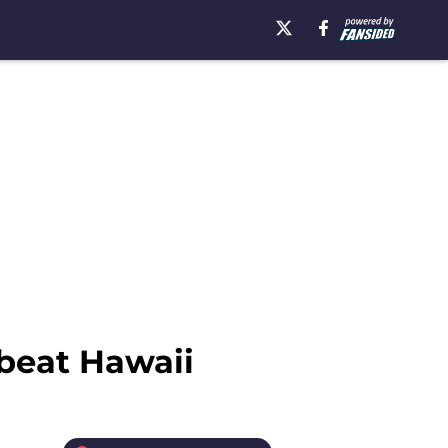
 beat Hawaii