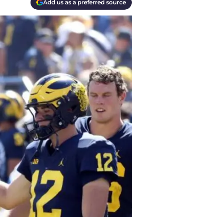
Add us as a preferred source