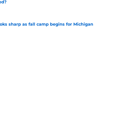
ed?
e
ks sharp as fall camp begins for Michigan
e
ers the fall camp buzz Michigan fans have
e
Next