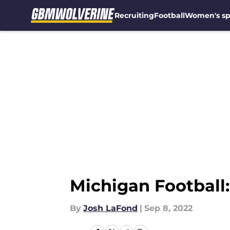
Recruiting
Football
Women's sp
Skip to main content
Michigan Football:
By
Josh LaFond
|
Sep 8, 2022