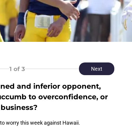
1
of 3
Next
ned and inferior opponent,
succumb to overconfidence, or
r business?
to worry this week against Hawaii.