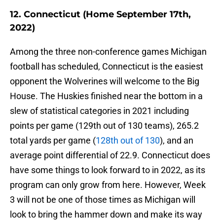
12. Connecticut (Home September 17th,
2022)
Among the three non-conference games Michigan
football has scheduled, Connecticut is the easiest
opponent the Wolverines will welcome to the Big
House. The Huskies finished near the bottom in a
slew of statistical categories in 2021 including
points per game (129th out of 130 teams), 265.2
total yards per game (
128th out of 130
), and an
average point differential of 22.9. Connecticut does
have some things to look forward to in 2022, as its
program can only grow from here. However, Week
3 will not be one of those times as Michigan will
look to bring the hammer down and make its way