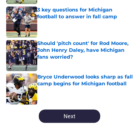
3 key questions for Michigan
football to answer in fall camp
Published by on Invalid Date
Should 'pitch count' for Rod Moore,
John Henry Daley, have Michigan
fans worried?
Published by on Invalid Date
Bryce Underwood looks sharp as fall
camp begins for Michigan football
Published by on Invalid Date
5 related articles loaded
Next
Home
/
Michigan Football