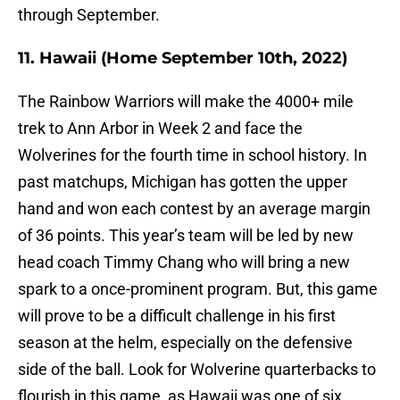
through September.
11. Hawaii (Home September 10th, 2022)
The Rainbow Warriors will make the 4000+ mile
trek to Ann Arbor in Week 2 and face the
Wolverines for the fourth time in school history. In
past matchups, Michigan has gotten the upper
hand and won each contest by an average margin
of 36 points. This year’s team will be led by new
head coach Timmy Chang who will bring a new
spark to a once-prominent program. But, this game
will prove to be a difficult challenge in his first
season at the helm, especially on the defensive
side of the ball. Look for Wolverine quarterbacks to
flourish in this game, as Hawaii was one of six