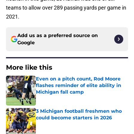
teams to allow over 289 passing yards per game in
2021.
Add us as a preferred source on
Google
More like this
Even on a pitch count, Rod Moore
flashes reminder of elite ability in
Michigan fall camp
Published by on Invalid Date
3 Michigan football freshmen who
could become starters in 2026
Published by on Invalid Date