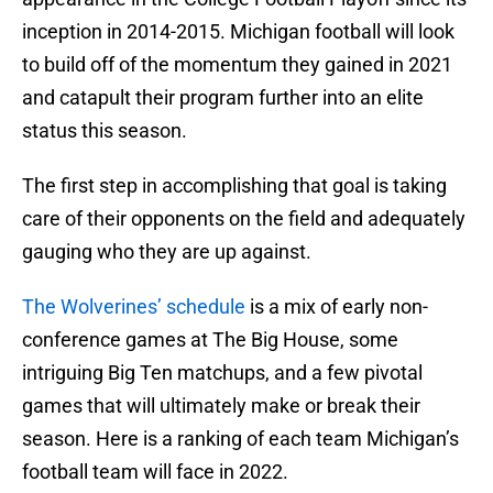
inception in 2014-2015. Michigan football will look
to build off of the momentum they gained in 2021
and catapult their program further into an elite
status this season.
The first step in accomplishing that goal is taking
care of their opponents on the field and adequately
gauging who they are up against.
The Wolverines’ schedule
is a mix of early non-
conference games at The Big House, some
intriguing Big Ten matchups, and a few pivotal
games that will ultimately make or break their
season. Here is a ranking of each team Michigan’s
football team will face in 2022.