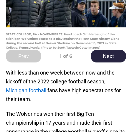
STATE COLLEGE, PA - NOVEMBER 13: Head coach Jim Harbaugh of the
Michigan Wolverines reacts to a play against the Penn State Nittany Lions
during the second half at Beaver Stadium on November 13, 2021 in State
College, Pennsylvania. (Photo by Scott Taetsch/Getty Images)
Prev
Next
1
of 6
With less than one week between now and the
kickoff of the 2022 college football season,
Michigan football
fans have high expectations for
their team.
The Wolverines won their first Big Ten
championship in 17 years and made their first
appearance in the College Football Playoff since its