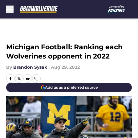
Skip to main content
Michigan Football: Ranking each
Wolverines opponent in 2022
By
Brandon Sysak
|
Aug 29, 2022
Add us as a preferred source