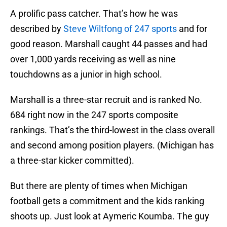
A prolific pass catcher. That’s how he was
described by
Steve Wiltfong of 247 sports
and for
good reason. Marshall caught 44 passes and had
over 1,000 yards receiving as well as nine
touchdowns as a junior in high school.
Marshall is a three-star recruit and is ranked No.
684 right now in the 247 sports composite
rankings. That’s the third-lowest in the class overall
and second among position players. (Michigan has
a three-star kicker committed).
But there are plenty of times when Michigan
football gets a commitment and the kids ranking
shoots up. Just look at Aymeric Koumba. The guy