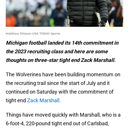
Matthew OHaren-USA TODAY Sports
Michigan football landed its 14th commitment in
the 2023 recruiting class and here are some
thoughts on three-star tight end Zack Marshall.
The Wolverines have been building momentum on
the recruiting trail since the start of July and it
continued on Saturday with the commitment of
tight end
Zack Marshall.
Things have moved quickly with Marshall, who is a
6-foot-4, 220-pound tight end out of Carlsbad,