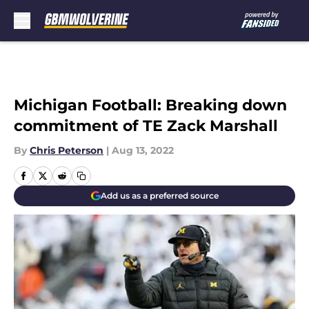
Skip to main content
Michigan Football: Breaking down
commitment of TE Zack Marshall
By
Chris Peterson
|
Aug 13, 2022
Add us as a preferred source