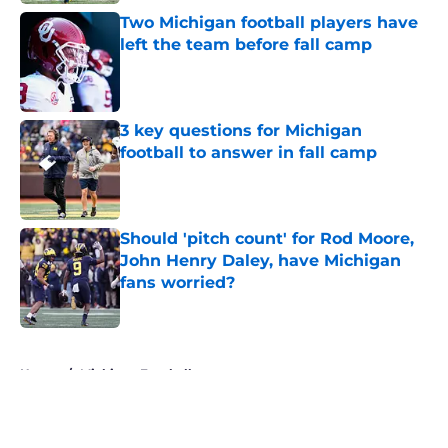
Two Michigan football players have
left the team before fall camp
Published by on Invalid Date
3 key questions for Michigan
football to answer in fall camp
Published by on Invalid Date
Should 'pitch count' for Rod Moore,
John Henry Daley, have Michigan
fans worried?
Published by on Invalid Date
5 related articles loaded
Home
/
Michigan Football