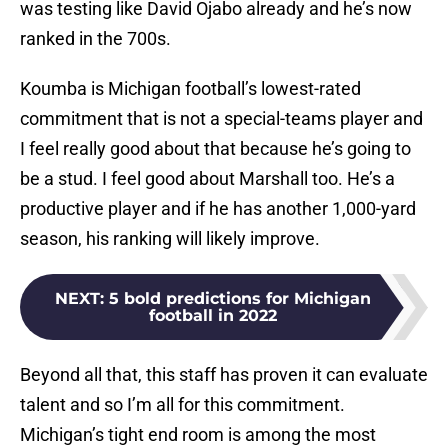
was testing like David Ojabo already and he’s now
ranked in the 700s.
Koumba is Michigan football’s lowest-rated
commitment that is not a special-teams player and
I feel really good about that because he’s going to
be a stud. I feel good about Marshall too. He’s a
productive player and if he has another 1,000-yard
season, his ranking will likely improve.
NEXT
:
5 bold predictions for Michigan
football in 2022
Beyond all that, this staff has proven it can evaluate
talent and so I’m all for this commitment.
Michigan’s tight end room is among the most