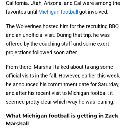
California. Utah, Arizona, and Cal were among the
favorites until
Michigan football
got involved.
The Wolverines hosted him for the recruiting BBQ
and an unofficial visit. During that trip, he was
offered by the coaching staff and some exert
projections followed soon after.
From there, Marshall talked about taking some
official visits in the fall. However, earlier this week,
he announced his commitment date for Saturday,
and after his recent visit to Michigan football, it
seemed pretty clear which way he was leaning.
What Michigan football is getting in Zack
Marshall