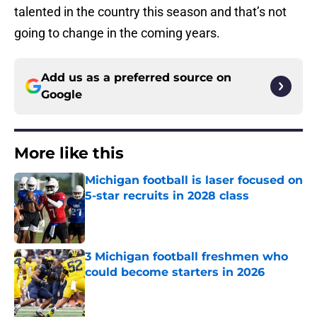
talented in the country this season and that’s not
going to change in the coming years.
Add us as a preferred source on
Google
More like this
Michigan football is laser focused on
5-star recruits in 2028 class
Published by on Invalid Date
3 Michigan football freshmen who
could become starters in 2026
Published by on Invalid Date