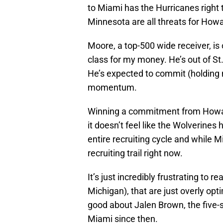
to Miami has the Hurricanes right t
Minnesota are all threats for Howa
Moore, a top-500 wide receiver, is
class for my money. He’s out of St.
He’s expected to commit (holding m
momentum.
Winning a commitment from Howa
it doesn’t feel like the Wolverines
entire recruiting cycle and while Mia
recruiting trail right now.
It’s just incredibly frustrating to 
Michigan), that are just overly opt
good about Jalen Brown, the five-st
Miami since then.