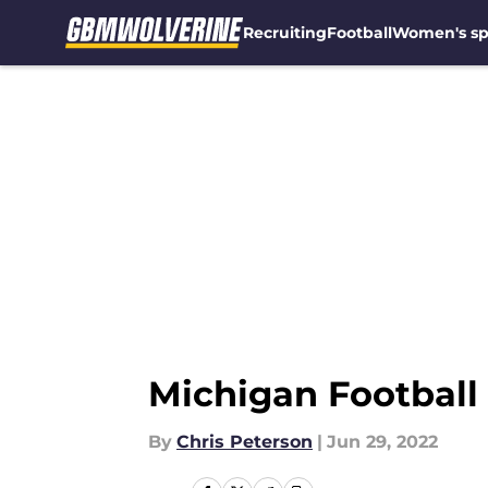
Recruiting
Football
Women's sp
Skip to main content
Michigan Football r
By
Chris Peterson
|
Jun 29, 2022