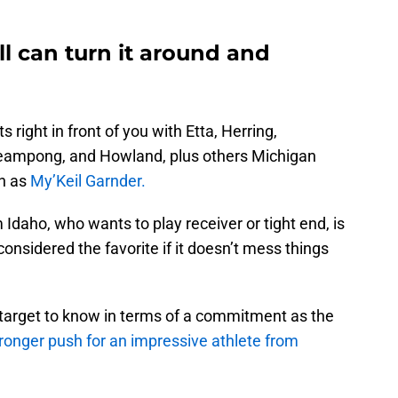
l can turn it around and
s right in front of you with Etta, Herring,
eampong, and Howland, plus others Michigan
ch as
My’Keil Garnder.
 Idaho, who wants to play receiver or tight end, is
nsidered the favorite if it doesn’t mess things
target to know in terms of a commitment as the
ronger push for an impressive athlete from