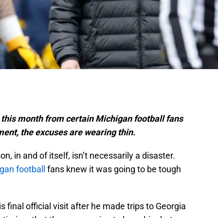
 this month from certain Michigan football fans
ment, the excuses are wearing thin.
in and of itself, isn’t necessarily a disaster.
gan football
fans knew it was going to be tough
 final official visit after he made trips to Georgia