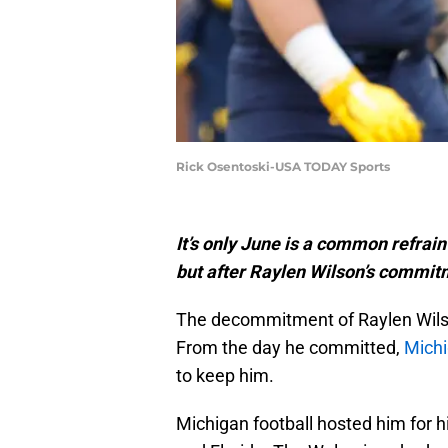
Rick Osentoski-USA TODAY Sports
It’s only June is a common refrain
but after Raylen Wilson’s commit
The decommitment of Raylen Wilson, 
From the day he committed,
Michi
to keep him.
Michigan football hosted him for his