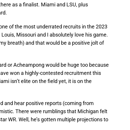
here as a finalist. Miami and LSU, plus
rd.
 one of the most underrated recruits in the 2023
 Louis, Missouri and I absolutely love his game.
y breath) and that would be a positive jolt of
rd or Acheampong would be huge too because
 have won a highly-contested recruitment this
mi isn’t elite on the field yet, it is on the
read and hear positive reports (coming from
imistic. There were rumblings that Michigan felt
ar WR. Well, he’s gotten multiple projections to