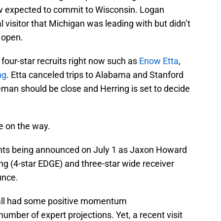
 now expected to commit to Wisconsin. Logan
 visitor that Michigan was leading with but didn’t
e open.
four-star recruits right now such as
Enow Etta
,
ng
. Etta canceled trips to Alabama and Stanford
eman should be close and Herring is set to decide
 on the way.
nts being announced on July 1 as Jaxon Howard
 (4-star EDGE) and three-star wide receiver
unce.
ball had some positive momentum
mber of expert projections. Yet, a recent visit