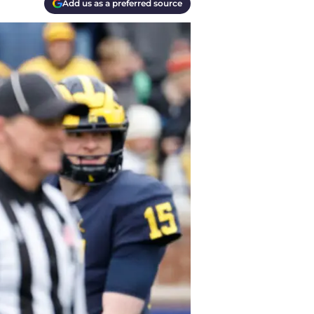
Add us as a preferred source