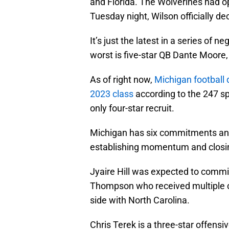
and Florida. The Wolverines had o
Tuesday night, Wilson officially d
It’s just the latest in a series of 
worst is five-star QB Dante Moore,
As of right now,
Michigan football 
2023 class
according to the 247 s
only four-star recruit.
Michigan has six commitments and 
establishing momentum and closing
Jyaire Hill was expected to commit
Thompson who received multiple cr
side with North Carolina.
Chris Terek is a three-star offens