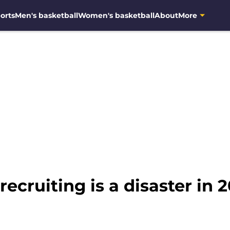
orts
Men's basketball
Women's basketball
About
More
ecruiting is a disaster in 20