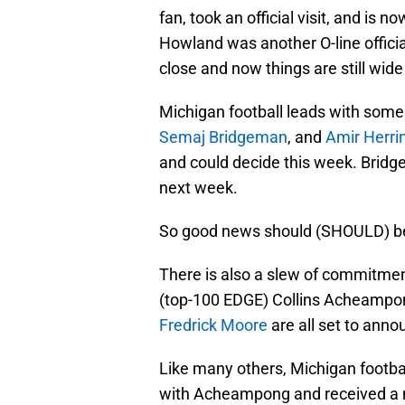
fan, took an official visit, and is
Howland was another O-line official
close and now things are still wid
Michigan football leads with some 
Semaj Bridgeman
, and
Amir Herri
and could decide this week. Bridg
next week.
So good news should (SHOULD) be
There is also a slew of commitme
(top-100 EDGE) Collins Acheampong
Fredrick Moore
are all set to anno
Like many others, Michigan foot
with Acheampong and received a nu