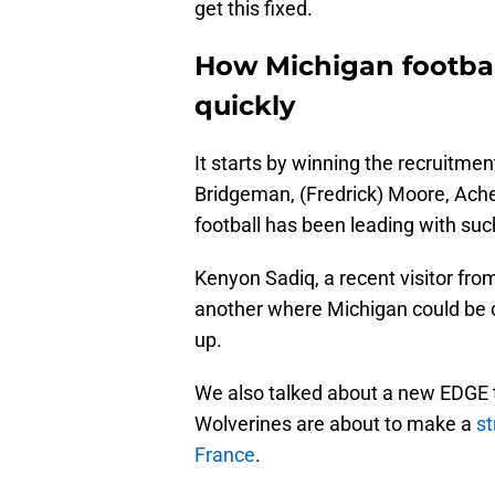
get this fixed.
How Michigan footbal
quickly
It starts by winning the recruitment
Bridgeman, (Fredrick) Moore, Ach
football has been leading with su
Kenyon Sadiq, a recent visitor from
another where Michigan could be co
up.
We also talked about a new EDGE 
Wolverines are about to make a
st
France
.