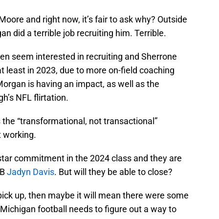
ore and right now, it’s fair to ask why? Outside
an did a terrible job recruiting him. Terrible.
en seem interested in recruiting and Sherrone
t least in 2023, due to more on-field coaching
Morgan is having an impact, as well as the
’s NFL flirtation.
s the “transformational, not transactional”
t working.
-star commitment in the 2024 class and they are
QB
Jadyn Davis
. But will they be able to close?
o pick up, then maybe it will mean there were some
 Michigan football needs to figure out a way to