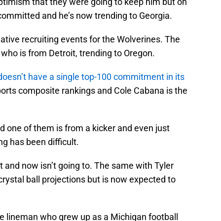
ptimism that they were going to keep him but on
ecommitted and he’s now trending to Georgia.
negative recruiting events for the Wolverines. The
 who is from Detroit, trending to Oregon.
doesn’t have a single top-100 commitment in its
ports composite rankings and Cole Cabana is the
one of them is from a kicker and even just
 has been difficult.
 and now isn’t going to. The same with Tyler
ystal ball projections but is now expected to
ive lineman who grew up as a Michigan football