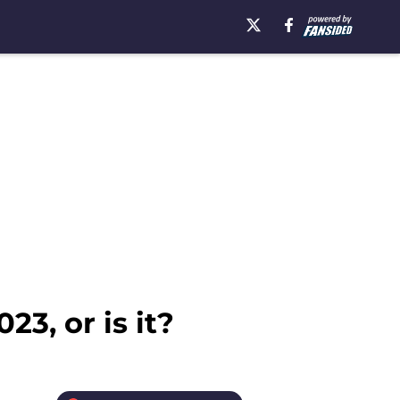
23, or is it?