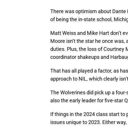
There was optimism about Dante Mo
of being the in-state school, Michig
Matt Weiss and Mike Hart don’t ev
Moore isn’t the star he once was, a
duties. Plus, the loss of Courtney 
coordinator shakeups and Harbaugh
That has all played a factor, as ha
approach to NIL, which clearly isn’
The Wolverines did pick up a four
also the early leader for five-star 
If things in the 2024 class start t
issues unique to 2023. Either way,