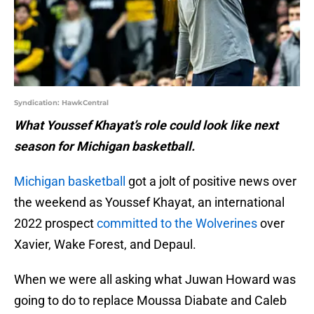
Syndication: HawkCentral
What Youssef Khayat’s role could look like next
season for Michigan basketball.
Michigan basketball
got a jolt of positive news over
the weekend as Youssef Khayat, an international
2022 prospect
committed to the Wolverines
over
Xavier, Wake Forest, and Depaul.
When we were all asking what Juwan Howard was
going to do to replace Moussa Diabate and Caleb