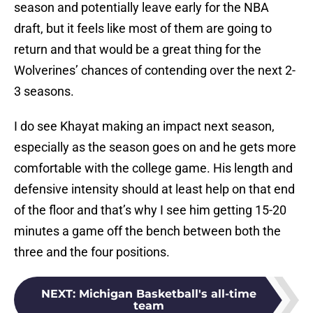
season and potentially leave early for the NBA
draft, but it feels like most of them are going to
return and that would be a great thing for the
Wolverines’ chances of contending over the next 2-
3 seasons.
I do see Khayat making an impact next season,
especially as the season goes on and he gets more
comfortable with the college game. His length and
defensive intensity should at least help on that end
of the floor and that’s why I see him getting 15-20
minutes a game off the bench between both the
three and the four positions.
NEXT
:
Michigan Basketball's all-time
team