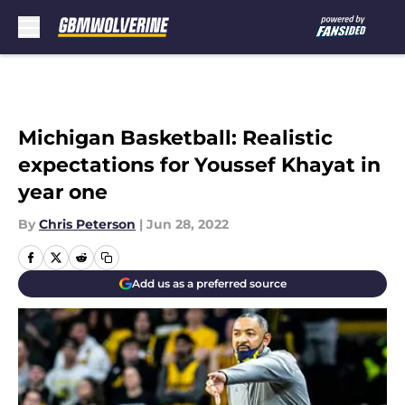
Skip to main content
Michigan Basketball: Realistic
expectations for Youssef Khayat in
year one
By
Chris Peterson
|
Jun 28, 2022
Add us as a preferred source