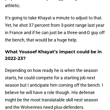
athletic.
It’s going to take Khayat a minute to adjust to that.
Yet, he shot 37 percent from 3-point range last year
in France and if he can just be a three-and-D guy off
the bench, that would be a huge help.
What Youssef Khayat’s impact could be in
2022-23?
Depending on how ready he is when the season
starts, he could compete for a starting job next
season but I anticipate him coming off the bench. I
believe he will have a role though. His defense
might be the most translatable skill next season
and the Wolverines need plus-defenders.