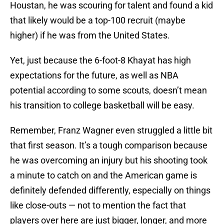
Houstan, he was scouring for talent and found a kid
that likely would be a top-100 recruit (maybe
higher) if he was from the United States.
Yet, just because the 6-foot-8 Khayat has high
expectations for the future, as well as NBA
potential according to some scouts, doesn’t mean
his transition to college basketball will be easy.
Remember, Franz Wagner even struggled a little bit
that first season. It’s a tough comparison because
he was overcoming an injury but his shooting took
a minute to catch on and the American game is
definitely defended differently, especially on things
like close-outs — not to mention the fact that
players over here are just bigger, longer, and more