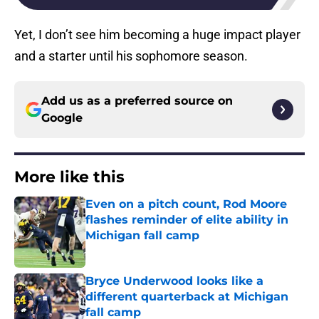
Yet, I don’t see him becoming a huge impact player
and a starter until his sophomore season.
Add us as a preferred source on
Google
More like this
Even on a pitch count, Rod Moore
flashes reminder of elite ability in
Michigan fall camp
Published by on Invalid Date
Bryce Underwood looks like a
different quarterback at Michigan
fall camp