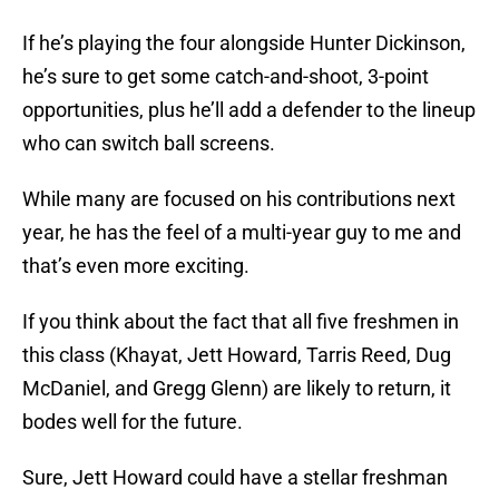
If he’s playing the four alongside Hunter Dickinson,
he’s sure to get some catch-and-shoot, 3-point
opportunities, plus he’ll add a defender to the lineup
who can switch ball screens.
While many are focused on his contributions next
year, he has the feel of a multi-year guy to me and
that’s even more exciting.
If you think about the fact that all five freshmen in
this class (Khayat, Jett Howard, Tarris Reed, Dug
McDaniel, and Gregg Glenn) are likely to return, it
bodes well for the future.
Sure, Jett Howard could have a stellar freshman