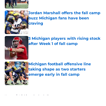
Published by on Invalid Date
Jordan Marshall offers the fall camp
buzz Michigan fans have been
craving
Published by on Invalid Date
3 Michigan players with rising stock
after Week 1 of fall camp
Published by on Invalid Date
Michigan football offensive line
taking shape as two starters
emerge early in fall camp
Published by on Invalid Date
5 related articles loaded
Home
/
Michigan Basketball