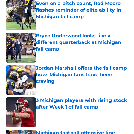
Even on a pitch count, Rod Moore
flashes reminder of elite ability in
Michigan fall camp
Published by on Invalid Date
Bryce Underwood looks like a
different quarterback at Michigan
fall camp
Published by on Invalid Date
Jordan Marshall offers the fall camp
buzz Michigan fans have been
craving
Published by on Invalid Date
3 Michigan players with rising stock
after Week 1 of fall camp
Published by on Invalid Date
Michigan football offensive line