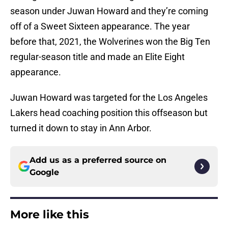
season under Juwan Howard and they’re coming
off of a Sweet Sixteen appearance. The year
before that, 2021, the Wolverines won the Big Ten
regular-season title and made an Elite Eight
appearance.
Juwan Howard was targeted for the Los Angeles
Lakers head coaching position this offseason but
turned it down to stay in Ann Arbor.
Add us as a preferred source on
Google
More like this