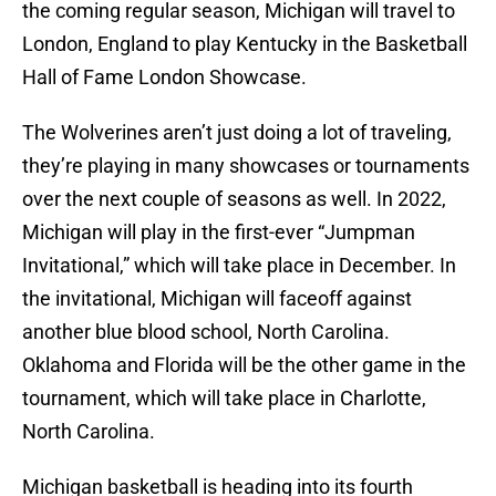
the coming regular season, Michigan will travel to
London, England to play Kentucky in the Basketball
Hall of Fame London Showcase.
The Wolverines aren’t just doing a lot of traveling,
they’re playing in many showcases or tournaments
over the next couple of seasons as well. In 2022,
Michigan will play in the first-ever “Jumpman
Invitational,” which will take place in December. In
the invitational, Michigan will faceoff against
another blue blood school, North Carolina.
Oklahoma and Florida will be the other game in the
tournament, which will take place in Charlotte,
North Carolina.
Michigan basketball is heading into its fourth