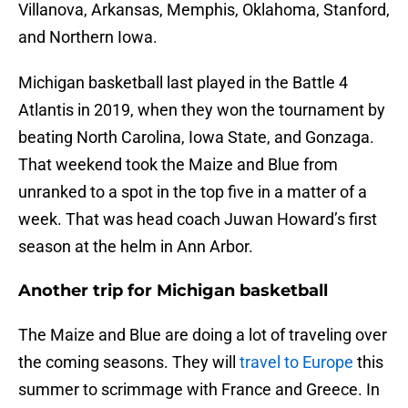
Villanova, Arkansas, Memphis, Oklahoma, Stanford,
and Northern Iowa.
Michigan basketball last played in the Battle 4
Atlantis in 2019, when they won the tournament by
beating North Carolina, Iowa State, and Gonzaga.
That weekend took the Maize and Blue from
unranked to a spot in the top five in a matter of a
week. That was head coach Juwan Howard’s first
season at the helm in Ann Arbor.
Another trip for Michigan basketball
The Maize and Blue are doing a lot of traveling over
the coming seasons. They will
travel to Europe
this
summer to scrimmage with France and Greece. In