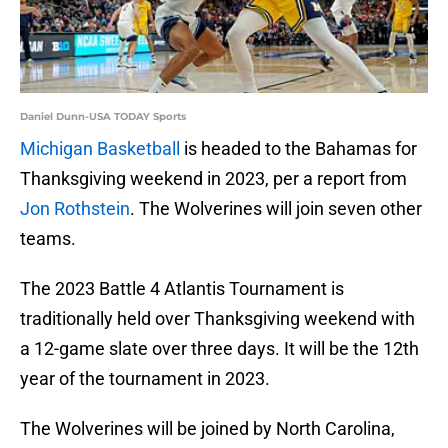
Daniel Dunn-USA TODAY Sports
Michigan Basketball
is headed to the Bahamas for
Thanksgiving weekend in 2023, per a report from
Jon Rothstein
. The Wolverines will join seven other
teams.
The 2023 Battle 4 Atlantis Tournament is
traditionally held over Thanksgiving weekend with
a 12-game slate over three days. It will be the 12th
year of the tournament in 2023.
The Wolverines will be joined by North Carolina,