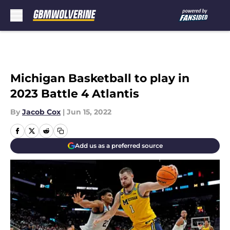
Skip to main content
Michigan Basketball to play in
2023 Battle 4 Atlantis
By
Jacob Cox
|
Jun 15, 2022
Add us as a preferred source