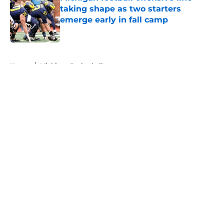
taking shape as two starters
emerge early in fall camp
Published by on Invalid Date
5 related articles loaded
Home
/
Michigan Basketball
About
Openings
Contact
Our 300+ Sites
FanSided Daily
Pitch a Story
Privacy Policy
Terms of Use
Cookie Policy
Legal Disclaimer