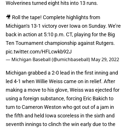
Wolverines turned eight hits into 13 runs.
🎥 Roll the tape! Complete highlights from
Michigan‘s 13-1 victory over Iowa on Sunday. We’re
back in action at 5:10 p.m. CT, playing for the Big
Ten Tournament championship against Rutgers.
pic.twitter.com/HFLcwkb92J
— Michigan Baseball (@umichbaseball)
May 29, 2022
Michigan grabbed a 2-0 lead in the first inning and
led 4-1 when Willie Weiss came on in relief. After
making a move to his glove, Weiss was ejected for
using a foreign substance, forcing Eric Bakich to
turn to Cameron Weston who got out of a jam in
the fifth and held Iowa scoreless in the sixth and
seventh innings to clinch the win early due to the