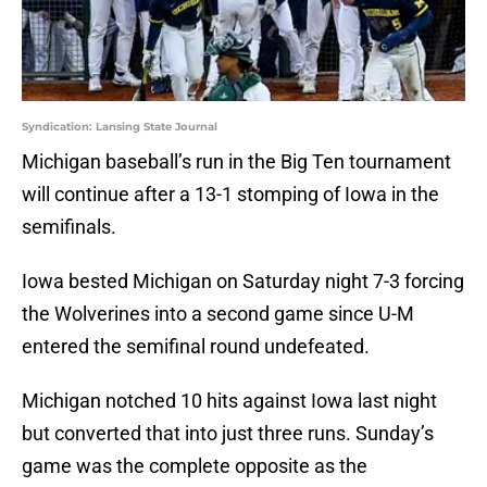
Syndication: Lansing State Journal
Michigan baseball’s run in the Big Ten tournament
will continue after a 13-1 stomping of Iowa in the
semifinals.
Iowa bested Michigan on Saturday night 7-3 forcing
the Wolverines into a second game since U-M
entered the semifinal round undefeated.
Michigan notched 10 hits against Iowa last night
but converted that into just three runs. Sunday’s
game was the complete opposite as the