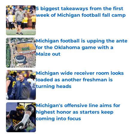
5 biggest takeaways from the first
week of Michigan football fall camp
Published by on Invalid Date
Michigan football is upping the ante
for the Oklahoma game with a
Maize out
Published by on Invalid Date
Michigan wide receiver room looks
loaded as another freshman is
turning heads
Published by on Invalid Date
Michigan's offensive line aims for
highest honor as starters keep
coming into focus
Published by on Invalid Date