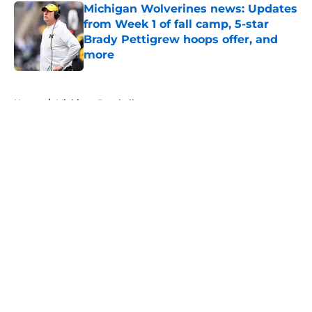
Michigan Wolverines news: Updates
from Week 1 of fall camp, 5-star
Brady Pettigrew hoops offer, and
more
Published by on Invalid Date
5 related articles loaded
Home
/
Michigan Baseball
About
Openings
Contact
Our 300+ Sites
FanSided Daily
Pitch a Story
Privacy Policy
Terms of Use
Cookie Policy
Legal Disclaimer