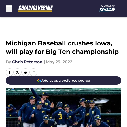
Skip to main content
Michigan Baseball crushes Iowa,
will play for Big Ten championship
By
Chris Peterson
|
May 29, 2022
Add us as a preferred source