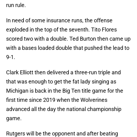
run rule.
In need of some insurance runs, the offense
exploded in the top of the seventh. Tito Flores
scored two with a double. Ted Burton then came up
with a bases loaded double that pushed the lead to
9-1.
Clark Elliott then delivered a three-run triple and
that was enough to get the fat lady singing as
Michigan is back in the Big Ten title game for the
first time since 2019 when the Wolverines
advanced all the day the national championship
game.
Rutgers will be the opponent and after beating