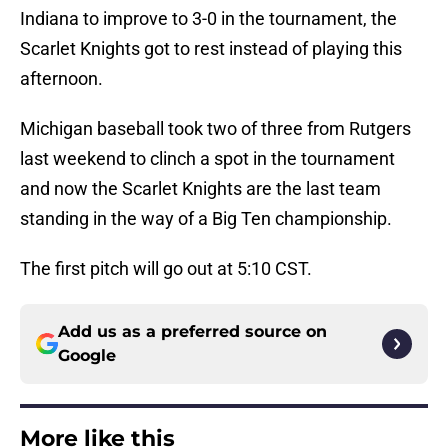
Indiana to improve to 3-0 in the tournament, the
Scarlet Knights got to rest instead of playing this
afternoon.
Michigan baseball took two of three from Rutgers
last weekend to clinch a spot in the tournament
and now the Scarlet Knights are the last team
standing in the way of a Big Ten championship.
The first pitch will go out at 5:10 CST.
Add us as a preferred source on
Google
More like this