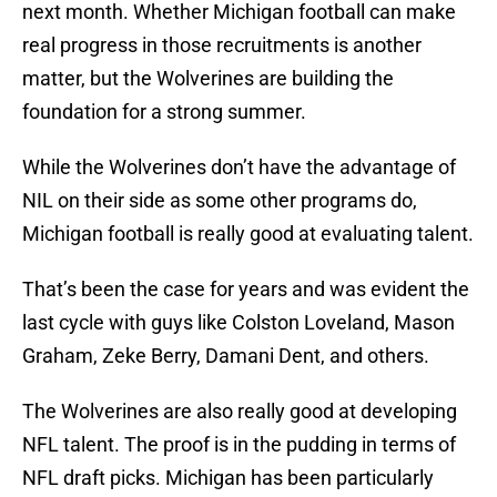
next month. Whether Michigan football can make
real progress in those recruitments is another
matter, but the Wolverines are building the
foundation for a strong summer.
While the Wolverines don’t have the advantage of
NIL on their side as some other programs do,
Michigan football is really good at evaluating talent.
That’s been the case for years and was evident the
last cycle with guys like Colston Loveland, Mason
Graham, Zeke Berry, Damani Dent, and others.
The Wolverines are also really good at developing
NFL talent. The proof is in the pudding in terms of
NFL draft picks. Michigan has been particularly