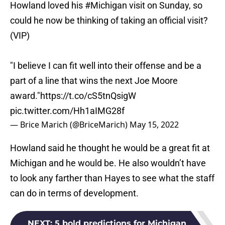
Howland loved his
#Michigan
visit on Sunday, so
could he now be thinking of taking an official visit?
(VIP)
"I believe I can fit well into their offense and be a
part of a line that wins the next Joe Moore
award."
https://t.co/cS5tnQsigW
pic.twitter.com/Hh1aIMG28f
— Brice Marich (@BriceMarich)
May 15, 2022
Howland said he thought he would be a great fit at
Michigan and he would be. He also wouldn’t have
to look any farther than Hayes to see what the staff
can do in terms of development.
NEXT
:
5 bold predictions for Michigan