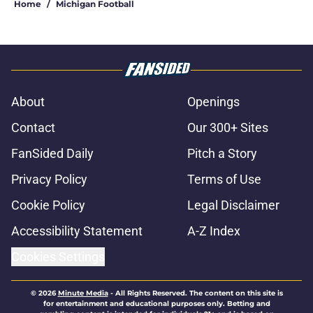
Home
/
Michigan Football
About
Openings
Contact
Our 300+ Sites
FanSided Daily
Pitch a Story
Privacy Policy
Terms of Use
Cookie Policy
Legal Disclaimer
Accessibility Statement
A-Z Index
Cookies Settings
© 2026
Minute Media
-
All Rights Reserved. The content on this site is
for entertainment and educational purposes only. Betting and