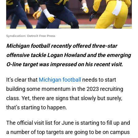
Syndication: Detroit Free Press
Michigan football recently offered three-star
offensive tackle Logan Howland and the emerging
O-line target was impressed on his recent visit.
It’s clear that
Michigan football
needs to start
building some momentum in the 2023 recruiting
class. Yet, there are signs that slowly but surely,
that’s starting to happen.
The official visit list for June is starting to fill up and
a number of top targets are going to be on campus