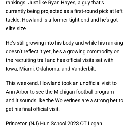
rankings. Just like Ryan Hayes, a guy that’s
currently being projected as a first-round pick at left
tackle, Howland is a former tight end and he’s got
elite size.
He’s still growing into his body and while his ranking
doesn’t reflect it yet, he’s a growing commodity on
the recruiting trail and has official visits set with
Iowa, Miami, Oklahoma, and Vanderbilt.
This weekend, Howland took an unofficial visit to
Ann Arbor to see the Michigan football program
and it sounds like the Wolverines are a strong bet to
get his final official visit.
Princeton (NJ) Hun School 2023 OT Logan