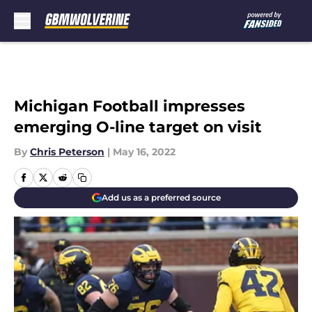
Skip to main content
Michigan Football impresses
emerging O-line target on visit
By
Chris Peterson
|
May 16, 2022
Add us as a preferred source