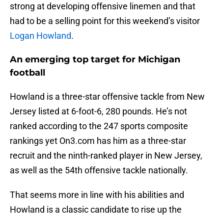
strong at developing offensive linemen and that
had to be a selling point for this weekend’s visitor
Logan Howland
.
An emerging top target for Michigan
football
Howland is a three-star offensive tackle from New
Jersey listed at 6-foot-6, 280 pounds. He’s not
ranked according to the 247 sports composite
rankings yet On3.com has him as a three-star
recruit and the ninth-ranked player in New Jersey,
as well as the 54th offensive tackle nationally.
That seems more in line with his abilities and
Howland is a classic candidate to rise up the