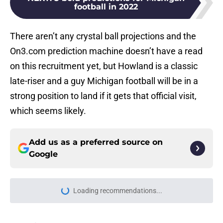
football in 2022
There aren’t any crystal ball projections and the
On3.com prediction machine doesn’t have a read
on this recruitment yet, but Howland is a classic
late-riser and a guy Michigan football will be in a
strong position to land if it gets that official visit,
which seems likely.
Add us as a preferred source on
Google
Loading recommendations...
Please wait while we load personal