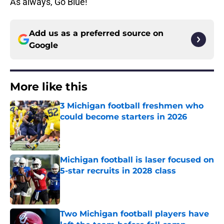
As always, Go Blue!
Add us as a preferred source on
Google
More like this
3 Michigan football freshmen who
could become starters in 2026
Published by on Invalid Date
Michigan football is laser focused on
5-star recruits in 2028 class
Published by on Invalid Date
Two Michigan football players have