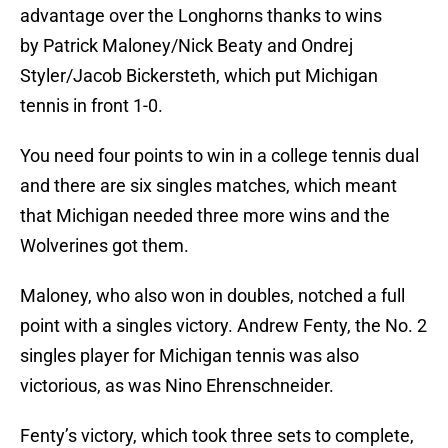
advantage over the Longhorns thanks to wins
by Patrick Maloney/Nick Beaty and Ondrej
Styler/Jacob Bickersteth, which put Michigan
tennis in front 1-0.
You need four points to win in a college tennis dual
and there are six singles matches, which meant
that Michigan needed three more wins and the
Wolverines got them.
Maloney, who also won in doubles, notched a full
point with a singles victory. Andrew Fenty, the No. 2
singles player for Michigan tennis was also
victorious, as was Nino Ehrenschneider.
Fenty’s victory, which took three sets to complete,