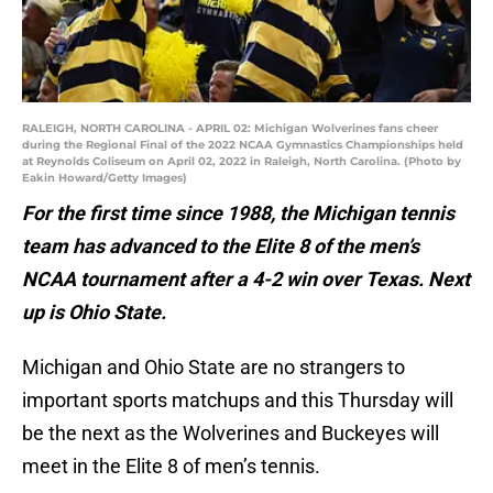
RALEIGH, NORTH CAROLINA - APRIL 02: Michigan Wolverines fans cheer
during the Regional Final of the 2022 NCAA Gymnastics Championships held
at Reynolds Coliseum on April 02, 2022 in Raleigh, North Carolina. (Photo by
Eakin Howard/Getty Images)
For the first time since 1988, the Michigan tennis
team has advanced to the Elite 8 of the men’s
NCAA tournament after a 4-2 win over Texas. Next
up is Ohio State.
Michigan and Ohio State are no strangers to
important sports matchups and this Thursday will
be the next as the Wolverines and Buckeyes will
meet in the Elite 8 of men’s tennis.