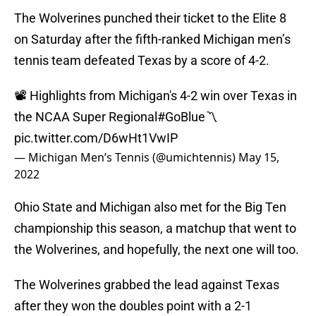
The Wolverines punched their ticket to the Elite 8
on Saturday after the fifth-ranked Michigan men’s
tennis team defeated Texas by a score of 4-2.
📽 Highlights from Michigan's 4-2 win over Texas in
the NCAA Super Regional
#GoBlue
〽️
pic.twitter.com/D6wHt1VwIP
— Michigan Men’s Tennis (@umichtennis)
May 15,
2022
Ohio State and Michigan also met for the Big Ten
championship this season, a matchup that went to
the Wolverines, and hopefully, the next one will too.
The Wolverines grabbed the lead against Texas
after they won the doubles point with a 2-1