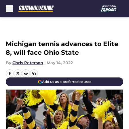
Skip to main content
Michigan tennis advances to Elite
8, will face Ohio State
By
Chris Peterson
|
May 14, 2022
Add us as a preferred source