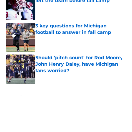
left the team before fall camp
Published by on Invalid Date
3 key questions for Michigan
football to answer in fall camp
Published by on Invalid Date
Should 'pitch count' for Rod Moore,
John Henry Daley, have Michigan
fans worried?
Published by on Invalid Date
5 related articles loaded
Home
/
Michigan Wolverines News