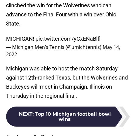
clinched the win for the Wolverines who can
advance to the Final Four with a win over Ohio
State.
MICHIGAN!
pic.twitter.com/yCxENaBlfl
— Michigan Men’s Tennis (@umichtennis)
May 14,
2022
Michigan was able to host the match Saturday
against 12th-ranked Texas, but the Wolverines and
Buckeyes will meet in Champaign, Illinois on
Thursday in the regional final.
NEXT
:
Top 10 Michigan football bowl
wins