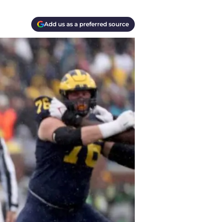
Add us as a preferred source