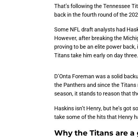
That’s following the Tennessee Tit
back in the fourth round of the 20
Some NFL draft analysts had Haski
However, after breaking the Michi
proving to be an elite power back, 
Titans take him early on day three
D’Onta Foreman was a solid backup
the Panthers and since the Titans 
season, it stands to reason that 
Haskins isn’t Henry, but he’s got so
take some of the hits that Henry 
Why the Titans are a 