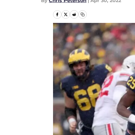
By
Chris Peterson
|
Apr 30, 2022