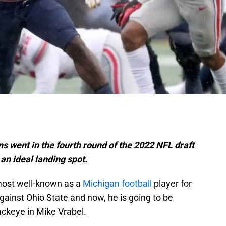
s went in the fourth round of the 2022 NFL draft
 an ideal landing spot.
 most well-known as a
Michigan football
player for
ainst Ohio State and now, he is going to be
ckeye in Mike Vrabel.