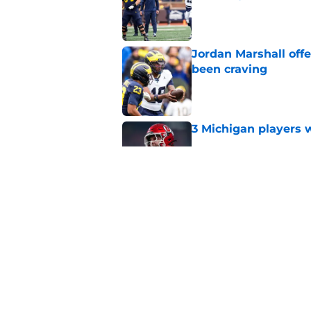
Published by on Invalid Dat
Jordan Marshall off
been craving
Published by on Invalid Dat
3 Michigan players w
Published by on Invalid Dat
Michigan football of
emerge early in fal
Published by on Invalid Dat
5 related articles loaded
Home
/
Michigan Football