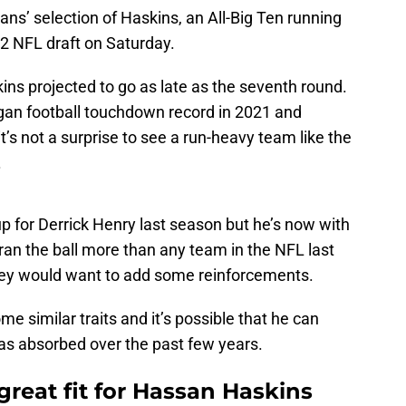
ans’ selection of Haskins, an All-Big Ten running
22 NFL draft on Saturday.
ns projected to go as late as the seventh round.
gan football touchdown record in 2021 and
it’s not a surprise to see a run-heavy team like the
.
 for Derrick Henry last season but he’s now with
ran the ball more than any team in the NFL last
they would want to add some reinforcements.
me similar traits and it’s possible that he can
has absorbed over the past few years.
great fit for Hassan Haskins