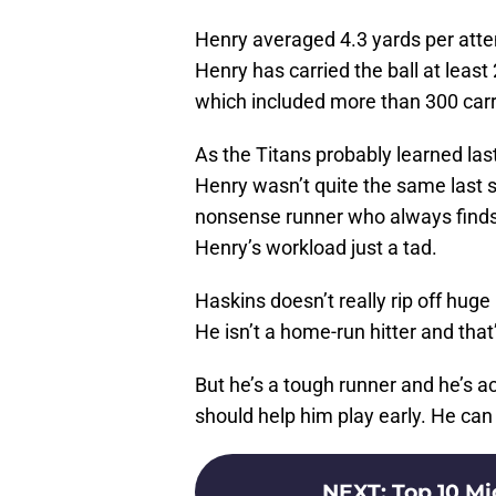
Henry averaged 4.3 yards per atte
Henry has carried the ball at leas
which included more than 300 carr
As the Titans probably learned las
Henry wasn’t quite the same last s
nonsense runner who always finds 
Henry’s workload just a tad.
Haskins doesn’t really rip off hug
He isn’t a home-run hitter and that’
But he’s a tough runner and he’s a
should help him play early. He can 
NEXT
:
Top 10 Mi