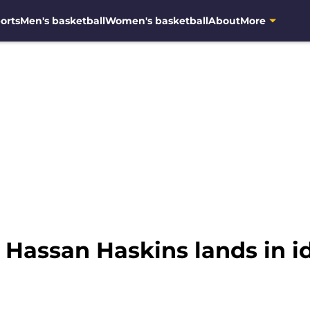
orts
Men's basketball
Women's basketball
About
More
 Hassan Haskins lands in i