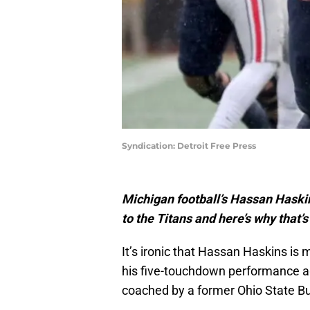
Syndication: Detroit Free Press
Michigan football’s Hassan Haskin
to the Titans and here’s why that’s
It’s ironic that Hassan Haskins is
his five-touchdown performance ag
coached by a former Ohio State Bu