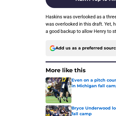
Haskins was overlooked as a three-
was overlooked in this draft. Yet, 
a good backup to allow Henry to st
Add us as a preferred sour
More like this
Even on a pitch coun
in Michigan fall ca
Published by on Invalid Dat
Bryce Underwood loo
fall camp