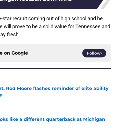
star recruit coming out of high school and he
he will prove to be a solid value for Tennessee and
ay fresh.
ce on
Google
Follow
t, Rod Moore flashes reminder of elite ability
mp
e
ks like a different quarterback at Michigan