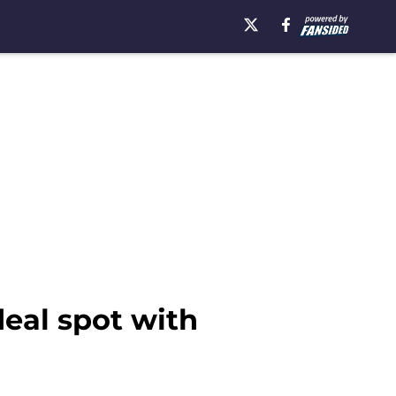
deal spot with