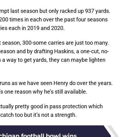
mpt last season but only racked up 937 yards.
t 200 times in each over the past four seasons
ies each in 2019 and 2020.
t season, 300-some carries are just too many.
eason and by drafting Haskins, a one-cut, no-
a way to get yards, they can maybe lighten
e runs as we have seen Henry do over the years.
s one reason why he’s still available.
ctually pretty good in pass protection which
catch too but it’s not a strength.
chigan football bowl wins