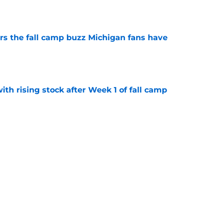
e
ers the fall camp buzz Michigan fans have
e
ith rising stock after Week 1 of fall camp
e
fensive line taking shape as two starters
l camp
e