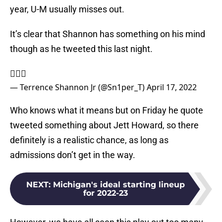
year, U-M usually misses out.
It’s clear that Shannon has something on his mind
though as he tweeted this last night.
🤦🏽‍♂️
— Terrence Shannon Jr (@Sn1per_T)
April 17, 2022
Who knows what it means but on Friday he quote
tweeted something about Jett Howard, so there
definitely is a realistic chance, as long as
admissions don’t get in the way.
NEXT
:
Michigan's ideal starting lineup
for 2022-23