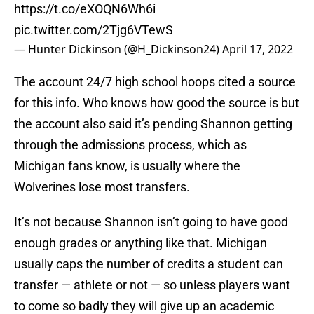
https://t.co/eXOQN6Wh6i
pic.twitter.com/2Tjg6VTewS
— Hunter Dickinson (@H_Dickinson24)
April 17, 2022
The account 24/7 high school hoops cited a source
for this info. Who knows how good the source is but
the account also said it’s pending Shannon getting
through the admissions process, which as
Michigan fans know, is usually where the
Wolverines lose most transfers.
It’s not because Shannon isn’t going to have good
enough grades or anything like that. Michigan
usually caps the number of credits a student can
transfer — athlete or not — so unless players want
to come so badly they will give up an academic