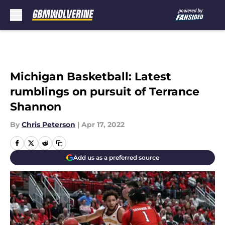
Skip to main content
Michigan Basketball: Latest
rumblings on pursuit of Terrance
Shannon
By
Chris Peterson
|
Apr 17, 2022
Add us as a preferred source