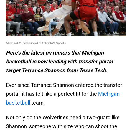
Michael C. Johnson-USA TODAY Sports
Here’s the latest on rumors that Michigan
basketball is now leading with transfer portal
target Terrance Shannon from Texas Tech.
Ever since Terrance Shannon entered the transfer
portal, it has felt like a perfect fit for the
Michigan
basketball
team.
Not only do the Wolverines need a two-guard like
Shannon, someone with size who can shoot the