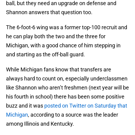
ball, but they need an upgrade on defense and
Shannon answers that question too.
The 6-foot-6 wing was a former top-100 recruit and
he can play both the two and the three for
Michigan, with a good chance of him stepping in
and starting as the off-ball guard.
While Michigan fans know that transfers are
always hard to count on, especially underclassmen
like Shannon who aren’t freshmen (next year will be
his fourth in school) there has been some positive
buzz and it was
posted on Twitter on Saturday that
Michigan
, according to a source was the leader
among Illinois and Kentucky.