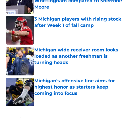
Whittingham compared to Sherrone
Moore
Published by on Invalid Date
3 Michigan players with rising stock
after Week 1 of fall camp
Published by on Invalid Date
Michigan wide receiver room looks
loaded as another freshman is
turning heads
Published by on Invalid Date
Michigan's offensive line aims for
highest honor as starters keep
coming into focus
Published by on Invalid Date
5 related articles loaded
Home
/
Michigan Basketball