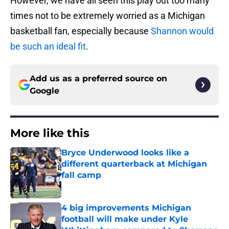
However, we have all seen this play out too many
times not to be extremely worried as a Michigan
basketball fan, especially because
Shannon would
be such an ideal fit
.
Add us as a preferred source on
Google
More like this
Bryce Underwood looks like a
different quarterback at Michigan
fall camp
Published by on Invalid Date
4 big improvements Michigan
football will make under Kyle