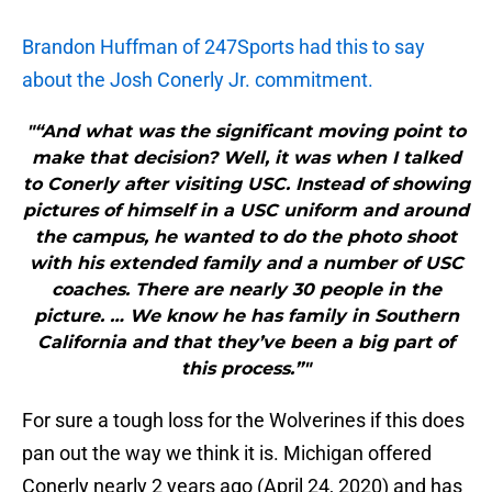
Brandon Huffman of 247Sports had this to say
about the Josh Conerly Jr. commitment.
"“And what was the significant moving point to
make that decision? Well, it was when I talked
to Conerly after visiting USC. Instead of showing
pictures of himself in a USC uniform and around
the campus, he wanted to do the photo shoot
with his extended family and a number of USC
coaches. There are nearly 30 people in the
picture. … We know he has family in Southern
California and that they’ve been a big part of
this process.”"
For sure a tough loss for the Wolverines if this does
pan out the way we think it is. Michigan offered
Conerly nearly 2 years ago (April 24, 2020) and has