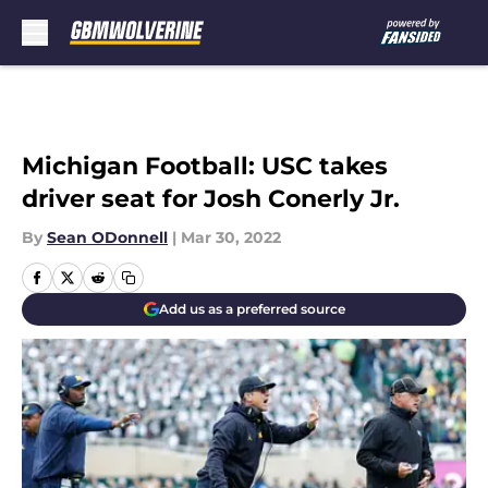
Skip to main content
Michigan Football: USC takes
driver seat for Josh Conerly Jr.
By
Sean ODonnell
|
Mar 30, 2022
Add us as a preferred source