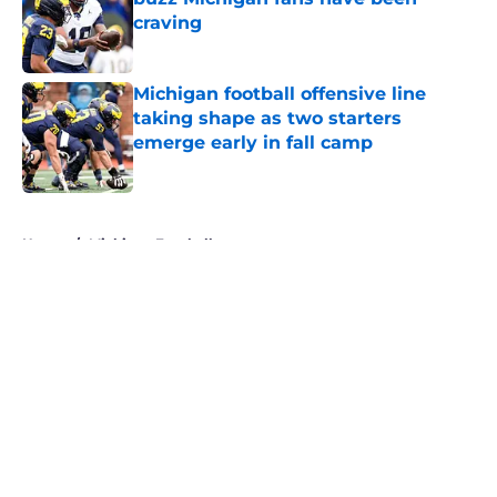
craving
Published by on Invalid Date
Michigan football offensive line
taking shape as two starters
emerge early in fall camp
Published by on Invalid Date
5 related articles loaded
Home
/
Michigan Football
About
Openings
Contact
Our 300+ Sites
FanSided Daily
Pitch a Story