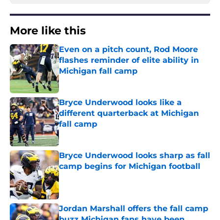
More like this
Even on a pitch count, Rod Moore
flashes reminder of elite ability in
Michigan fall camp
Published by on Invalid Date
Bryce Underwood looks like a
different quarterback at Michigan
fall camp
Published by on Invalid Date
Bryce Underwood looks sharp as fall
camp begins for Michigan football
Published by on Invalid Date
Jordan Marshall offers the fall camp
buzz Michigan fans have been