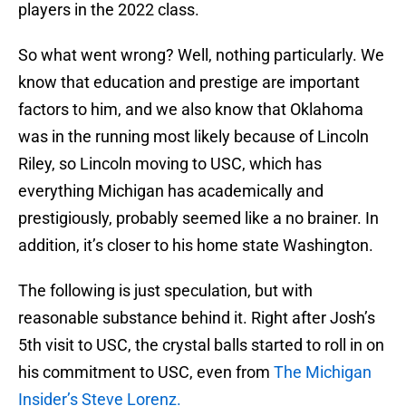
players in the 2022 class.
So what went wrong? Well, nothing particularly. We
know that education and prestige are important
factors to him, and we also know that Oklahoma
was in the running most likely because of Lincoln
Riley, so Lincoln moving to USC, which has
everything Michigan has academically and
prestigiously, probably seemed like a no brainer. In
addition, it’s closer to his home state Washington.
The following is just speculation, but with
reasonable substance behind it. Right after Josh’s
5th visit to USC, the crystal balls started to roll in on
his commitment to USC, even from
The Michigan
Insider’s Steve Lorenz.