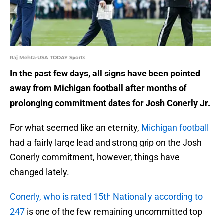
Raj Mehta-USA TODAY Sports
In the past few days, all signs have been pointed
away from Michigan football after months of
prolonging commitment dates for Josh Conerly Jr.
For what seemed like an eternity,
Michigan football
had a fairly large lead and strong grip on the Josh
Conerly commitment, however, things have
changed lately.
Conerly, who is rated 15th Nationally according to
247
is one of the few remaining uncommitted top