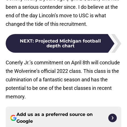
been a serious contender since. I do believe at the
end of the day Lincoln’s move to USC is what
changed the tide of this recruitment.
NEXT
:
Projected Michigan football
depth chart
Conerly Jr.’s commitment on April 8th will conclude
the Wolverine’s official 2022 class. This class is the
culmination of a fantastic season and has the
potential to be one of the best classes in recent
memory.
Add us as a preferred source on
Google