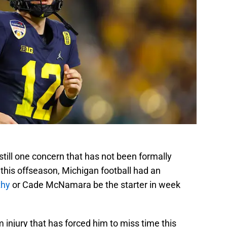
till one concern that has not been formally
 this offseason, Michigan football had an
thy
or Cade McNamara be the starter in week
injury that has forced him to miss time this