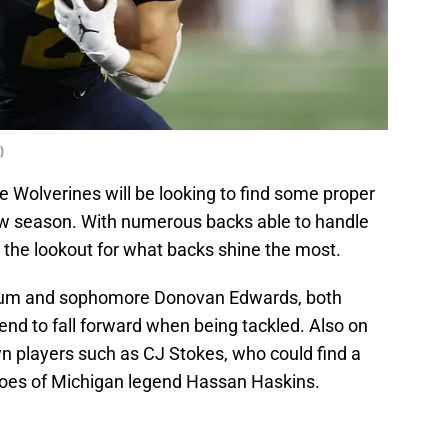
)
he Wolverines will be looking to find some proper
ew season. With numerous backs able to handle
 the lookout for what backs shine the most.
Corum and sophomore Donovan Edwards, both
nd to fall forward when being tackled. Also on
wn players such as CJ Stokes, who could find a
 shoes of Michigan legend Hassan Haskins.