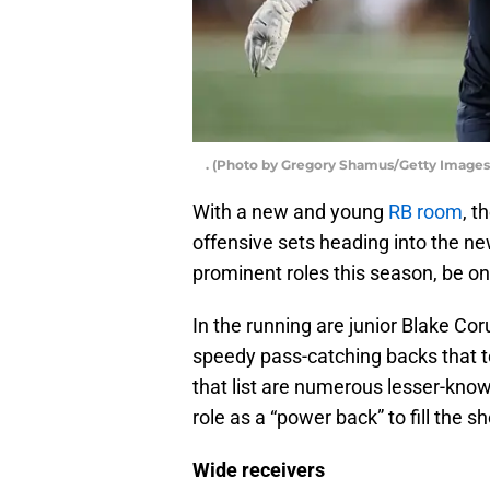
. (Photo by Gregory Shamus/Getty Images
With a new and young
RB room
, t
offensive sets heading into the n
prominent roles this season, be on
In the running are junior Blake 
speedy pass-catching backs that te
that list are numerous lesser-kno
role as a “power back” to fill the
Wide receivers