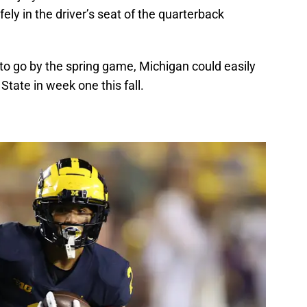
y in the driver’s seat of the quarterback
to go by the spring game, Michigan could easily
State in week one this fall.