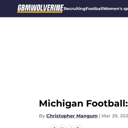
Recruiting
Football
Women's sp
Skip to main content
Michigan Football:
By
Christopher Mangum
|
Mar 29, 20