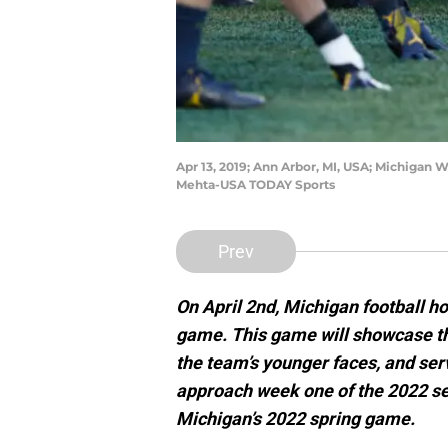
Apr 13, 2019; Ann Arbor, MI, USA; Michigan 
Mehta-USA TODAY Sports
Prev
On April 2nd, Michigan football ho
game. This game will showcase th
the team’s younger faces, and serv
approach week one of the 2022 se
Michigan’s 2022 spring game.