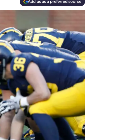
Add us as a preferred source