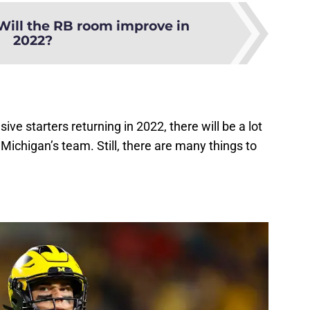
Will the RB room improve in
2022?
ive starters returning in 2022, there will be a lot
Michigan’s team. Still, there are many things to