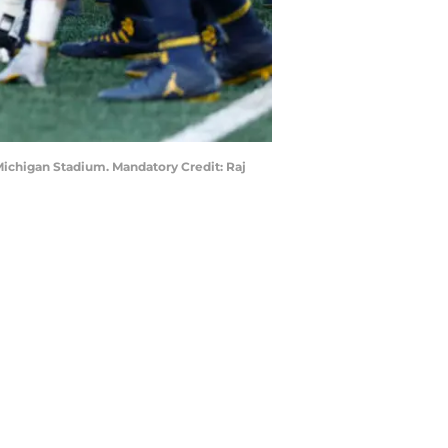
 Michigan Stadium. Mandatory Credit: Raj