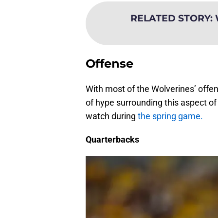
RELATED STORY
:
Offense
With most of the Wolverines’ offens
of hype surrounding this aspect of 
watch during
the spring game.
Quarterbacks