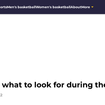
orts
Men's basketball
Women's basketball
About
More
 what to look for during t
22