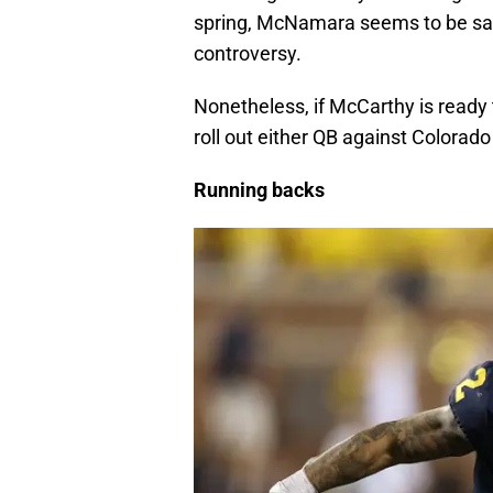
spring, McNamara seems to be safel
controversy.
Nonetheless, if McCarthy is ready 
roll out either QB against Colorado 
Running backs