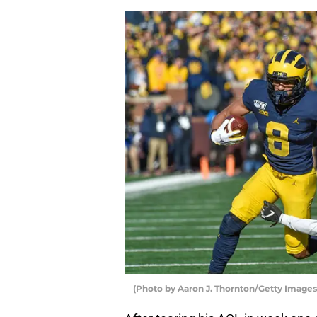
(Photo by Aaron J. Thornton/Getty Images