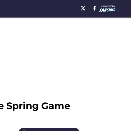
he Spring Game