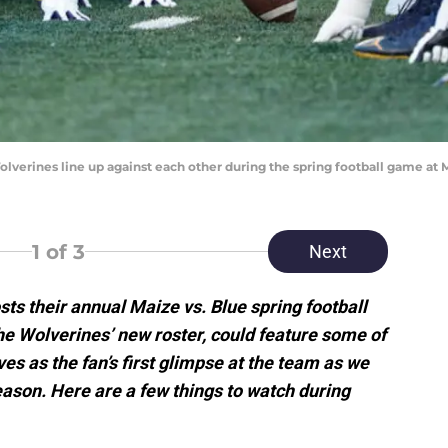
Wolverines line up against each other during the spring football game at
1
of 3
Next
sts their annual Maize vs. Blue spring football
e Wolverines’ new roster, could feature some of
es as the fan’s first glimpse at the team as we
ason. Here are a few things to watch during