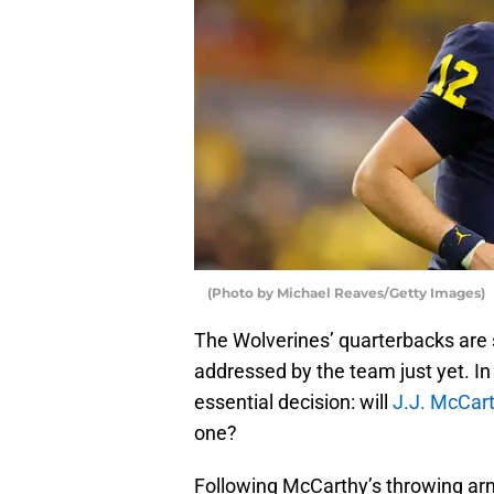
(Photo by Michael Reaves/Getty Images)
The Wolverines’ quarterbacks are s
addressed by the team just yet. In
essential decision: will
J.J. McCar
one?
Following McCarthy’s throwing arm 