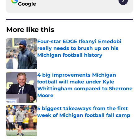
Google
More like this
Four-star EDGE Ifeanyi Emedobi
really needs to brush up on his
Michigan football history
Published by on Invalid Date
4 big improvements Michigan
football will make under Kyle
Whittingham compared to Sherrone
Moore
Published by on Invalid Date
5 biggest takeaways from the first
week of Michigan football fall camp
Published by on Invalid Date