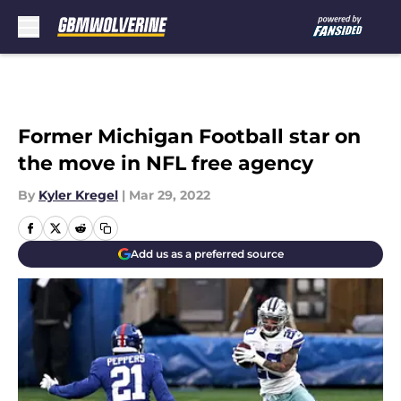
Skip to main content
Former Michigan Football star on
the move in NFL free agency
By
Kyler Kregel
|
Mar 29, 2022
Add us as a preferred source