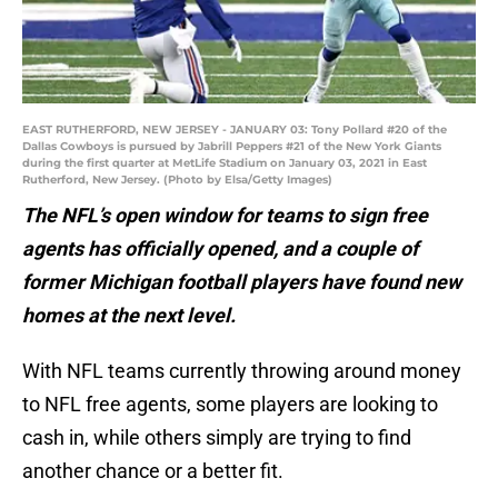
EAST RUTHERFORD, NEW JERSEY - JANUARY 03: Tony Pollard #20 of the
Dallas Cowboys is pursued by Jabrill Peppers #21 of the New York Giants
during the first quarter at MetLife Stadium on January 03, 2021 in East
Rutherford, New Jersey. (Photo by Elsa/Getty Images)
The NFL’s open window for teams to sign free
agents has officially opened, and a couple of
former Michigan football players have found new
homes at the next level.
With NFL teams currently throwing around money
to NFL free agents, some players are looking to
cash in, while others simply are trying to find
another chance or a better fit.