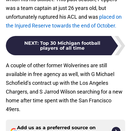
was a team captain at just 26 years old, but
unfortunately ruptured his ACL and was
placed on
the Injured Reserve towards the end of October.
NEXT
:
Top 30 Michigan football
players of all time
A couple of other former Wolverines are still
available in free agency as well, with G Michael
Schofield’s contract up with the Los Angeles
Chargers, and S Jarrod Wilson searching for a new
home after time spent with the San Francisco
49ers.
Add us as a preferred source on