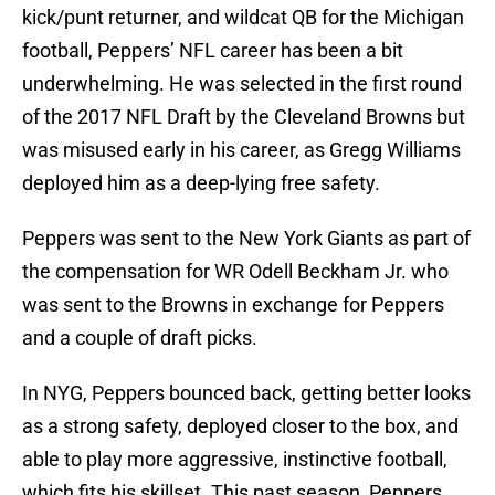
kick/punt returner, and wildcat QB for the Michigan
football, Peppers’ NFL career has been a bit
underwhelming. He was selected in the first round
of the 2017 NFL Draft by the Cleveland Browns but
was misused early in his career, as Gregg Williams
deployed him as a deep-lying free safety.
Peppers was sent to the New York Giants as part of
the compensation for WR Odell Beckham Jr. who
was sent to the Browns in exchange for Peppers
and a couple of draft picks.
In NYG, Peppers bounced back, getting better looks
as a strong safety, deployed closer to the box, and
able to play more aggressive, instinctive football,
which fits his skillset. This past season, Peppers