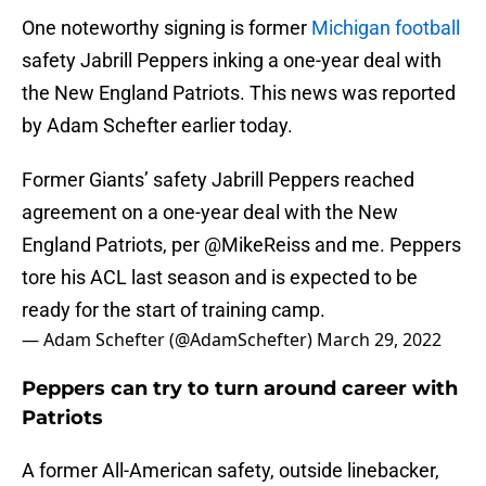
One noteworthy signing is former
Michigan football
safety Jabrill Peppers inking a one-year deal with
the New England Patriots. This news was reported
by Adam Schefter earlier today.
Former Giants’ safety Jabrill Peppers reached
agreement on a one-year deal with the New
England Patriots, per
@MikeReiss
and me. Peppers
tore his ACL last season and is expected to be
ready for the start of training camp.
— Adam Schefter (@AdamSchefter)
March 29, 2022
Peppers can try to turn around career with
Patriots
A former All-American safety, outside linebacker,