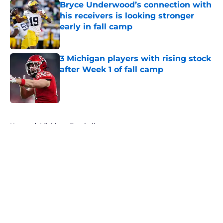
Bryce Underwood’s connection with
his receivers is looking stronger
early in fall camp
Published by on Invalid Date
3 Michigan players with rising stock
after Week 1 of fall camp
Published by on Invalid Date
5 related articles loaded
Home
/
Michigan Football
About
Openings
Contact
Our 300+ Sites