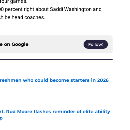
 four games.
 100 percent right about Saddi Washington and
ch be head coaches.
ce on
Google
Follow
 freshmen who could become starters in 2026
e
t, Rod Moore flashes reminder of elite ability
mp
e