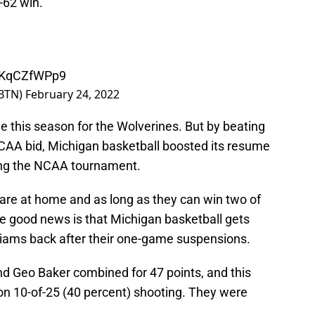
-62 win.
/iKqCZfWPp9
BTN)
February 24, 2022
e this season for the Wolverines. But by beating
NCAA bid, Michigan basketball boosted its resume
ing the NCAA tournament.
are at home and as long as they can win two of
The good news is that Michigan basketball gets
iams back after their one-game suspensions.
and Geo Baker combined for 47 points, and this
n 10-of-25 (40 percent) shooting. They were