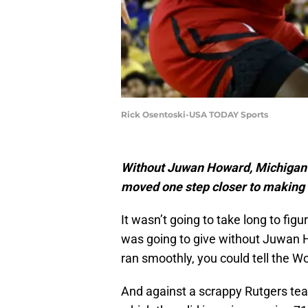
Rick Osentoski-USA TODAY Sports
Without Juwan Howard, Michigan 
moved one step closer to making
It wasn’t going to take long to figu
was going to give without Juwan 
ran smoothly, you could tell the 
And against a scrappy Rutgers te