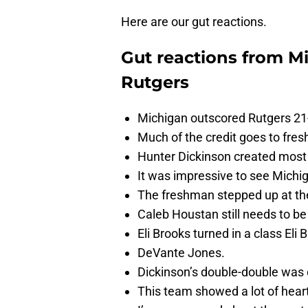
Here are our gut reactions.
Gut reactions from Mi
Rutgers
Michigan outscored Rutgers 21-6
Much of the credit goes to fre
Hunter Dickinson created most of
It was impressive to see Michig
The freshman stepped up at the
Caleb Houstan still needs to be
Eli Brooks turned in a class Eli
DeVante Jones.
Dickinson’s double-double was
This team showed a lot of heart