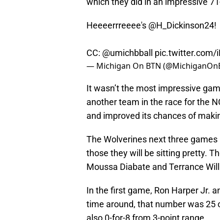
which they did in an impressive 71
Heeeerrreeee's
@H_Dickinson24
!
CC:
@umichbball
pic.twitter.com
— Michigan On BTN (@MichiganOn
It wasn’t the most impressive gam
another team in the race for the 
and improved its chances of mak
The Wolverines next three games 
those they will be sitting pretty. 
Moussa Diabate and Terrance Will
In the first game, Ron Harper Jr. 
time around, that number was 25 o
also 0-for-8 from 3-point range.