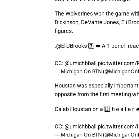
The Wolverines won the game with 
Dickinson, DeVante Jones, Eli Bro
figures.
.
@EliJBrooks
3️⃣ ➡️ A-1 bench reac
CC:
@umichbball
pic.twitter.com/
— Michigan On BTN (@MichiganOn
Houstan was especially important 
opposite from the first meeting w
Caleb Houstan on a 3️⃣ h e a t e r 
CC:
@umichbball
pic.twitter.com/
— Michigan On BTN (@MichiganOn