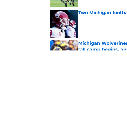
Two Michigan footbal
Published by on Invalid Dat
Michigan Wolverines
fall camp begins, a
Published by on Invalid Dat
Blake Frazier’s bod
in Michigan's LT pos
Published by on Invalid Dat
5 related articles loaded
Home
/
Michigan Basketball