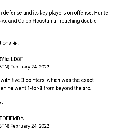
defense and its key players on offense: Hunter
oks, and Caleb Houstan all reaching double
tions 🔥.
RYIizlLD8F
BTN)
February 24, 2022
with five 3-pointers, which was the exact
hen he went 1-for-8 from beyond the arc.
.
IFOFlEidDA
BTN)
February 24, 2022