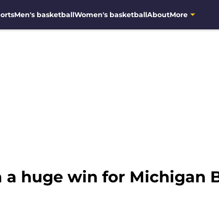
orts
Men's basketball
Women's basketball
About
More
m a huge win for Michigan 