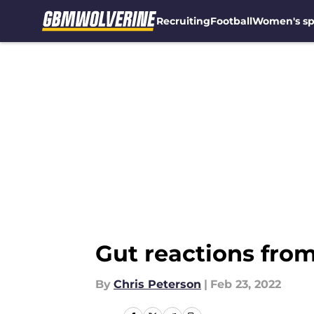
Recruiting
Football
Women's sp
Skip to main content
Gut reactions fro
By
Chris Peterson
|
Feb 23, 2022