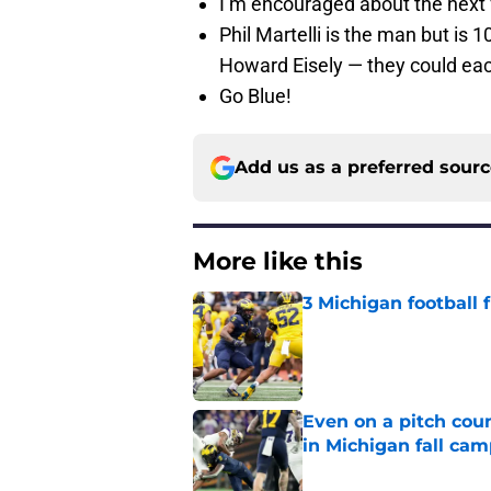
I’m encouraged about the next
Phil Martelli is the man but is
Howard Eisely — they could ea
Go Blue!
Add us as a preferred sour
More like this
3 Michigan football
Published by on Invalid Dat
Even on a pitch coun
in Michigan fall ca
Published by on Invalid Dat