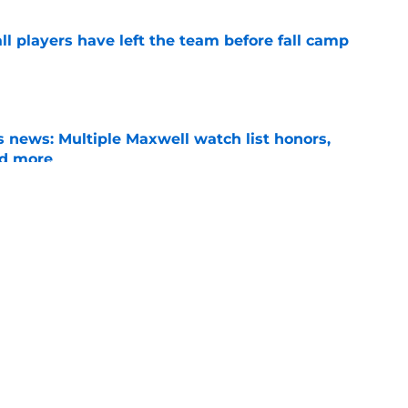
l players have left the team before fall camp
e
 news: Multiple Maxwell watch list honors,
nd more
e
y transformation could be the leg up he needs
ition battle
e