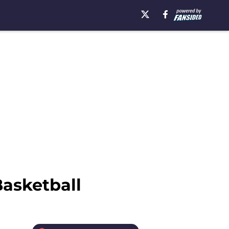
Basketball