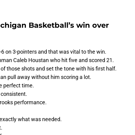
chigan Basketball’s win over
 on 3-pointers and that was vital to the win.
shman Caleb Houstan who hit five and scored 21.
 those shots and set the tone with his first half.
an pull away without him scoring a lot.
 perfect time.
 consistent.
 Brooks performance.
 exactly what was needed.
.