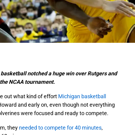
basketball notched a huge win over Rutgers and
 the NCAA tournament.
re out what kind of effort
Michigan basketball
Howard and early on, even though not everything
Wolverines were focused and ready to compete.
am, they
needed to compete for 40 minutes
,