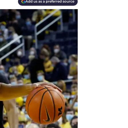
Add us as a preferred source