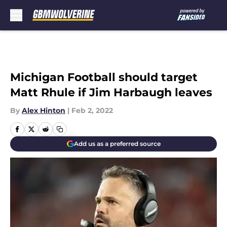
Skip to main content
Michigan Football should target
Matt Rhule if Jim Harbaugh leaves
By
Alex Hinton
|
Feb 2, 2022
Add us as a preferred source