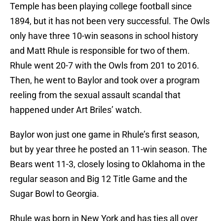
Temple has been playing college football since
1894, but it has not been very successful. The Owls
only have three 10-win seasons in school history
and Matt Rhule is responsible for two of them.
Rhule went 20-7 with the Owls from 201 to 2016.
Then, he went to Baylor and took over a program
reeling from the sexual assault scandal that
happened under Art Briles’ watch.
Baylor won just one game in Rhule’s first season,
but by year three he posted an 11-win season. The
Bears went 11-3, closely losing to Oklahoma in the
regular season and Big 12 Title Game and the
Sugar Bowl to Georgia.
Rhule was born in New York and has ties all over