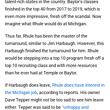
talent-rich states in the country. Baylor’s classes
finished in the top 40 from 2017 to 2019, which is
even more impressive, fresh off the scandal. Now
imagine what Rhule would do at Michigan.
Thus far, Rhule has been the master of the
turnaround, similar to Jim Harbaugh. However, this
Harbaugh finished the turnaround for him. Rhule
would be stepping into a top 10 program fresh off a
top 10 recruiting class and with more resources
than he ever had at Temple or Baylor.
If Harbaugh does leave,
Rhule does have interest in
the Michigan job
, according to reports. His owner
Dave Tepper might not be too sad to see him leave
either. Tepper was said to be
“unhappy and