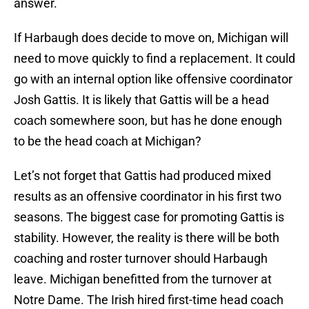
answer.
If Harbaugh does decide to move on, Michigan will
need to move quickly to find a replacement. It could
go with an internal option like offensive coordinator
Josh Gattis. It is likely that Gattis will be a head
coach somewhere soon, but has he done enough
to be the head coach at Michigan?
Let’s not forget that Gattis had produced mixed
results as an offensive coordinator in his first two
seasons. The biggest case for promoting Gattis is
stability. However, the reality is there will be both
coaching and roster turnover should Harbaugh
leave. Michigan benefitted from the turnover at
Notre Dame. The Irish hired first-time head coach