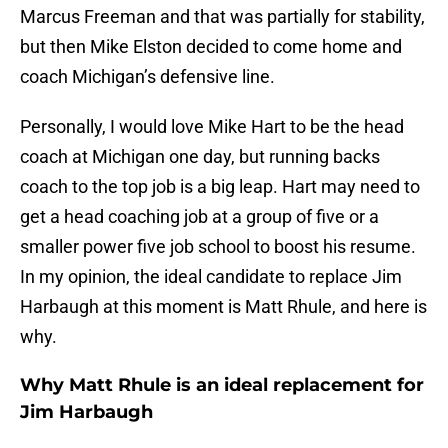
Marcus Freeman and that was partially for stability,
but then Mike Elston decided to come home and
coach Michigan’s defensive line.
Personally, I would love Mike Hart to be the head
coach at Michigan one day, but running backs
coach to the top job is a big leap. Hart may need to
get a head coaching job at a group of five or a
smaller power five job school to boost his resume.
In my opinion, the ideal candidate to replace Jim
Harbaugh at this moment is Matt Rhule, and here is
why.
Why Matt Rhule is an ideal replacement for
Jim Harbaugh