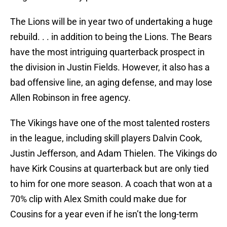
The Lions will be in year two of undertaking a huge
rebuild. . . in addition to being the Lions. The Bears
have the most intriguing quarterback prospect in
the division in Justin Fields. However, it also has a
bad offensive line, an aging defense, and may lose
Allen Robinson in free agency.
The Vikings have one of the most talented rosters
in the league, including skill players Dalvin Cook,
Justin Jefferson, and Adam Thielen. The Vikings do
have Kirk Cousins at quarterback but are only tied
to him for one more season. A coach that won at a
70% clip with Alex Smith could make due for
Cousins for a year even if he isn’t the long-term