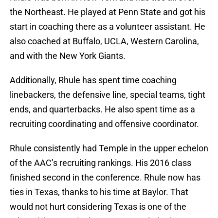
the Northeast. He played at Penn State and got his
start in coaching there as a volunteer assistant. He
also coached at Buffalo, UCLA, Western Carolina,
and with the New York Giants.
Additionally, Rhule has spent time coaching
linebackers, the defensive line, special teams, tight
ends, and quarterbacks. He also spent time as a
recruiting coordinating and offensive coordinator.
Rhule consistently had Temple in the upper echelon
of the AAC’s recruiting rankings. His 2016 class
finished second in the conference. Rhule now has
ties in Texas, thanks to his time at Baylor. That
would not hurt considering Texas is one of the