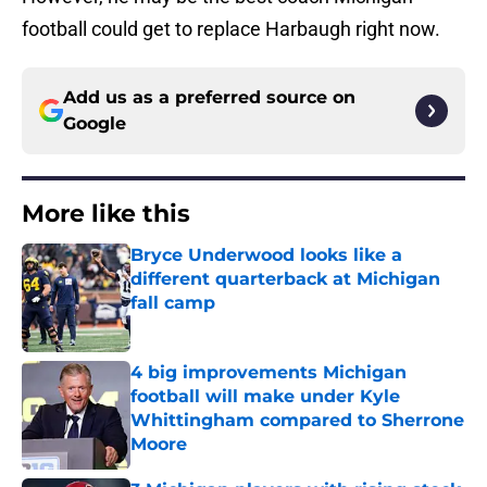
football could get to replace Harbaugh right now.
Add us as a preferred source on
Google
More like this
Bryce Underwood looks like a
different quarterback at Michigan
fall camp
Published by on Invalid Date
4 big improvements Michigan
football will make under Kyle
Whittingham compared to Sherrone
Moore
Published by on Invalid Date