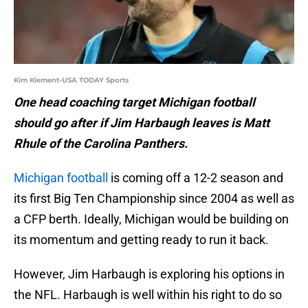
Kim Klement-USA TODAY Sports
One head coaching target Michigan football
should go after if Jim Harbaugh leaves is Matt
Rhule of the Carolina Panthers.
Michigan football
is coming off a 12-2 season and
its first Big Ten Championship since 2004 as well as
a CFP berth. Ideally, Michigan would be building on
its momentum and getting ready to run it back.
However, Jim Harbaugh is exploring his options in
the NFL. Harbaugh is well within his right to do so