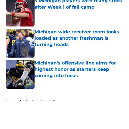
3 Michigan players with rising stock
after Week 1 of fall camp
Published by on Invalid Date
Michigan wide receiver room looks
loaded as another freshman is
turning heads
Published by on Invalid Date
Michigan's offensive line aims for
highest honor as starters keep
coming into focus
Published by on Invalid Date
5 related articles loaded
Home
/
Michigan Football