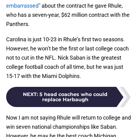
embarrassed”
about the contract he gave Rhule,
who has a seven-year, $62 million contract with the
Panthers.
Carolina is just 10-23 in Rhule’s first two seasons.
However, he won’t be the first or last college coach
not to cut in the NFL. Nick Saban is the greatest
college football coach of all time, but he was just
15-17 with the Miami Dolphins.
NEXT
:
5 head coaches who could
replace Harbaugh
Now I am not saying Rhule will return to college and
win seven national championships like Saban.
However, he may be the best coach Michigan