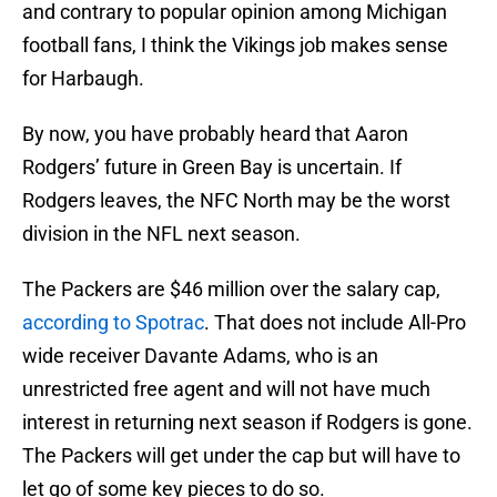
and contrary to popular opinion among Michigan
football fans, I think the Vikings job makes sense
for Harbaugh.
By now, you have probably heard that Aaron
Rodgers’ future in Green Bay is uncertain. If
Rodgers leaves, the NFC North may be the worst
division in the NFL next season.
The Packers are $46 million over the salary cap,
according to Spotrac
. That does not include All-Pro
wide receiver Davante Adams, who is an
unrestricted free agent and will not have much
interest in returning next season if Rodgers is gone.
The Packers will get under the cap but will have to
let go of some key pieces to do so.