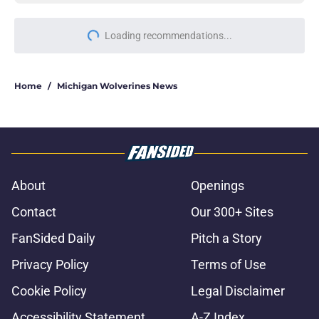
Loading recommendations...
Please wait while we load personal
Home
/
Michigan Wolverines News
About
Openings
Contact
Our 300+ Sites
FanSided Daily
Pitch a Story
Privacy Policy
Terms of Use
Cookie Policy
Legal Disclaimer
Accessibility Statement
A-Z Index