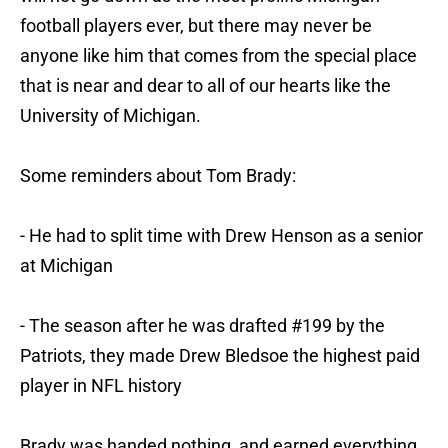
football players ever, but there may never be
anyone like him that comes from the special place
that is near and dear to all of our hearts like the
University of Michigan.
Some reminders about Tom Brady:
- He had to split time with Drew Henson as a senior
at Michigan
- The season after he was drafted #199 by the
Patriots, they made Drew Bledsoe the highest paid
player in NFL history
Brady was handed nothing, and earned everything