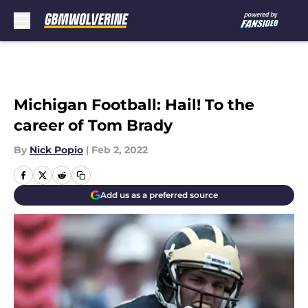
Skip to main content
Michigan Football: Hail! To the
career of Tom Brady
By
Nick Popio
|
Feb 2, 2022
Add us as a preferred source