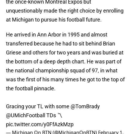
the once-known Montreal Expos but
unquestionably made the right choice by enrolling
at Michigan to pursue his football future.
He arrived in Ann Arbor in 1995 and almost
transferred because he had to sit behind Brian
Griese and others for two years and was buried at
the bottom of a deep depth chart. He was part of
the national championship squad of 97, in what
was the first of his many times he got to the top of
the football pinnacle.
Gracing your TL with some
@TomBrady
@UMichFootball
TDs 〽️
pic.twitter.com/y0FfAzkMzp
— Michigan On BTN (@MichiganOnBTN)
February 1,