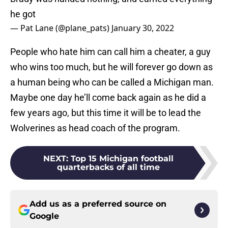
he got
— Pat Lane (@plane_pats)
January 30, 2022
People who hate him can call him a cheater, a guy
who wins too much, but he will forever go down as
a human being who can be called a Michigan man.
Maybe one day he’ll come back again as he did a
few years ago, but this time it will be to lead the
Wolverines as head coach of the program.
NEXT
:
Top 15 Michigan football
quarterbacks of all time
Add us as a preferred source on
Google