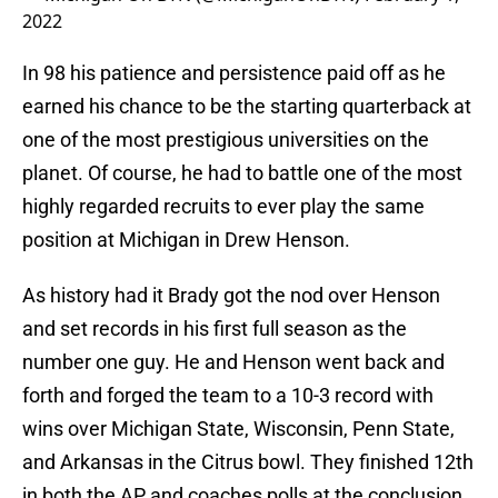
2022
In 98 his patience and persistence paid off as he
earned his chance to be the starting quarterback at
one of the most prestigious universities on the
planet. Of course, he had to battle one of the most
highly regarded recruits to ever play the same
position at Michigan in Drew Henson.
As history had it Brady got the nod over Henson
and set records in his first full season as the
number one guy. He and Henson went back and
forth and forged the team to a 10-3 record with
wins over Michigan State, Wisconsin, Penn State,
and Arkansas in the Citrus bowl. They finished 12th
in both the AP and coaches polls at the conclusion