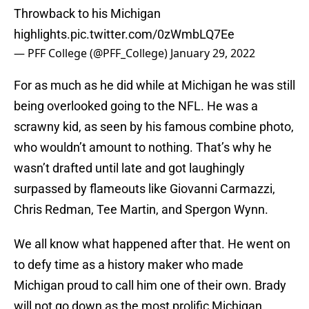
Throwback to his Michigan
highlights.
pic.twitter.com/0zWmbLQ7Ee
— PFF College (@PFF_College)
January 29, 2022
For as much as he did while at Michigan he was still
being overlooked going to the NFL. He was a
scrawny kid, as seen by his famous combine photo,
who wouldn’t amount to nothing. That’s why he
wasn’t drafted until late and got laughingly
surpassed by flameouts like Giovanni Carmazzi,
Chris Redman, Tee Martin, and Spergon Wynn.
We all know what happened after that. He went on
to defy time as a history maker who made
Michigan proud to call him one of their own. Brady
will not go down as the most prolific Michigan