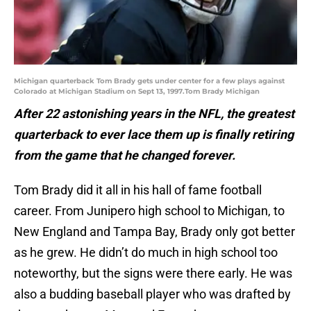
Michigan quarterback Tom Brady gets under center for a few plays against
Colorado at Michigan Stadium on Sept 13, 1997.Tom Brady Michigan
After 22 astonishing years in the NFL, the greatest
quarterback to ever lace them up is finally retiring
from the game that he changed forever.
Tom Brady did it all in his hall of fame football
career. From Junipero high school to Michigan, to
New England and Tampa Bay, Brady only got better
as he grew. He didn’t do much in high school too
noteworthy, but the signs were there early. He was
also a budding baseball player who was drafted by