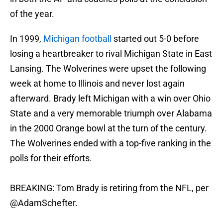
of the year.
In 1999,
Michigan football
started out 5-0 before
losing a heartbreaker to rival Michigan State in East
Lansing. The Wolverines were upset the following
week at home to Illinois and never lost again
afterward. Brady left Michigan with a win over Ohio
State and a very memorable triumph over Alabama
in the 2000 Orange bowl at the turn of the century.
The Wolverines ended with a top-five ranking in the
polls for their efforts.
BREAKING: Tom Brady is retiring from the NFL, per
@AdamSchefter
.