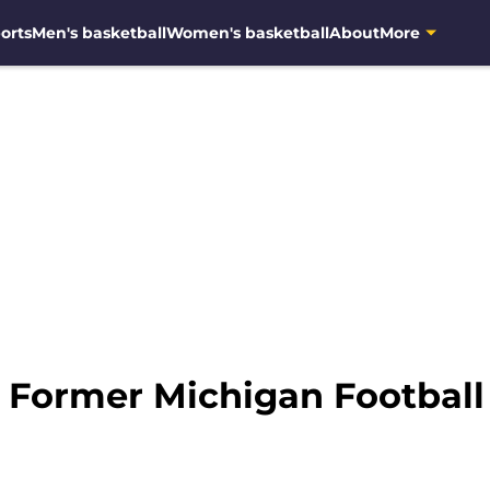
orts
Men's basketball
Women's basketball
About
More
: Former Michigan Football