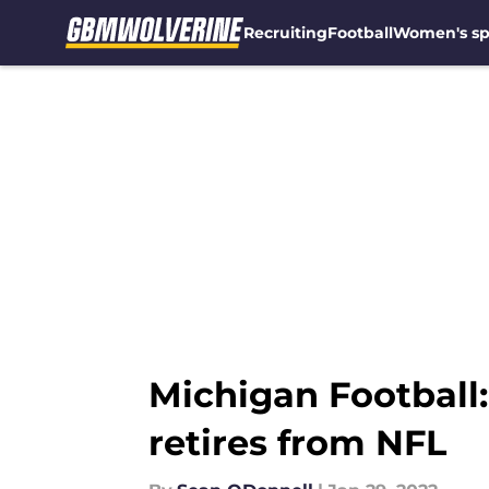
Recruiting
Football
Women's sp
Skip to main content
Michigan Football
retires from NFL