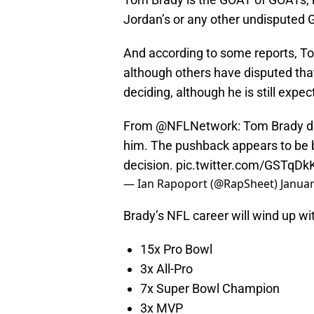
Jordan’s or any other undisputed 
And according to some reports, To
although others have disputed that
deciding, although he is still expec
From
@NFLNetwork
: Tom Brady do
him. The pushback appears to be b
decision.
pic.twitter.com/GSTqDk
— Ian Rapoport (@RapSheet)
Januar
Brady’s NFL career will wind up 
15x Pro Bowl
3x All-Pro
7x Super Bowl Champion
3x MVP