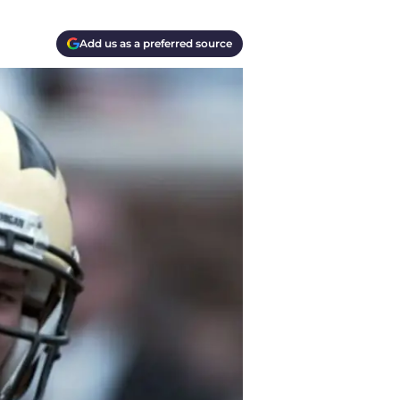
Add us as a preferred source