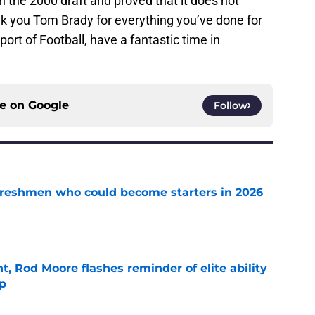
n the 2000 draft and proved that it does not
k you Tom Brady for everything you’ve done for
ort of Football, have a fantastic time in
ce on
Google
Follow
 freshmen who could become starters in 2026
e
t, Rod Moore flashes reminder of elite ability
mp
e