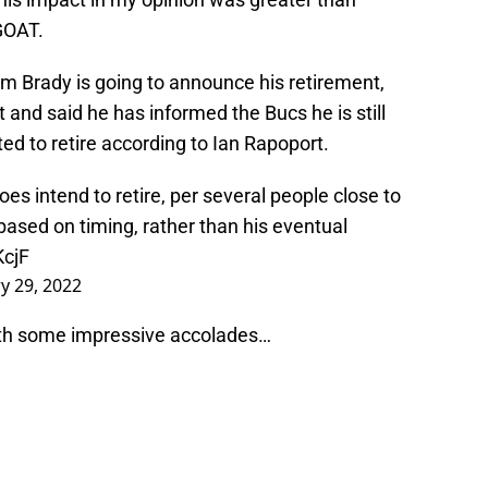
GOAT.
m Brady is going to announce his retirement,
 and said he has informed the Bucs he is still
ted to retire according to Ian Rapoport.
es intend to retire, per several people close to
ased on timing, rather than his eventual
KcjF
y 29, 2022
with some impressive accolades…