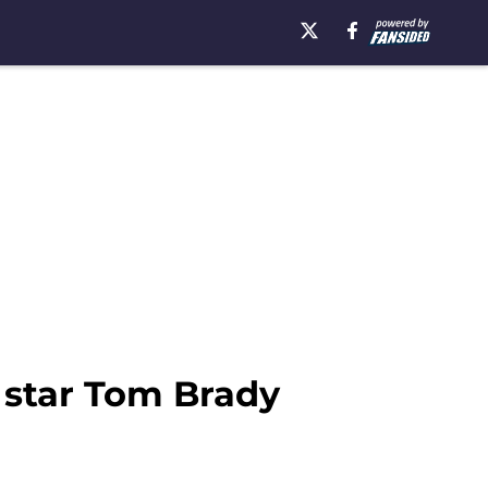
 star Tom Brady