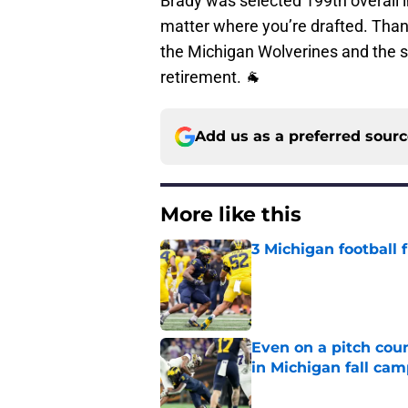
Brady was selected 199th overall i
matter where you’re drafted. Than
the Michigan Wolverines and the sp
retirement. 🐐
Add us as a preferred sour
More like this
3 Michigan football
Published by on Invalid Dat
Even on a pitch coun
in Michigan fall ca
Published by on Invalid Dat