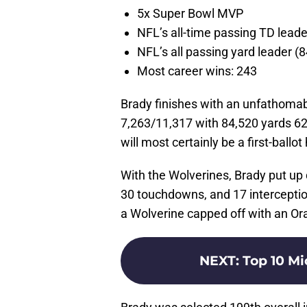
5x Super Bowl MVP
NFL’s all-time passing TD leade
NFL’s all passing yard leader (
Most career wins: 243
Brady finishes with an unfathoma
7,263/11,317 with 84,520 yards 62
will most certainly be a first-ballot
With the Wolverines, Brady put u
30 touchdowns, and 17 interception
a Wolverine capped off with an O
NEXT
:
Top 10 Mi