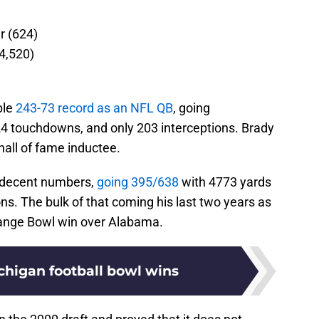
r (624)
84,520)
ble
243-73 record as an NFL QB
, going
4 touchdowns, and only 203 interceptions. Brady
 hall of fame inductee.
p decent numbers,
going 395/638
with 4773 yards
s. The bulk of that coming his last two years as
range Bowl win over Alabama.
chigan football bowl wins