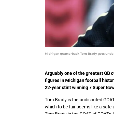
Michigan quarterback Tom Brady gets under 
Arguably one of the greatest QB o
figures in Michigan football histo
22-year stint winning 7 Super Bow
Tom Brady is the undisputed GOAT (
which to be fair seems like a safe
Tom Brady is the GOAT of GOATs, h