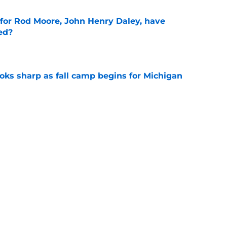
 for Rod Moore, John Henry Daley, have
ed?
e
ks sharp as fall camp begins for Michigan
e
Michigan football to answer in fall camp
e