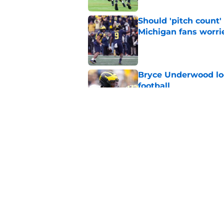
Should 'pitch count'
Michigan fans worri
Published by on Invalid Dat
Bryce Underwood loo
football
Published by on Invalid Dat
3 key questions for 
Published by on Invalid Dat
5 related articles loaded
Home
/
Michigan Football