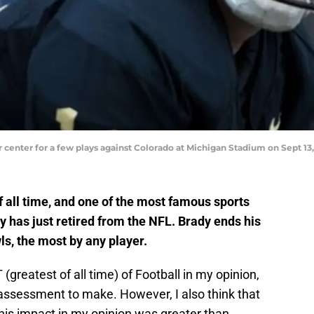
center for a few plays against Colorado at Michigan Stadium on Sept 13
f all time, and one of the most famous sports
ry has just retired from the NFL. Brady ends his
ls, the most by any player.
greatest of all time) of Football in my opinion,
 assessment to make. However, I also think that
is impact in my opinion was greater than