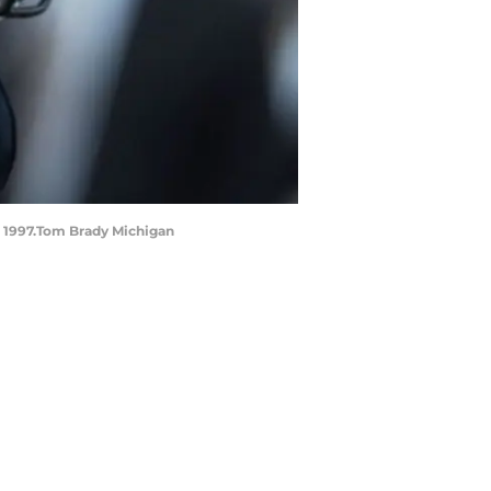
, 1997.Tom Brady Michigan