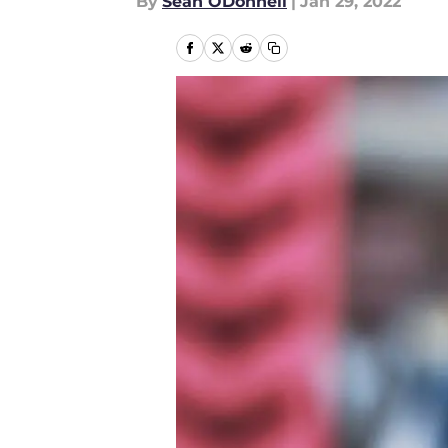
By
Sean ODonnell
|
Jan 29, 2022