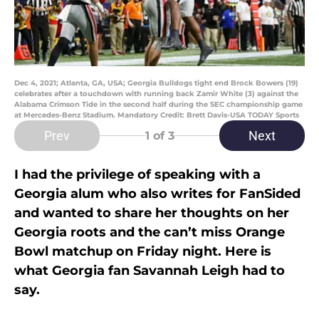
Dec 4, 2021; Atlanta, GA, USA; Georgia Bulldogs tight end Brock Bowers (19)
celebrates after a touchdown with running back Zamir White (3) against the
Alabama Crimson Tide in the second half during the SEC championship game
at Mercedes-Benz Stadium. Mandatory Credit: Brett Davis-USA TODAY Sports
Prev
Next
1
of 3
I had the privilege of speaking with a
Georgia alum who also writes for FanSided
and wanted to share her thoughts on her
Georgia roots and the can’t miss Orange
Bowl matchup on Friday night. Here is
what Georgia fan Savannah Leigh had to
say.