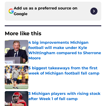
Add us as a preferred source on
Google
More like this
4 big improvements Michigan
football will make under Kyle
Whittingham compared to Sherrone
Moore
Published by on Invalid Date
5 biggest takeaways from the first
week of Michigan football fall camp
Published by on Invalid Date
3 Michigan players with rising stock
after Week 1 of fall camp
Published by on Invalid Date