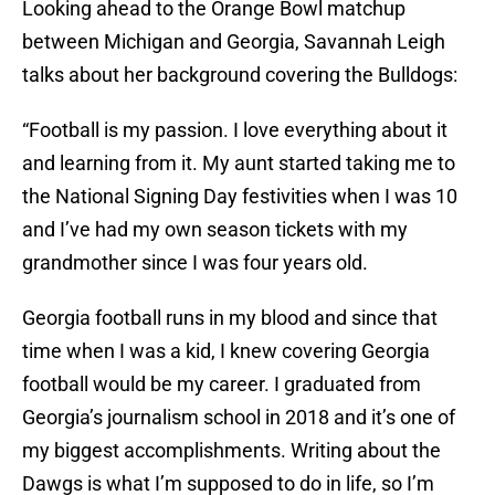
Looking ahead to the Orange Bowl matchup
between Michigan and Georgia, Savannah Leigh
talks about her background covering the Bulldogs:
“Football is my passion. I love everything about it
and learning from it. My aunt started taking me to
the National Signing Day festivities when I was 10
and I’ve had my own season tickets with my
grandmother since I was four years old.
Georgia football runs in my blood and since that
time when I was a kid, I knew covering Georgia
football would be my career. I graduated from
Georgia’s journalism school in 2018 and it’s one of
my biggest accomplishments. Writing about the
Dawgs is what I’m supposed to do in life, so I’m