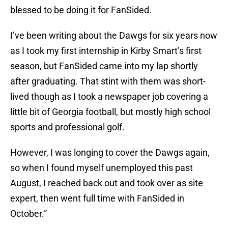
blessed to be doing it for FanSided.
I’ve been writing about the Dawgs for six years now
as I took my first internship in Kirby Smart’s first
season, but FanSided came into my lap shortly
after graduating. That stint with them was short-
lived though as I took a newspaper job covering a
little bit of Georgia football, but mostly high school
sports and professional golf.
However, I was longing to cover the Dawgs again,
so when I found myself unemployed this past
August, I reached back out and took over as site
expert, then went full time with FanSided in
October.”