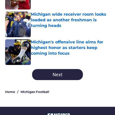
Michigan wide receiver room looks
loaded as another freshman is
turning heads
Published by on Invalid Date
Michigan's offensive line aims for
highest honor as starters keep
coming into focus
Published by on Invalid Date
5 related articles loaded
Next
Home
/
Michigan Football