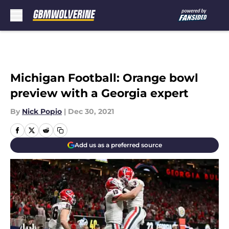
Skip to main content
Michigan Football: Orange bowl
preview with a Georgia expert
By
Nick Popio
|
Dec 30, 2021
Add us as a preferred source