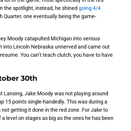
 the spotlight, instead, he shined
going 4/4
 4th Quarter, one eventually being the game-
ey Moody catapulted Michigan into serious
t into Lincoln Nebraska unnerved and came out
s resume. You can’t teach clutch, you have to have
tober 30th
st Lansing, Jake Moody was not playing around
up 15 points single-handedly. This was during a
ot getting it done in the red zone. For Jake to
f a level on stages as big as the ones he has been