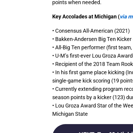
points when needed.
Key Accolades at Michigan (
via 
• Consensus All-American (2021)
• Bakken-Andersen Big Ten Kicker of
• All-Big Ten performer (first team
• U-M’s first-ever Lou Groza Awar
• Recipient of the 2018 Team Rook
• In his first game place kicking (I
single-game kick scoring (19 point
• Currently extending program reco
season points by a kicker (123) d
• Lou Groza Award Star of the Week
Michigan State