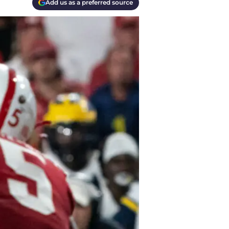
Add us as a preferred source