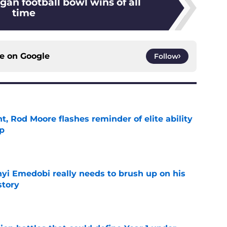
gan football bowl wins of all
time
ce on
Google
Follow
t, Rod Moore flashes reminder of elite ability
mp
e
nyi Emedobi really needs to brush up on his
story
e