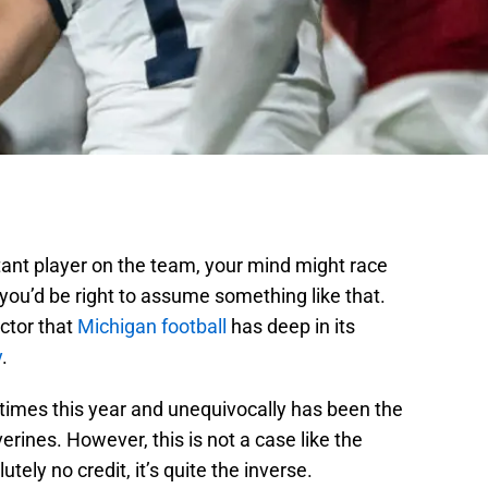
ant player on the team, your mind might race
you’d be right to assume something like that.
ctor that
Michigan football
has deep in its
y
.
imes this year and unequivocally has been the
rines. However, this is not a case like the
tely no credit, it’s quite the inverse.