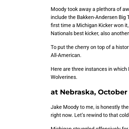
Moody took away a plethora of aw
include the Bakken-Andersen Big T
first time a Michigan Kicker won i
Nationals best kicker, also another
To put the cherry on top of a his
All-American.
Here are three instances in which
Wolverines.
at Nebraska, October
Jake Moody to me, is honestly the 
right now. Let’s rewind to that co
Michigan struggled offensively for 