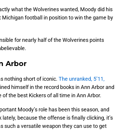
actly what the Wolverines wanted, Moody did his
ut Michigan football in position to win the game by
ible for nearly half of the Wolverines points
nbelievable.
n Arbor
 nothing short of iconic.
The unranked, 5’11,
ined himself in the record books in Ann Arbor and
 of the best Kickers of all time in Ann Arbor.
mportant Moody’s role has been this season, and
ately, because the offense is finally clicking, it’s
as such a versatile weapon they can use to get