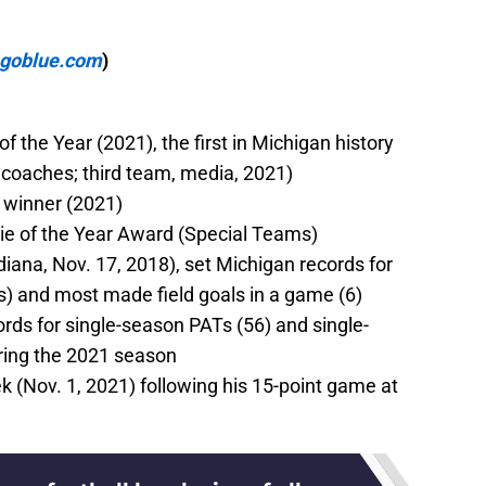
mgoblue.com
)
 the Year (2021), the first in Michigan history
, coaches; third team, media, 2021)
d winner (2021)
ie of the Year Award (Special Teams)
ndiana, Nov. 17, 2018), set Michigan records for
s) and most made field goals in a game (6)
rds for single-season PATs (56) and single-
uring the 2021 season
 (Nov. 1, 2021) following his 15-point game at