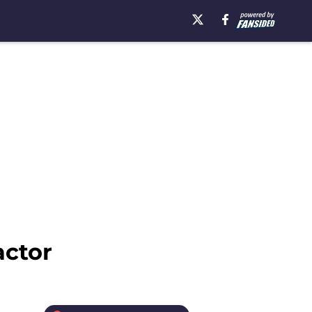
actor