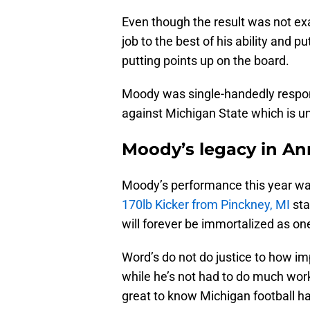
Even though the result was not ex
job to the best of his ability and p
putting points up on the board.
Moody was single-handedly respons
against Michigan State which is u
Moody’s legacy in An
Moody’s performance this year was
170lb Kicker from Pinckney, MI
sta
will forever be immortalized as one
Word’s do not do justice to how i
while he’s not had to do much work l
great to know Michigan football h