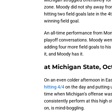
zone. Moody did not shy away from
hitting two field goals late in the
winning field goal.
An all-time performance from Mon
playoff conversations. Moody wen
adding four more field goals to hi
it, and Moody has it.
at Michigan State, Oc
On an even colder afternoon in Ea
hitting 4/4
on the day and putting 
time when Michigan’s offense was n
consistently perform at this high o
on, is mind-boggling.