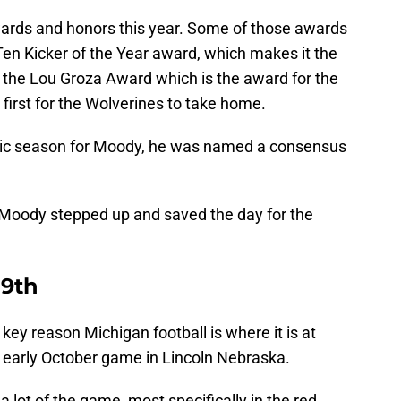
ards and honors this year. Some of those awards
en Kicker of the Year award, which makes it the
t, the Lou Groza Award which is the award for the
 first for the Wolverines to take home.
toric season for Moody, he was named a consensus
 Moody stepped up and saved the day for the
 9th
key reason Michigan football is where it is at
ld early October game in Lincoln Nebraska.
a lot of the game, most specifically in the red