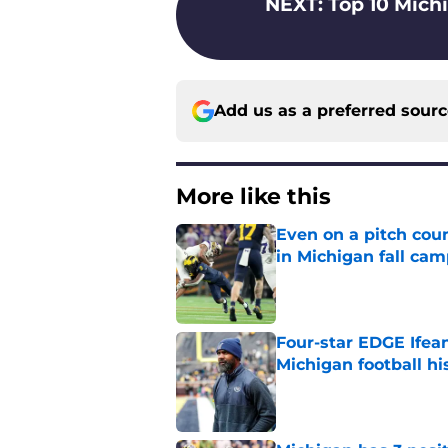
NEXT
:
Top 10 Michi
Add us as a preferred sour
More like this
Even on a pitch coun
in Michigan fall ca
Published by on Invalid Dat
Four-star EDGE Ifea
Michigan football hi
Published by on Invalid Dat