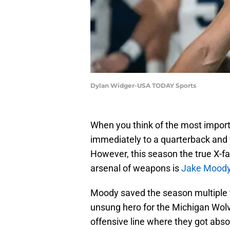
Dylan Widger-USA TODAY Sports
When you think of the most import
immediately to a quarterback and 
However, this season the true X-fa
arsenal of weapons is
Jake Mood
Moody saved the season multiple t
unsung hero for the Michigan Wolve
offensive line where they got absolu