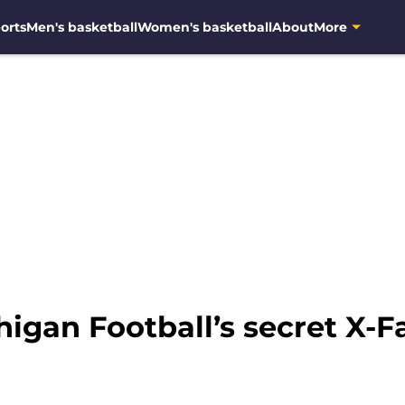
orts
Men's basketball
Women's basketball
About
More
igan Football’s secret X-F