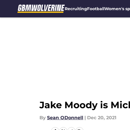
Recruiting
Football
Women's sp
Skip to main content
Jake Moody is Mich
By
Sean ODonnell
|
Dec 20, 2021