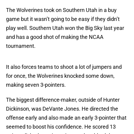
The Wolverines took on Southern Utah in a buy
game but it wasn’t going to be easy if they didn’t
play well. Southern Utah won the Big Sky last year
and has a good shot of making the NCAA
tournament.
It also forces teams to shoot a lot of jumpers and
for once, the Wolverines knocked some down,
making seven 3-pointers.
The biggest difference-maker, outside of Hunter
Dickinson, was DeVante Jones. He directed the
offense early and also made an early 3-pointer that
seemed to boost his confidence. He scored 13