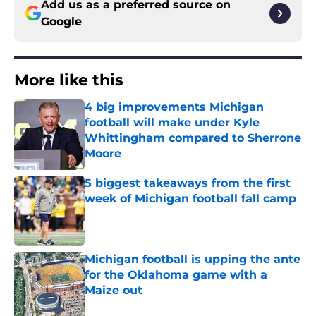
Add us as a preferred source on
Google
More like this
4 big improvements Michigan
football will make under Kyle
Whittingham compared to Sherrone
Moore
Published by on Invalid Date
5 biggest takeaways from the first
week of Michigan football fall camp
Published by on Invalid Date
Michigan football is upping the ante
for the Oklahoma game with a
Maize out
Published by on Invalid Date