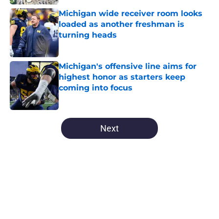
Michigan wide receiver room looks
loaded as another freshman is
turning heads
Published by on Invalid Date
Michigan's offensive line aims for
highest honor as starters keep
coming into focus
Published by on Invalid Date
5 related articles loaded
Next
Home
/
Michigan Basketball