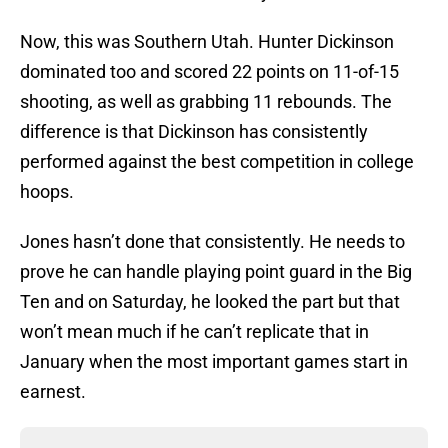
Now, this was Southern Utah. Hunter Dickinson
dominated too and scored 22 points on 11-of-15
shooting, as well as grabbing 11 rebounds. The
difference is that Dickinson has consistently
performed against the best competition in college
hoops.
Jones hasn’t done that consistently. He needs to
prove he can handle playing point guard in the Big
Ten and on Saturday, he looked the part but that
won’t mean much if he can’t replicate that in
January when the most important games start in
earnest.