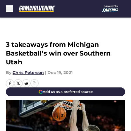
Skip to main content
3 takeaways from Michigan
Basketball’s win over Southern
Utah
By
Chris Peterson
|
Dec 19, 2021
Add us as a preferred source