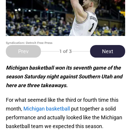
Syndication: Detroit Free Press
Prev
Next
1
of 3
Michigan basketball won its seventh game of the
season Saturday night against Southern Utah and
here are three takeaways.
For what seemed like the third or fourth time this
month,
Michigan basketball
put together a solid
performance and actually looked like the Michigan
basketball team we expected this season.