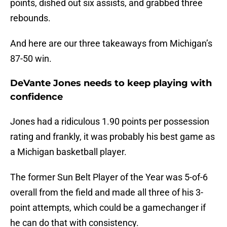
points, dished out six assists, and grabbed three
rebounds.
And here are our three takeaways from Michigan’s
87-50 win.
DeVante Jones needs to keep playing with
confidence
Jones had a ridiculous 1.90 points per possession
rating and frankly, it was probably his best game as
a Michigan basketball player.
The former Sun Belt Player of the Year was 5-of-6
overall from the field and made all three of his 3-
point attempts, which could be a gamechanger if
he can do that with consistency.