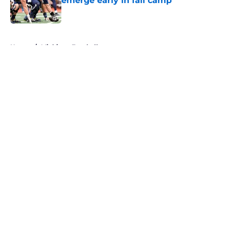
emerge early in fall camp
Published by on Invalid Date
5 related articles loaded
Home
/
Michigan Football
About
Openings
Contact
Our 300+ Sites
FanSided Daily
Pitch a Story
Privacy Policy
Terms of Use
Cookie Policy
Legal Disclaimer
Accessibility Statement
A-Z Index