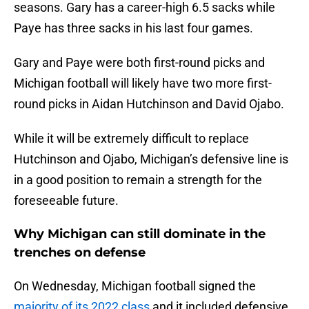
seasons. Gary has a career-high 6.5 sacks while
Paye has three sacks in his last four games.
Gary and Paye were both first-round picks and
Michigan football will likely have two more first-
round picks in Aidan Hutchinson and David Ojabo.
While it will be extremely difficult to replace
Hutchinson and Ojabo, Michigan’s defensive line is
in a good position to remain a strength for the
foreseeable future.
Why Michigan can still dominate in the
trenches on defense
On Wednesday, Michigan football signed the
majority of its 2022 class
and it included defensive