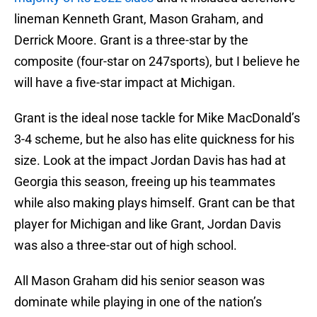
lineman Kenneth Grant, Mason Graham, and
Derrick Moore. Grant is a three-star by the
composite (four-star on 247sports), but I believe he
will have a five-star impact at Michigan.
Grant is the ideal nose tackle for Mike MacDonald’s
3-4 scheme, but he also has elite quickness for his
size. Look at the impact Jordan Davis has had at
Georgia this season, freeing up his teammates
while also making plays himself. Grant can be that
player for Michigan and like Grant, Jordan Davis
was also a three-star out of high school.
All Mason Graham did his senior season was
dominate while playing in one of the nation’s