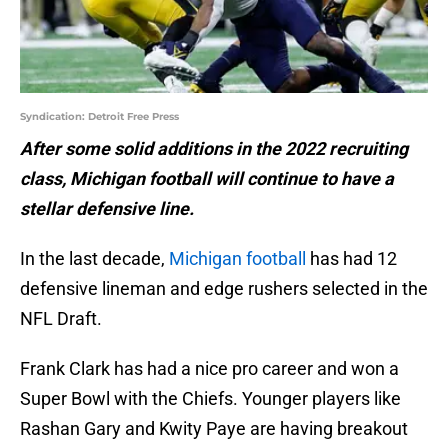
Syndication: Detroit Free Press
After some solid additions in the 2022 recruiting
class, Michigan football will continue to have a
stellar defensive line.
In the last decade,
Michigan football
has had 12
defensive lineman and edge rushers selected in the
NFL Draft.
Frank Clark has had a nice pro career and won a
Super Bowl with the Chiefs. Younger players like
Rashan Gary and Kwity Paye are having breakout