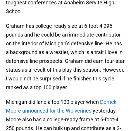
toughest conferences at Anaheim Servite High
School.
Graham has college-ready size at 6-foot-4 295
pounds and he could be an immediate contributor
on the interior of Michigan’s defensive line. He has
a background as a wrestler, which is a trait I love in
defensive line prospects. Graham did earn four-star
status as a result of this play this season. However,
I would not be surprised if he finishes this cycle
ranked as a top 100 player.
Michigan did land a top 100 player when
Derrick
Moore announced for the Wolverines
yesterday.
Moore also has a college-ready frame at 6-foot-4
250 pounds. He can bulk up and contribute as a 3-