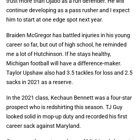
trust more than Ojabo as a run defender. He will
continue developing as a pass rusher and I expect
him to start at one edge spot next year.
Braiden McGregor has battled injuries in his young
career so far, but out of high school, he reminded
me a lot of Hutchinson. If he stays healthy,
Michigan football will have a difference-maker.
Taylor Upshaw also had 3.5 tackles for loss and 2.5
sacks in 2021 as a reserve.
In the 2021 class, Kechaun Bennett was a four-star
prospect who is redshirting this season. TJ Guy
looked solid in mop-up duty and recorded his first
career sack against Maryland.