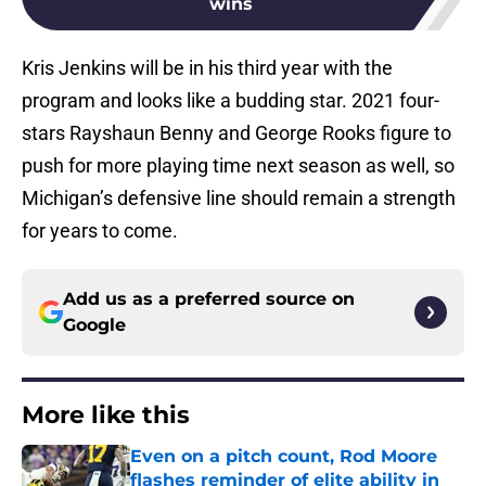
wins
Kris Jenkins will be in his third year with the
program and looks like a budding star. 2021 four-
stars Rayshaun Benny and George Rooks figure to
push for more playing time next season as well, so
Michigan’s defensive line should remain a strength
for years to come.
Add us as a preferred source on
Google
More like this
Even on a pitch count, Rod Moore
flashes reminder of elite ability in