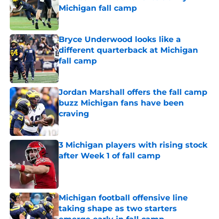
Michigan fall camp
Published by on Invalid Date
Bryce Underwood looks like a
different quarterback at Michigan
fall camp
Published by on Invalid Date
Jordan Marshall offers the fall camp
buzz Michigan fans have been
craving
Published by on Invalid Date
3 Michigan players with rising stock
after Week 1 of fall camp
Published by on Invalid Date
Michigan football offensive line
taking shape as two starters