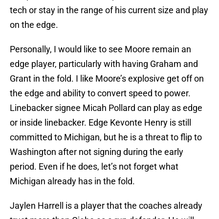
tech or stay in the range of his current size and play
on the edge.
Personally, I would like to see Moore remain an
edge player, particularly with having Graham and
Grant in the fold. I like Moore’s explosive get off on
the edge and ability to convert speed to power.
Linebacker signee Micah Pollard can play as edge
or inside linebacker. Edge Kevonte Henry is still
committed to Michigan, but he is a threat to flip to
Washington after not signing during the early
period. Even if he does, let’s not forget what
Michigan already has in the fold.
Jaylen Harrell is a player that the coaches already