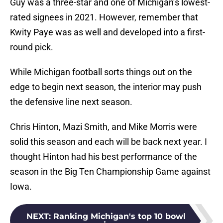
Guy was a three-star and one of Michigan’s lowest-
rated signees in 2021. However, remember that
Kwity Paye was as well and developed into a first-
round pick.
While Michigan football sorts things out on the
edge to begin next season, the interior may push
the defensive line next season.
Chris Hinton, Mazi Smith, and Mike Morris were
solid this season and each will be back next year. I
thought Hinton had his best performance of the
season in the Big Ten Championship Game against
Iowa.
NEXT
:
Ranking Michigan's top 10 bowl