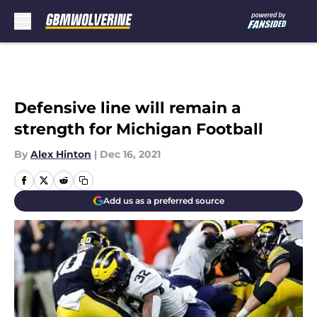
Skip to main content
Defensive line will remain a
strength for Michigan Football
By
Alex Hinton
|
Dec 16, 2021
Add us as a preferred source