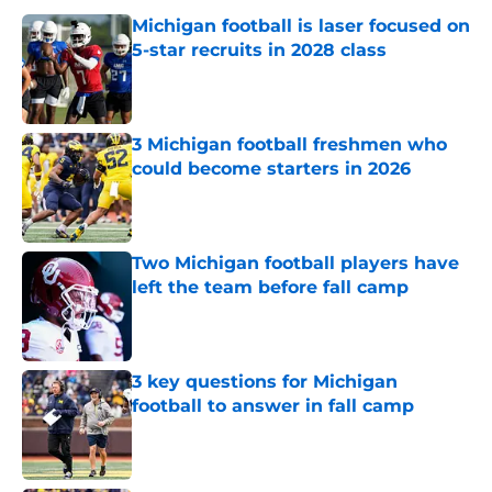
Michigan football is laser focused on
5-star recruits in 2028 class
Published by on Invalid Date
3 Michigan football freshmen who
could become starters in 2026
Published by on Invalid Date
Two Michigan football players have
left the team before fall camp
Published by on Invalid Date
3 key questions for Michigan
football to answer in fall camp
Published by on Invalid Date