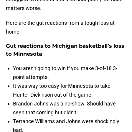
matters worse.
Here are the gut reactions from a tough loss at
home.
Gut reactions to Michigan basketball’s loss
to Minnesota
You aren’t going to win if you make 3-of-18 3-
point attempts.
It was way too easy for Minnesota to take
Hunter Dickinson out of the game.
Brandon Johns was a no-show. Should have
seen that coming but didn’t.
Terrance Williams and Johns were shockingly
bad.