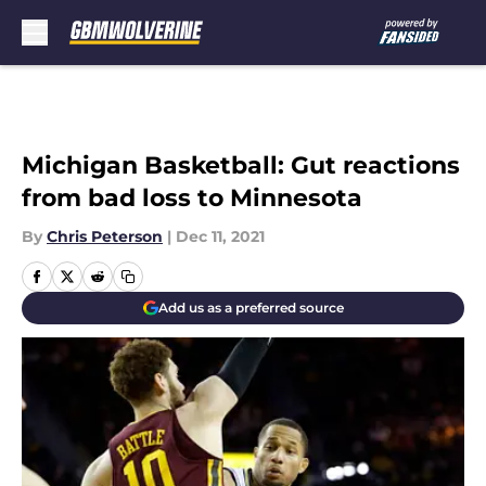
Skip to main content
Michigan Basketball: Gut reactions
from bad loss to Minnesota
By
Chris Peterson
|
Dec 11, 2021
Add us as a preferred source