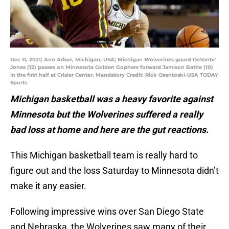
Dec 11, 2021; Ann Arbor, Michigan, USA; Michigan Wolverines guard DeVante'
Jones (12) passes on Minnesota Golden Gophers forward Jamison Battle (10)
in the first half at Crisler Center. Mandatory Credit: Rick Osentoski-USA TODAY
Sports
Michigan basketball was a heavy favorite against
Minnesota but the Wolverines suffered a really
bad loss at home and here are the gut reactions.
This Michigan basketball team is really hard to
figure out and the loss Saturday to Minnesota didn’t
make it any easier.
Following impressive wins over San Diego State
and Nebraska, the Wolverines saw many of their