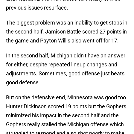
previous issues resurface.
The biggest problem was an inability to get stops in
the second half. Jamison Battle scored 27 points in
the game and Payton Willis also went off for 17.
In the second half, Michigan didn’t have an answer
for either, despite repeated lineup changes and
adjustments. Sometimes, good offense just beats
good defense.
But on the defensive end, Minnesota was good too.
Hunter Dickinson scored 19 points but the Gophers
minimized his impact in the second half and the
Gophers really stalled the Michigan offense which
struggled to respond and also shot poorly to make