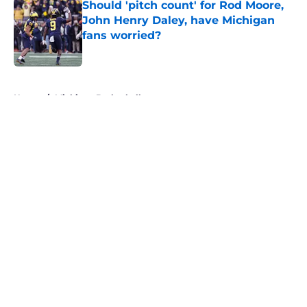
Should 'pitch count' for Rod Moore,
John Henry Daley, have Michigan
fans worried?
Published by on Invalid Date
5 related articles loaded
Home
/
Michigan Basketball
About
Openings
Contact
Our 300+ Sites
FanSided Daily
Pitch a Story
Privacy Policy
Terms of Use
Cookie Policy
Legal Disclaimer