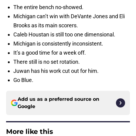
The entire bench no-showed.
Michigan can’t win with DeVante Jones and Eli
Brooks as its main scorers.
Caleb Houstan is still too one dimensional.
Michigan is consistently inconsistent.
It’s a good time for a week off.
There still is no set rotation.
Juwan has his work cut out for him.
Go Blue.
Add us as a preferred source on
Google
More like this