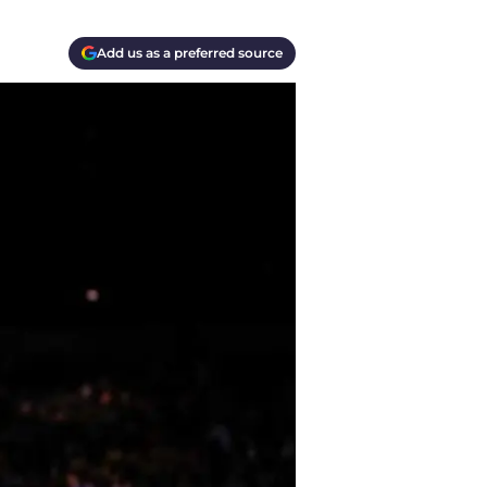
Add us as a preferred source