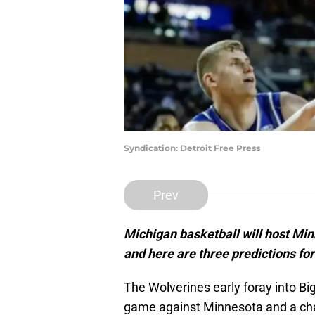
Syndication: Detroit Free Press
Prev
Michigan basketball will host Mi
and here are three predictions fo
The Wolverines early foray into Bi
game against Minnesota and a cha