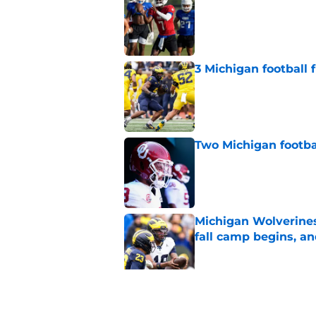
Published by on Invalid Dat
3 Michigan football
Published by on Invalid Dat
Two Michigan footbal
Published by on Invalid Dat
Michigan Wolverines
fall camp begins, a
Published by on Invalid Dat
Preseason Coaches P
necessarily the Wol