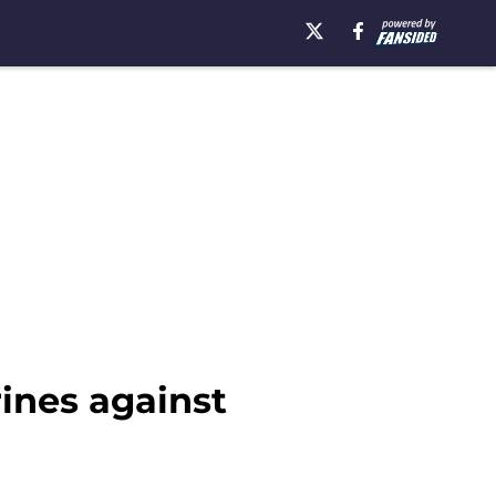
rines against