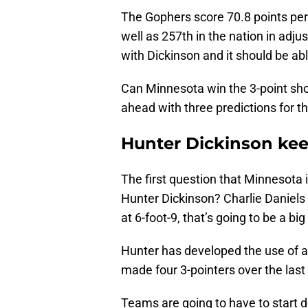
The Gophers score 70.8 points pe
well as 257th in the nation in adj
with Dickinson and it should be ab
Can Minnesota win the 3-point shoo
ahead with three predictions for 
Hunter Dickinson kee
The first question that Minnesota i
Hunter Dickinson? Charlie Daniels w
at 6-foot-9, that’s going to be a bi
Hunter has developed the use of a ri
made four 3-pointers over the las
Teams are going to have to start d