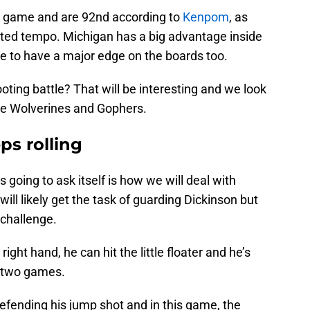
r game and are 92nd according to
Kenpom
, as
usted tempo. Michigan has a big advantage inside
le to have a major edge on the boards too.
ting battle? That will be interesting and we look
the Wolverines and Gophers.
ps rolling
s going to ask itself is how we will deal with
ill likely get the task of guarding Dickinson but
g challenge.
ght hand, he can hit the little floater and he’s
t two games.
efending his jump shot and in this game, the