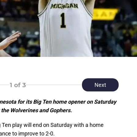
1
of 3
Next
nnesota for its Big Ten home opener on Saturday
r the Wolverines and Gophers.
g Ten play will end on Saturday with a home
nce to improve to 2-0.