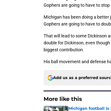
Gophers are going to have to stop 
Michigan has been doing a better j
Gophers are going to have to doub
That will lead to some Dickinson a
double for Dickinson, even though
biggest contribution.
His ball movement and defense hav
Add us as a preferred sour
More like this
Michigan football is 