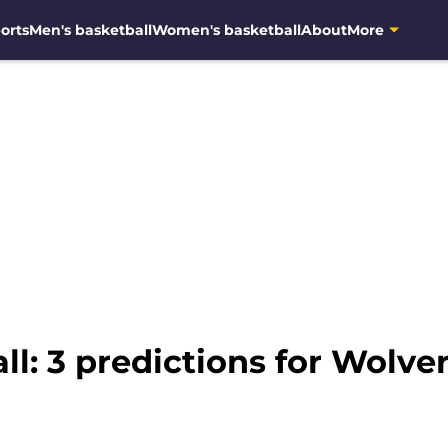
orts
Men's basketball
Women's basketball
About
More
l: 3 predictions for Wolve