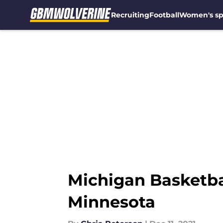
Recruiting
Football
Women's sp
Skip to main content
Michigan Basketbal
Minnesota