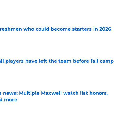
e
 freshmen who could become starters in 2026
e
l players have left the team before fall camp
e
 news: Multiple Maxwell watch list honors,
nd more
e
oll shows belief in Kyle Wittingham, but not
verines