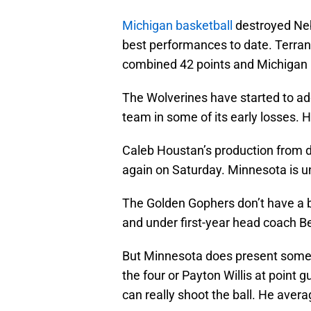
Michigan basketball
destroyed Nebr
best performances to date. Terra
combined 42 points and Michigan 
The Wolverines have started to ad
team in some of its early losses. 
Caleb Houstan’s production from d
again on Saturday. Minnesota is 
The Golden Gophers don’t have a b
and under first-year head coach Be
But Minnesota does present some
the four or Payton Willis at point g
can really shoot the ball. He avera