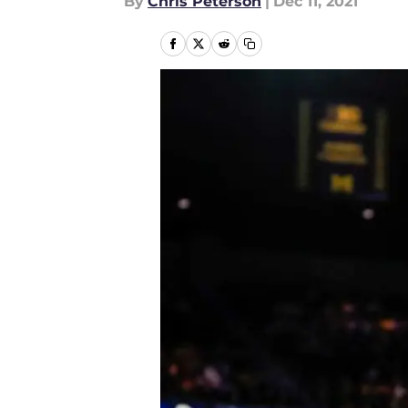
By
Chris Peterson
|
Dec 11, 2021