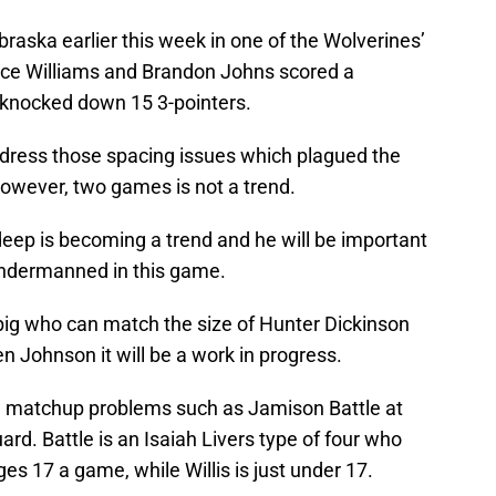
aska earlier this week in one of the Wolverines’
nce Williams and Brandon Johns scored a
knocked down 15 3-pointers.
dress those spacing issues which plagued the
However, two games is not a trend.
eep is becoming a trend and he will be important
undermanned in this game.
ig who can match the size of Hunter Dickinson
n Johnson it will be a work in progress.
 matchup problems such as Jamison Battle at
uard. Battle is an Isaiah Livers type of four who
ges 17 a game, while Willis is just under 17.