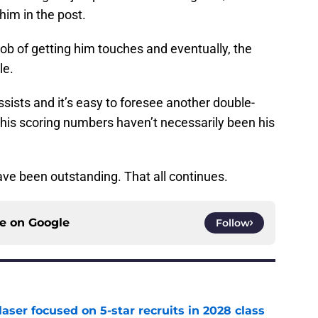
him in the post.
ob of getting him touches and eventually, the
le.
ssists and it’s easy to foresee another double-
 his scoring numbers haven’t necessarily been his
e been outstanding. That all continues.
ce on
Google
Follow
laser focused on 5-star recruits in 2028 class