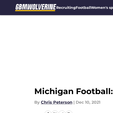
Recruiting
Football
Women's sp
Skip to main content
Michigan Football:
By
Chris Peterson
|
Dec 10, 2021