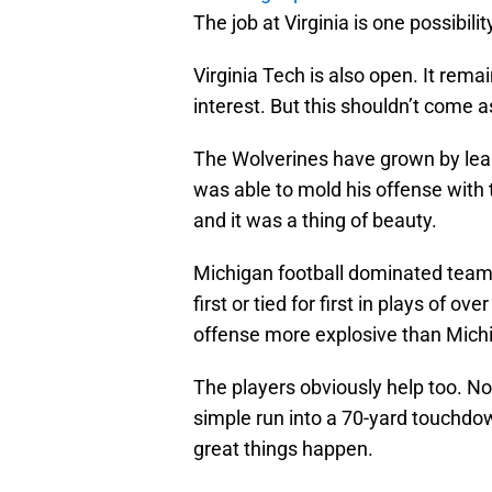
The job at Virginia is one possibili
Virginia Tech is also open. It remai
interest. But this shouldn’t come a
The Wolverines have grown by lea
was able to mold his offense with t
and it was a thing of beauty.
Michigan football dominated teams 
first or tied for first in plays of o
offense more explosive than Michig
The players obviously help too. N
simple run into a 70-yard touchdo
great things happen.