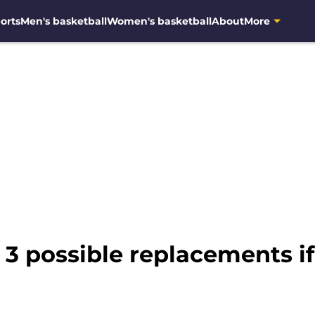
orts
Men's basketball
Women's basketball
About
More
 3 possible replacements if