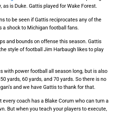
ty, as is Duke. Gattis played for Wake Forest.
ns to be seen if Gattis reciprocates any of the
s a shock to Michigan football fans.
ps and bounds on offense this season. Gattis
he style of football Jim Harbaugh likes to play
with power football all season long, but is also
ver 50 yards, 60 yards, and 70 yards. So there is no
an’s and we have Gattis to thank for that.
ot every coach has a Blake Corum who can turn a
wn. But when you teach your players to execute,