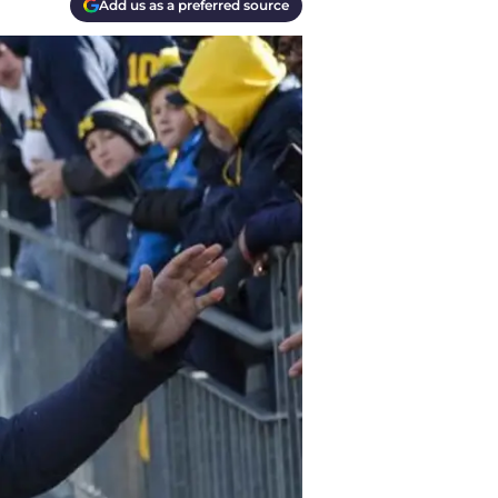
Add us as a preferred source