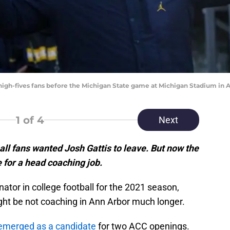
high-fives fans before the Michigan State game at Michigan Stadium in An
1
of 4
Next
ll fans wanted Josh Gattis to leave. But now the
 for a head coaching job.
ator in college football for the 2021 season,
ight be not coaching in Ann Arbor much longer.
s emerged as a candidate
for two ACC openings.