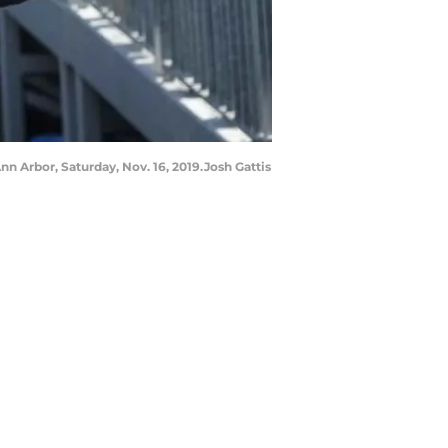
n Arbor, Saturday, Nov. 16, 2019.Josh Gattis