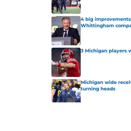
4 big improvements 
Whittingham compa
Published by on Invalid Dat
3 Michigan players w
Published by on Invalid Dat
Michigan wide recei
turning heads
Published by on Invalid Dat
Michigan's offensive
coming into focus
Published by on Invalid Dat