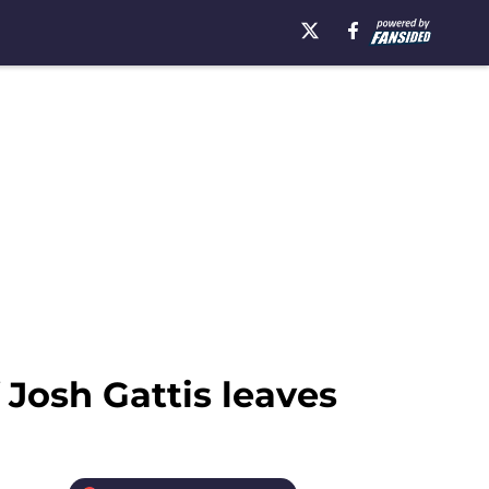
 Josh Gattis leaves