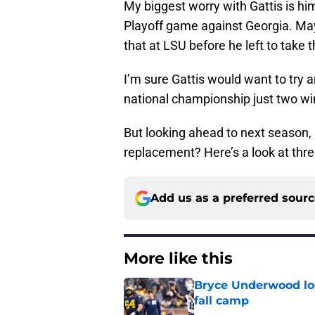
My biggest worry with Gattis is hi
Playoff game against Georgia. May
that at LSU before he left to take
I’m sure Gattis would want to try a
national championship just two w
But looking ahead to next season, 
replacement? Here’s a look at thr
Add us as a preferred sour
More like this
Bryce Underwood loo
fall camp
Published by on Invalid Dat