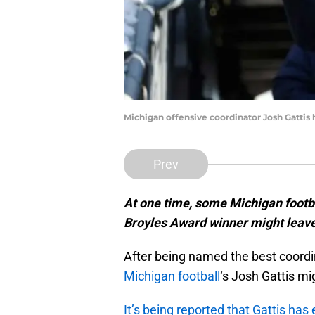
Michigan offensive coordinator Josh Gattis 
Prev
At one time, some Michigan footba
Broyles Award winner might leave
After being named the best coordin
Michigan football
‘s Josh Gattis m
It’s being reported that Gattis ha