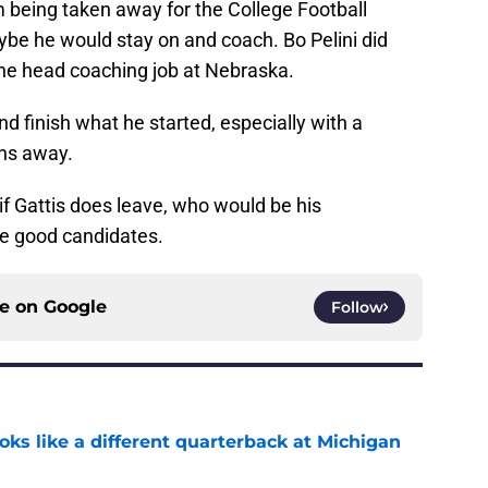
m being taken away for the College Football
be he would stay on and coach. Bo Pelini did
 the head coaching job at Nebraska.
nd finish what he started, especially with a
ins away.
if Gattis does leave, who would be his
ee good candidates.
ce on
Google
Follow
ks like a different quarterback at Michigan
e