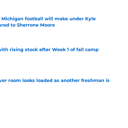
Michigan football will make under Kyle
red to Sherrone Moore
e
ith rising stock after Week 1 of fall camp
e
ver room looks loaded as another freshman is
e
 line aims for highest honor as starters keep
e