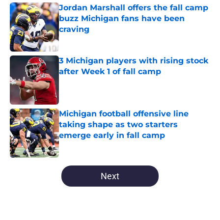
Jordan Marshall offers the fall camp
buzz Michigan fans have been
craving
Published by on Invalid Date
3 Michigan players with rising stock
after Week 1 of fall camp
Published by on Invalid Date
Michigan football offensive line
taking shape as two starters
emerge early in fall camp
Published by on Invalid Date
5 related articles loaded
Next
Home
/
Michigan Basketball