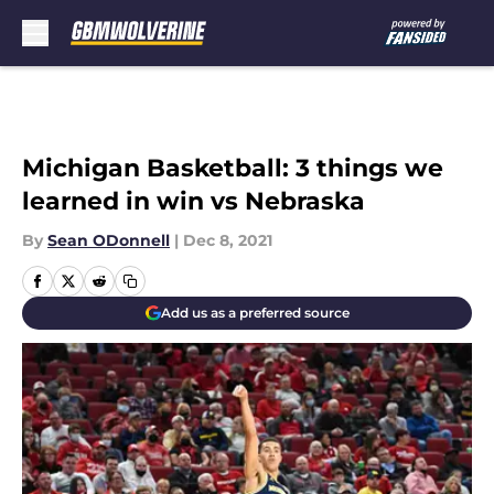
Skip to main content
Michigan Basketball: 3 things we
learned in win vs Nebraska
By
Sean ODonnell
|
Dec 8, 2021
Add us as a preferred source