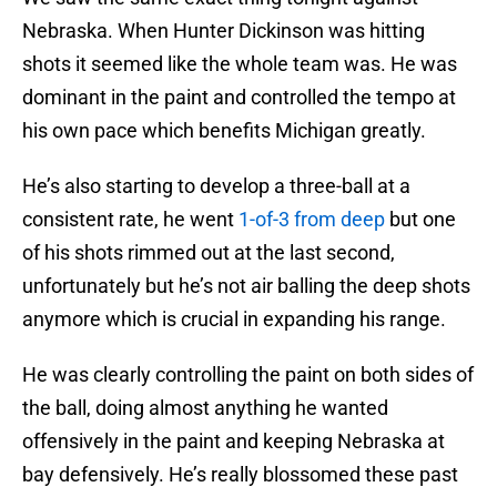
Nebraska. When Hunter Dickinson was hitting
shots it seemed like the whole team was. He was
dominant in the paint and controlled the tempo at
his own pace which benefits Michigan greatly.
He’s also starting to develop a three-ball at a
consistent rate, he went
1-of-3 from deep
but one
of his shots rimmed out at the last second,
unfortunately but he’s not air balling the deep shots
anymore which is crucial in expanding his range.
He was clearly controlling the paint on both sides of
the ball, doing almost anything he wanted
offensively in the paint and keeping Nebraska at
bay defensively. He’s really blossomed these past