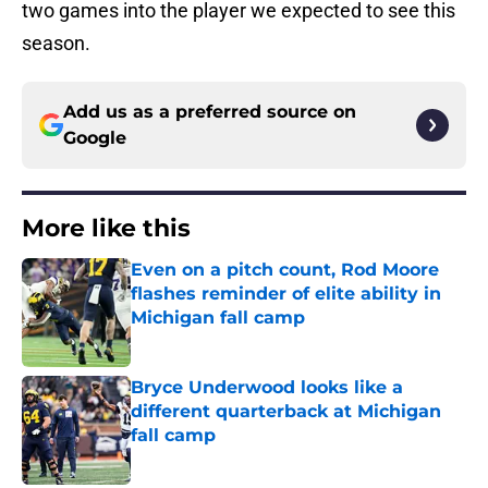
two games into the player we expected to see this
season.
Add us as a preferred source on
Google
More like this
Even on a pitch count, Rod Moore
flashes reminder of elite ability in
Michigan fall camp
Published by on Invalid Date
Bryce Underwood looks like a
different quarterback at Michigan
fall camp
Published by on Invalid Date