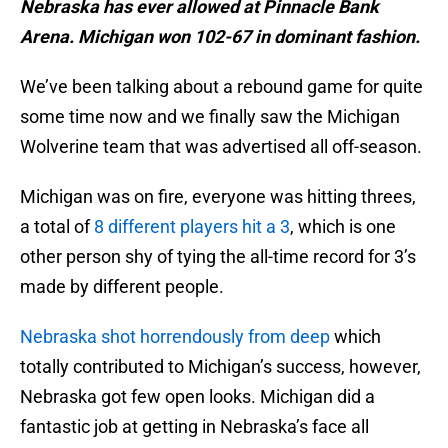
Nebraska has ever allowed at Pinnacle Bank
Arena. Michigan won 102-67 in dominant fashion.
We’ve been talking about a rebound game for quite
some time now and we finally saw the Michigan
Wolverine team that was advertised all off-season.
Michigan was on fire, everyone was hitting threes,
a total of
8 different players hit a 3
, which is one
other person shy of tying the all-time record for 3’s
made by different people.
Nebraska shot horrendously from deep
which
totally contributed to Michigan’s success, however,
Nebraska got few open looks. Michigan did a
fantastic job at getting in Nebraska’s face all