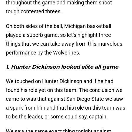
throughout the game and making them shoot
tough contested threes.
On both sides of the ball, Michigan basketball
played a superb game, so let’s highlight three
things that we can take away from this marvelous
performance by the Wolverines.
1. Hunter Dickinson looked elite all game
We touched on Hunter Dickinson and if he had
found his role yet on this team. The conclusion we
came to was that against San Diego State we saw
a spark from him and that his role on this team was
to be the leader, or some could say, captain.
We saw the same exact thing tonight against