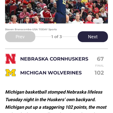
Steven Branscombe-USA TODAY Sports
Prev
Next
1
of 3
67
NEBRASKA CORNHUSKERS
FINAL
102
MICHIGAN WOLVERINES
Michigan basketball stomped Nebraska lifeless
Tuesday night in the Huskers’ own backyard.
Michigan put up a staggering 102 points, the most