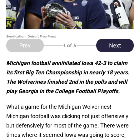
Syndication: Detroit Free Press
Prev
Next
1
of 5
Michigan football annihilated Iowa 42-3 to claim
its first Big Ten Championship in nearly 18 years.
The Wolverines finished 2nd in the polls and will
play Georgia in the College Football Playoffs.
What a game for the Michigan Wolverines!
Michigan football was clicking not just offensively
but defensively for most of the game. There were
times where it seemed Iowa was going to score,