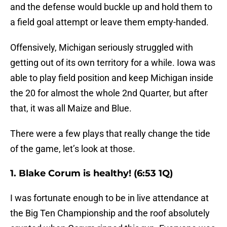
and the defense would buckle up and hold them to
a field goal attempt or leave them empty-handed.
Offensively, Michigan seriously struggled with
getting out of its own territory for a while. Iowa was
able to play field position and keep Michigan inside
the 20 for almost the whole 2nd Quarter, but after
that, it was all Maize and Blue.
There were a few plays that really change the tide
of the game, let’s look at those.
1. Blake Corum is healthy! (6:53 1Q)
I was fortunate enough to be in live attendance at
the Big Ten Championship and the roof absolutely