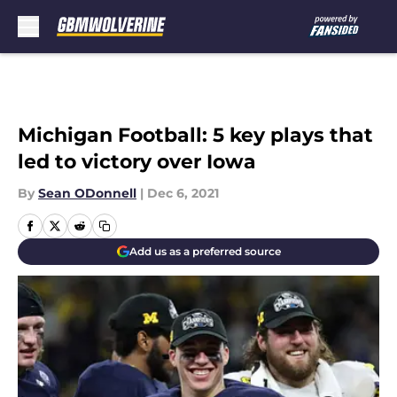
Skip to main content
Michigan Football: 5 key plays that
led to victory over Iowa
By
Sean ODonnell
|
Dec 6, 2021
Add us as a preferred source