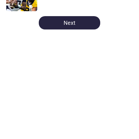
5 related articles loaded
Next
Home
/
Michigan Football
About
Openings
Contact
Our 300+ Sites
FanSided Daily
Pitch a Story
Privacy Policy
Terms of Use
Cookie Policy
Legal Disclaimer