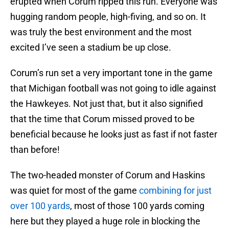
erupted when Corum ripped this run. Everyone was
hugging random people, high-fiving, and so on. It
was truly the best environment and the most
excited I’ve seen a stadium be up close.
Corum’s run set a very important tone in the game
that Michigan football was not going to idle against
the Hawkeyes. Not just that, but it also signified
that the time that Corum missed proved to be
beneficial because he looks just as fast if not faster
than before!
The two-headed monster of Corum and Haskins
was quiet for most of the game
combining for just
over 100 yards
, most of those 100 yards coming
here but they played a huge role in blocking the