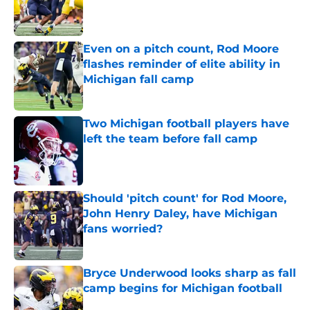
Published by on Invalid Date
Even on a pitch count, Rod Moore
flashes reminder of elite ability in
Michigan fall camp
Published by on Invalid Date
Two Michigan football players have
left the team before fall camp
Published by on Invalid Date
Should 'pitch count' for Rod Moore,
John Henry Daley, have Michigan
fans worried?
Published by on Invalid Date
Bryce Underwood looks sharp as fall
camp begins for Michigan football
Published by on Invalid Date