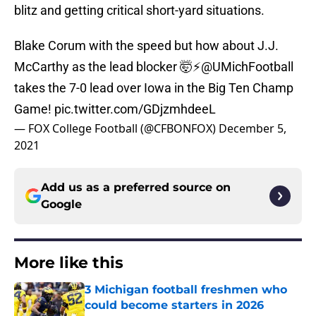
blitz and getting critical short-yard situations.
Blake Corum with the speed but how about J.J.
McCarthy as the lead blocker 🤯⚡️
@UMichFootball
takes the 7-0 lead over Iowa in the Big Ten Champ
Game!
pic.twitter.com/GDjzmhdeeL
— FOX College Football (@CFBONFOX)
December 5,
2021
Add us as a preferred source on
Google
More like this
3 Michigan football freshmen who
could become starters in 2026