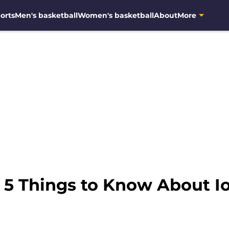
orts
Men's basketball
Women's basketball
About
More
: 5 Things to Know About 