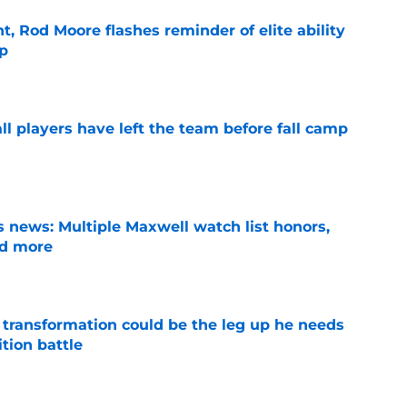
t, Rod Moore flashes reminder of elite ability
mp
e
l players have left the team before fall camp
e
 news: Multiple Maxwell watch list honors,
nd more
e
y transformation could be the leg up he needs
ition battle
e