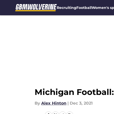
Recruiting
Football
Women's sp
Skip to main content
Michigan Football
By
Alex Hinton
|
Dec 3, 2021