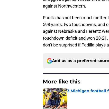
against Northwestern.
Padilla has not been much better.
598 yards, two touchdowns, and one 
against Nebraska and Ferentz wen
touchdown deficit and won 28-21. 
don’t be surprised if Padilla plays a
Add us as a preferred sour
More like this
3 Michigan football
Published by on Invalid Dat