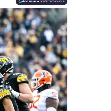
Add us as a preferred source