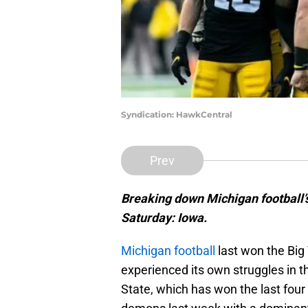
Syndication: HawkCentral
Prev
Breaking down Michigan football’s
Saturday: Iowa.
Michigan football
last won the Big
experienced its own struggles in t
State, which has won the last fou