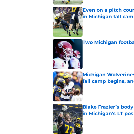
Even on a pitch coun
in Michigan fall ca
Published by on Invalid Dat
Two Michigan footbal
Published by on Invalid Dat
Michigan Wolverines
fall camp begins, a
Published by on Invalid Dat
Blake Frazier’s bod
in Michigan's LT pos
Published by on Invalid Dat