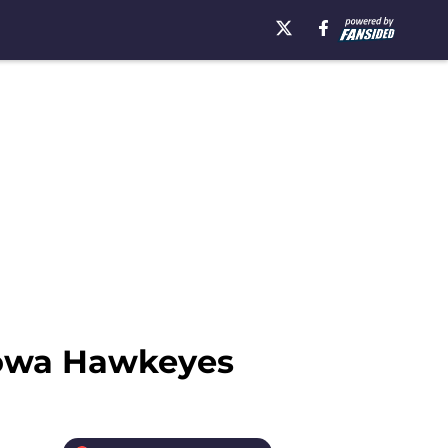
Iowa Hawkeyes