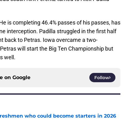
 He is completing 46.4% passes of his passes, has
interception. Padilla struggled in the first half
t back to Petras. Iowa overcame a two-
Petras will start the Big Ten Championship but
s well.
ce on
Google
Follow
 freshmen who could become starters in 2026
e