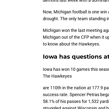
demons last week with a dominant
Now, Michigan football is one win
drought. The only team standing i
Michigan won the last meeting ag
Michigan out of the CFP when it up
to know about the Hawkeyes.
Iowa has questions a
Iowa has won 10 games this season
The Hawkeyes
are 110th in the nation at 177.9 
success rate. Spencer Petras bega
58.1% of his passes for 1,532 yard
struggled against Wisconsin and he