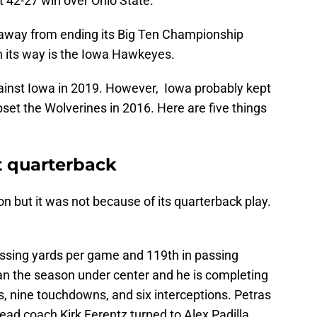
 42-27 win over Ohio State.
 away from ending its Big Ten Championship
n its way is the Iowa Hawkeyes.
ainst Iowa in 2019. However, Iowa probably kept
set the Wolverines in 2016. Here are five things
t quarterback
 but it was not because of its quarterback play.
passing yards per game and 119th in passing
n the season under center and he is completing
s, nine touchdowns, and six interceptions. Petras
ad coach Kirk Ferentz turned to Alex Padilla