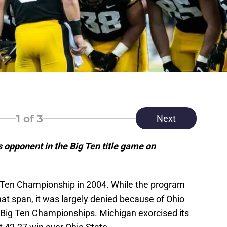
1
of 3
Next
 opponent in the Big Ten title game on
 Ten Championship in 2004. While the program
hat span, it was largely denied because of Ohio
r Big Ten Championships. Michigan exorcised its