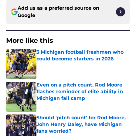
Add us as a preferred source on
Google
More like this
3 Michigan football freshmen who
could become starters in 2026
Published by on Invalid Date
Even on a pitch count, Rod Moore
flashes reminder of elite ability in
Michigan fall camp
Published by on Invalid Date
Should 'pitch count' for Rod Moore,
John Henry Daley, have Michigan
fans worried?