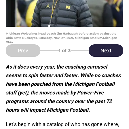
Michigan Wolverines head coach Jim Harbaugh before action against the
Ohio State Buckeyes, Saturday, Nov. 27, 2021, Michigan Stadium.Michigan
Ohio
Prev
Next
1
of 3
As it does every year, the coaching carousel
seems to spin faster and faster. While no coaches
have been poached from the Michigan Football
staff (yet), the moves made by Power-Five
programs around the country over the past 72
hours will impact Michigan Football.
Let’s begin with a catalog of who has gone where,