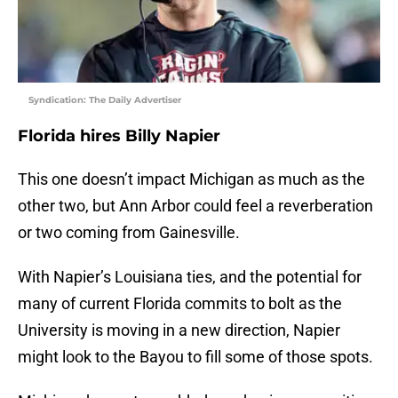
Syndication: The Daily Advertiser
Florida hires Billy Napier
This one doesn’t impact Michigan as much as the
other two, but Ann Arbor could feel a reverberation
or two coming from Gainesville.
With Napier’s Louisiana ties, and the potential for
many of current Florida commits to bolt as the
University is moving in a new direction, Napier
might look to the Bayou to fill some of those spots.