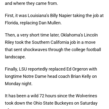
and where they came from.
First, it was Louisiana’s Billy Napier taking the job at
Florida, replacing Dan Mullen.
Then, a very short time later, Oklahoma’s Lincoln
Riley took the Southern California job in a move
that sent shockwaves through the college football
landscape.
Finally, LSU reportedly replaced Ed Orgeron with
longtime Notre Dame head coach Brian Kelly on
Monday night.
It has been a wild 72 hours since the Wolverines
took down the Ohio State Buckeyes on Saturday