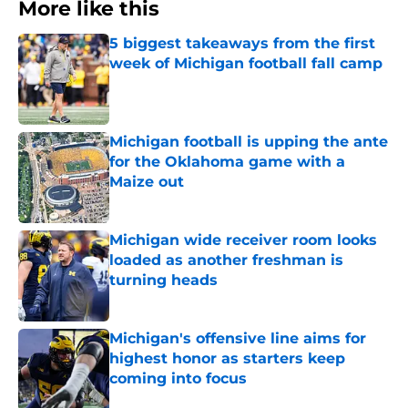
More like this
5 biggest takeaways from the first
week of Michigan football fall camp
Published by on Invalid Date
Michigan football is upping the ante
for the Oklahoma game with a
Maize out
Published by on Invalid Date
Michigan wide receiver room looks
loaded as another freshman is
turning heads
Published by on Invalid Date
Michigan's offensive line aims for
highest honor as starters keep
coming into focus
Published by on Invalid Date