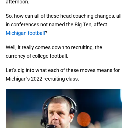
afternoon.
So, how can all of these head coaching changes, all
in conferences not named the Big Ten, affect
Michigan football
?
Well, it really comes down to recruiting, the
currency of college football.
Let’s dig into what each of these moves means for
Michigan’s 2022 recruiting class.