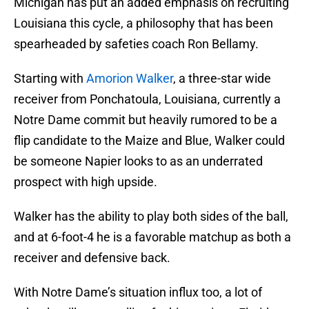
Michigan has put an added emphasis on recruiting
Louisiana this cycle, a philosophy that has been
spearheaded by safeties coach Ron Bellamy.
Starting with
Amorion Walker
, a three-star wide
receiver from Ponchatoula, Louisiana, currently a
Notre Dame commit but heavily rumored to be a
flip candidate to the Maize and Blue, Walker could
be someone Napier looks to as an underrated
prospect with high upside.
Walker has the ability to play both sides of the ball,
and at 6-foot-4 he is a favorable matchup as both a
receiver and defensive back.
With Notre Dame’s situation influx too, a lot of