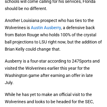
schools will come calling for his services, Florida
should be no different.
Another Louisiana prospect who has ties to the
Wolverines is
Austin Ausberry
, a defensive back
from Baton Rouge who holds 100% of the crystal
ball projections to LSU right now, but the addition of
Brian Kelly could change that.
Ausberry is a four-star according to 247Sports and
visited the Wolverines earlier this year for the
Washington game after earning an offer in late
July.
While he has yet to make an official visit to the
Wolverines and looks to be headed for the SEC,