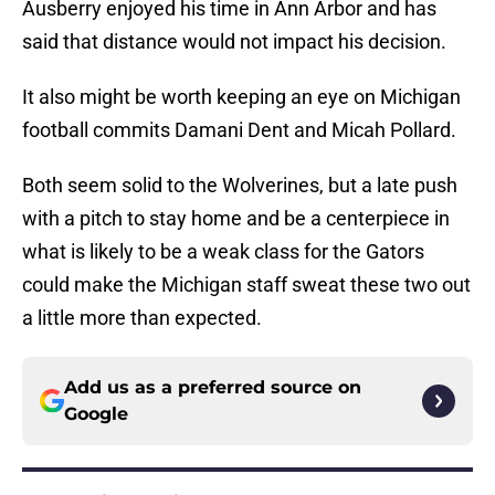
Ausberry enjoyed his time in Ann Arbor and has
said that distance would not impact his decision.
It also might be worth keeping an eye on Michigan
football commits Damani Dent and Micah Pollard.
Both seem solid to the Wolverines, but a late push
with a pitch to stay home and be a centerpiece in
what is likely to be a weak class for the Gators
could make the Michigan staff sweat these two out
a little more than expected.
Add us as a preferred source on
Google