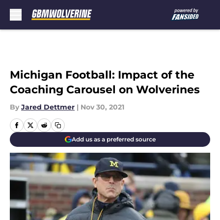
Skip to main content
Michigan Football: Impact of the
Coaching Carousel on Wolverines
By
Jared Dettmer
|
Nov 30, 2021
Add us as a preferred source