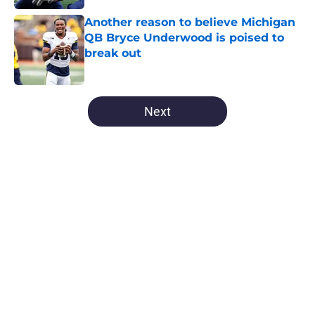
Another reason to believe Michigan
QB Bryce Underwood is poised to
break out
Published by on Invalid Date
5 related articles loaded
Next
Home
/
Michigan Football
About
Openings
Contact
Our 300+ Sites
FanSided Daily
Pitch a Story