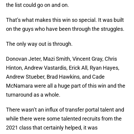
the list could go on and on.
That’s what makes this win so special. It was built
on the guys who have been through the struggles.
The only way out is through.
Donovan Jeter, Mazi Smith, Vincent Gray, Chris
Hinton, Andrew Vastardis, Erick All, Ryan Hayes,
Andrew Stueber, Brad Hawkins, and Cade
McNamara were all a huge part of this win and the
turnaround as a whole.
There wasn’t an influx of transfer portal talent and
while there were some talented recruits from the
2021 class that certainly helped, it was