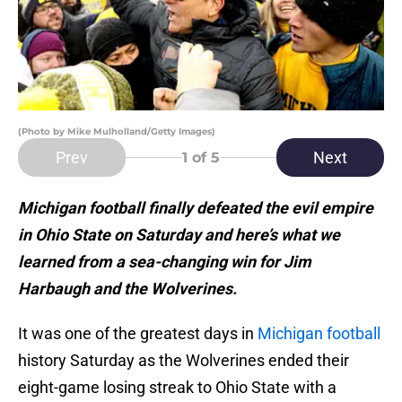
(Photo by Mike Mulholland/Getty Images)
Prev
Next
1
of 5
Michigan football finally defeated the evil empire
in Ohio State on Saturday and here’s what we
learned from a sea-changing win for Jim
Harbaugh and the Wolverines.
It was one of the greatest days in
Michigan football
history Saturday as the Wolverines ended their
eight-game losing streak to Ohio State with a