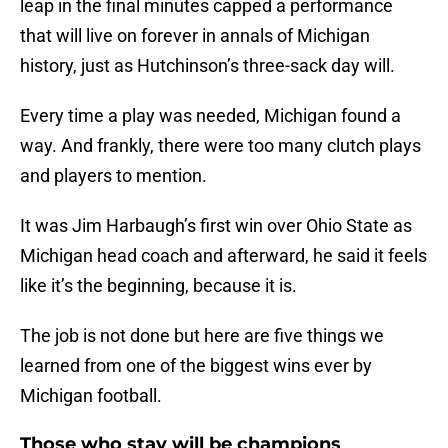
leap in the final minutes capped a performance
that will live on forever in annals of Michigan
history, just as Hutchinson’s three-sack day will.
Every time a play was needed, Michigan found a
way. And frankly, there were too many clutch plays
and players to mention.
It was Jim Harbaugh’s first win over Ohio State as
Michigan head coach and afterward, he said it feels
like it’s the beginning, because it is.
The job is not done but here are five things we
learned from one of the biggest wins ever by
Michigan football.
Those who stay will be champions