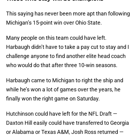
This saying has never been more apt than following
Michigan’s 15-point win over Ohio State.
Many people on this team could have left.
Harbaugh didn’t have to take a pay cut to stay and I
challenge anyone to find another elite head coach
who would do that after three 10-win seasons.
Harbaugh came to Michigan to right the ship and
while he’s won a lot of games over the years, he
finally won the right game on Saturday.
Hutchinson could have left for the NFL Draft —
Daxton Hill easily could have transferred to Georgia
or Alabama or Texas A&M, Josh Ross returned —