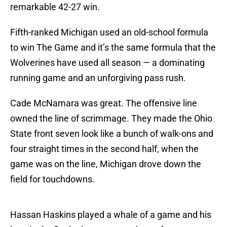
remarkable 42-27 win.
Fifth-ranked Michigan used an old-school formula
to win The Game and it’s the same formula that the
Wolverines have used all season — a dominating
running game and an unforgiving pass rush.
Cade McNamara was great. The offensive line
owned the line of scrimmage. They made the Ohio
State front seven look like a bunch of walk-ons and
four straight times in the second half, when the
game was on the line, Michigan drove down the
field for touchdowns.
Hassan Haskins played a whale of a game and his