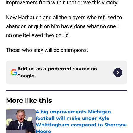
improvement from within that drove this victory.
Now Harbaugh and all the players who refused to
abandon or quit on him have done what no one —
no one believed they could.
Those who stay will be champions.
Add us as a preferred source on
Google
More like this
4 big improvements Michigan
football will make under Kyle
Whittingham compared to Sherrone
Moore