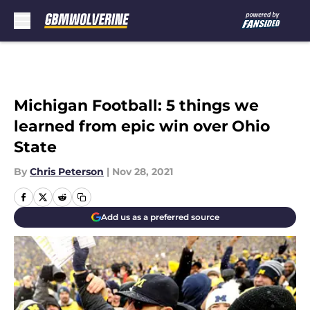
Skip to main content
Michigan Football: 5 things we
learned from epic win over Ohio
State
By
Chris Peterson
|
Nov 28, 2021
Add us as a preferred source