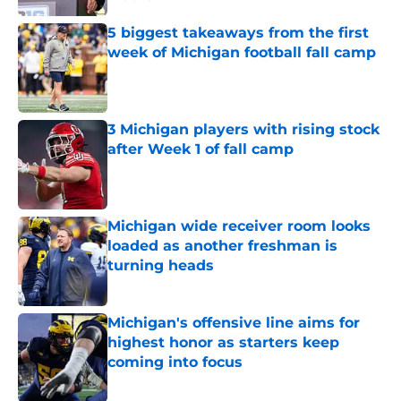
Published by on Invalid Date
5 biggest takeaways from the first
week of Michigan football fall camp
Published by on Invalid Date
3 Michigan players with rising stock
after Week 1 of fall camp
Published by on Invalid Date
Michigan wide receiver room looks
loaded as another freshman is
turning heads
Published by on Invalid Date
Michigan's offensive line aims for
highest honor as starters keep
coming into focus
Published by on Invalid Date