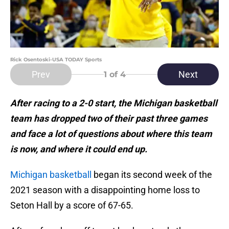
Rick Osentoski-USA TODAY Sports
Prev
Next
1
of 4
After racing to a 2-0 start, the Michigan basketball
team has dropped two of their past three games
and face a lot of questions about where this team
is now, and where it could end up.
Michigan basketball
began its second week of the
2021 season with a disappointing home loss to
Seton Hall by a score of 67-65.