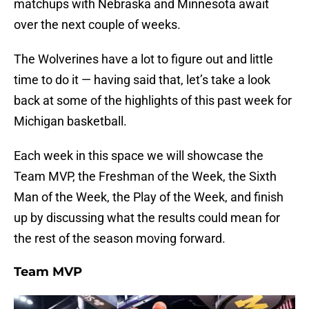
matchups with Nebraska and Minnesota await
over the next couple of weeks.
The Wolverines have a lot to figure out and little
time to do it — having said that, let’s take a look
back at some of the highlights of this past week for
Michigan basketball.
Each week in this space we will showcase the
Team MVP, the Freshman of the Week, the Sixth
Man of the Week, the Play of the Week, and finish
up by discussing what the results could mean for
the rest of the season moving forward.
Team MVP