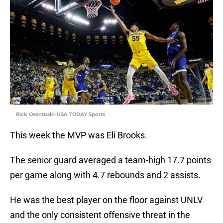
Rick Osentoski-USA TODAY Sports
This week the MVP was Eli Brooks.
The senior guard averaged a team-high 17.7 points
per game along with 4.7 rebounds and 2 assists.
He was the best player on the floor against UNLV
and the only consistent offensive threat in the