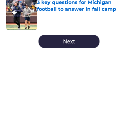
3 key questions for Michigan
football to answer in fall camp
Published by on Invalid Date
5 related articles loaded
Next
Home
/
Michigan Basketball
About
Openings
Contact
Our 300+ Sites
FanSided Daily
Pitch a Story