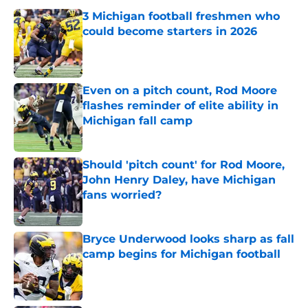
3 Michigan football freshmen who
could become starters in 2026
Published by on Invalid Date
Even on a pitch count, Rod Moore
flashes reminder of elite ability in
Michigan fall camp
Published by on Invalid Date
Should 'pitch count' for Rod Moore,
John Henry Daley, have Michigan
fans worried?
Published by on Invalid Date
Bryce Underwood looks sharp as fall
camp begins for Michigan football
Published by on Invalid Date