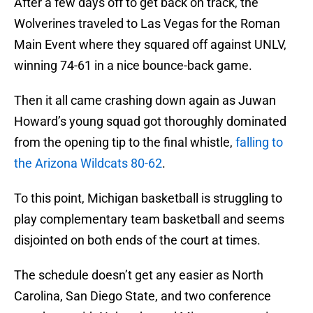
After a few days off to get back on track, the
Wolverines traveled to Las Vegas for the Roman
Main Event where they squared off against UNLV,
winning 74-61 in a nice bounce-back game.
Then it all came crashing down again as Juwan
Howard’s young squad got thoroughly dominated
from the opening tip to the final whistle,
falling to
the Arizona Wildcats 80-62
.
To this point, Michigan basketball is struggling to
play complementary team basketball and seems
disjointed on both ends of the court at times.
The schedule doesn’t get any easier as North
Carolina, San Diego State, and two conference