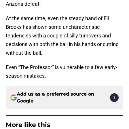
Arizona defeat.
At the same time, even the steady hand of Eli
Brooks has shown some uncharacteristic
tendencies with a couple of silly turnovers and
decisions with both the ball in his hands or cutting
without the ball.
Even “The Professor” is vulnerable to a few early-
season mistakes.
Add us as a preferred source on
Google
More like this