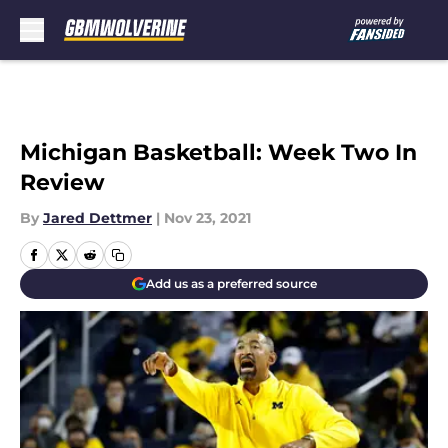
Skip to main content
Michigan Basketball: Week Two In
Review
By
Jared Dettmer
|
Nov 23, 2021
Add us as a preferred source