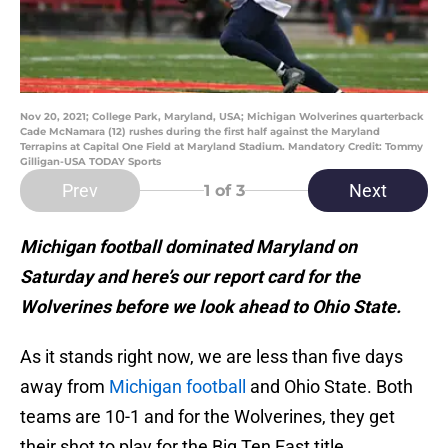
Nov 20, 2021; College Park, Maryland, USA; Michigan Wolverines quarterback
Cade McNamara (12) rushes during the first half against the Maryland
Terrapins at Capital One Field at Maryland Stadium. Mandatory Credit: Tommy
Gilligan-USA TODAY Sports
Prev
Next
1
of 3
Michigan football dominated Maryland on
Saturday and here’s our report card for the
Wolverines before we look ahead to Ohio State.
As it stands right now, we are less than five days
away from
Michigan football
and Ohio State. Both
teams are 10-1 and for the Wolverines, they get
their shot to play for the Big Ten East title.