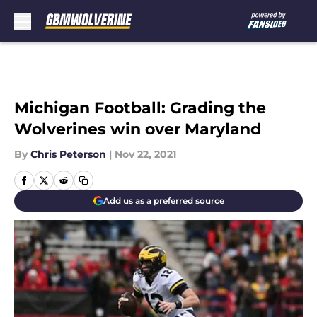
Skip to main content
Michigan Football: Grading the
Wolverines win over Maryland
By
Chris Peterson
|
Nov 22, 2021
Add us as a preferred source