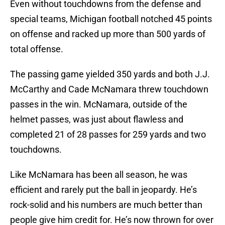
Even without touchdowns from the defense and
special teams, Michigan football notched 45 points
on offense and racked up more than 500 yards of
total offense.
The passing game yielded 350 yards and both J.J.
McCarthy and Cade McNamara threw touchdown
passes in the win. McNamara, outside of the
helmet passes, was just about flawless and
completed 21 of 28 passes for 259 yards and two
touchdowns.
Like McNamara has been all season, he was
efficient and rarely put the ball in jeopardy. He’s
rock-solid and his numbers are much better than
people give him credit for. He’s now thrown for over