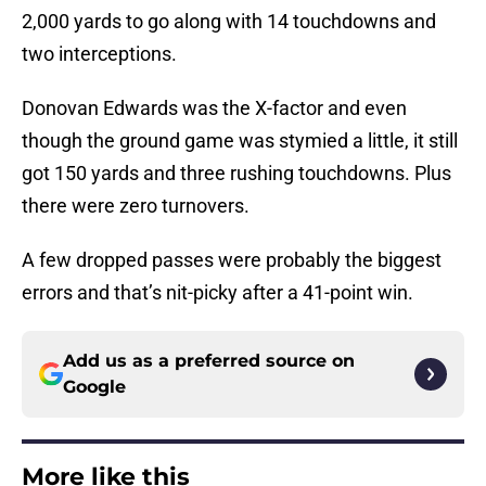
2,000 yards to go along with 14 touchdowns and
two interceptions.
Donovan Edwards was the X-factor and even
though the ground game was stymied a little, it still
got 150 yards and three rushing touchdowns. Plus
there were zero turnovers.
A few dropped passes were probably the biggest
errors and that’s nit-picky after a 41-point win.
Add us as a preferred source on
Google
More like this