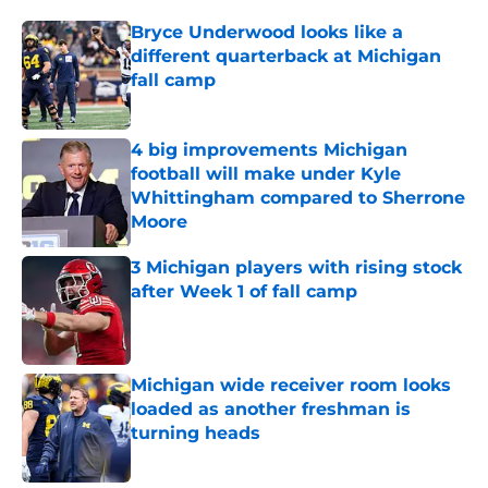
Bryce Underwood looks like a
different quarterback at Michigan
fall camp
Published by on Invalid Date
4 big improvements Michigan
football will make under Kyle
Whittingham compared to Sherrone
Moore
Published by on Invalid Date
3 Michigan players with rising stock
after Week 1 of fall camp
Published by on Invalid Date
Michigan wide receiver room looks
loaded as another freshman is
turning heads
Published by on Invalid Date