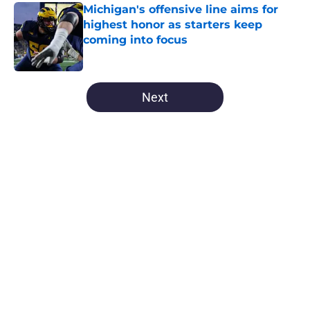
Michigan's offensive line aims for
highest honor as starters keep
coming into focus
Published by on Invalid Date
5 related articles loaded
Next
Home
/
Michigan Football
About
Openings
Contact
Our 300+ Sites
FanSided Daily
Pitch a Story