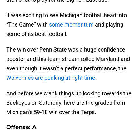
It was exciting to see Michigan football head into
“The Game” with
some momentum
and playing
some of its best football.
The win over Penn State was a huge confidence
booster and this team stream rolled Maryland and
even though it wasn’t a perfect performance, the
Wolverines are peaking at right time
.
And before we crank things up looking towards the
Buckeyes on Saturday, here are the grades from
Michigan’s 59-18 win over the Terps.
Offense: A