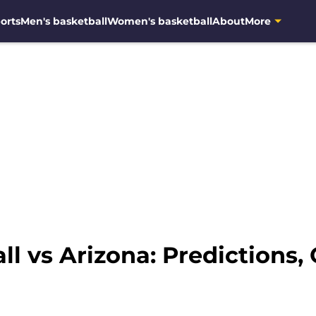
orts
Men's basketball
Women's basketball
About
More
l vs Arizona: Predictions,