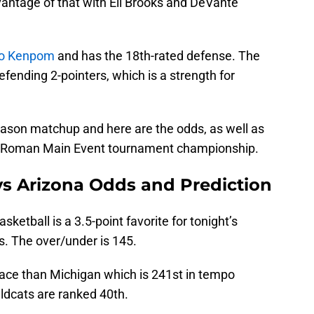
vantage of that with Eli Brooks and DeVante
to Kenpom
and has the 18th-rated defense. The
efending 2-pointers, which is a strength for
season matchup and here are the odds, as well as
he Roman Main Event tournament championship.
vs Arizona Odds and Prediction
sketball is a 3.5-point favorite for tonight’s
. The over/under is 145.
pace than Michigan which is 241st in tempo
ldcats are ranked 40th.