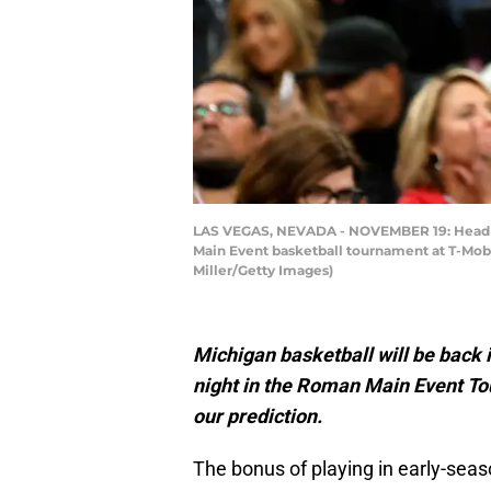
LAS VEGAS, NEVADA - NOVEMBER 19: Head co
Main Event basketball tournament at T-Mobi
Miller/Getty Images)
Michigan basketball will be back 
night in the Roman Main Event T
our prediction.
The bonus of playing in early-seas