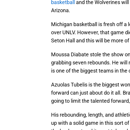
basketball
and the Wolverines will
Arizona.
Michigan basketball is fresh off a
over UNLV. However, that game did
Seton Hall and this will be more of
Moussa Diabate stole the show on
grabbing seven rebounds. He will 
is one of the biggest teams in the 
Azuolas Tubelis is the biggest wor
forward can just about do it all. B
going to limit the talented forward
His rebounding, length, and athlet
up with a solid game in this sort 