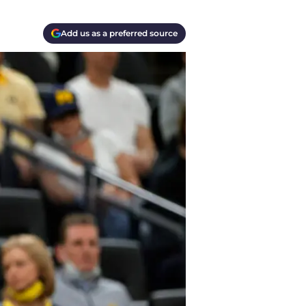
Add us as a preferred source