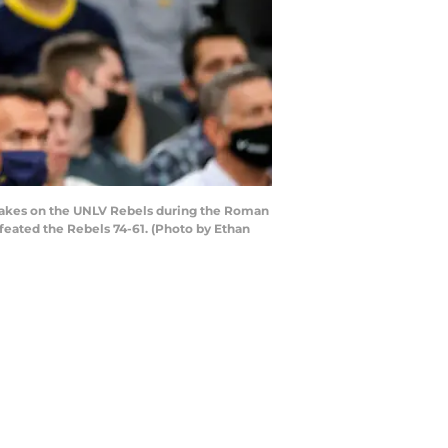
akes on the UNLV Rebels during the Roman
eated the Rebels 74-61. (Photo by Ethan