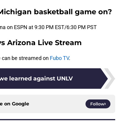
Michigan basketball game on?
izona on ESPN at 9:30 PM EST/6:30 PM PST
vs Arizona Live Stream
e can be streamed on
Fubo TV
.
 we learned against UNLV
ce on
Google
Follow