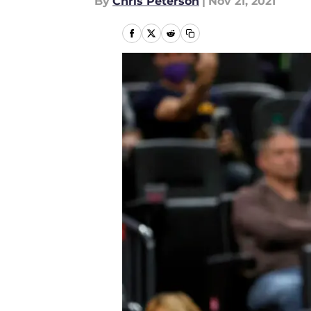
By
Chris Peterson
|
Nov 21, 2021