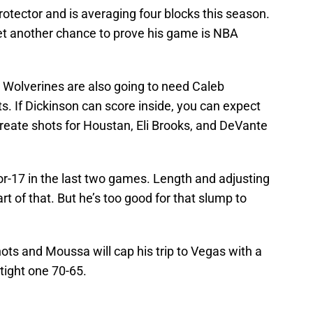
protector and is averaging four blocks this season.
get another chance to prove his game is NBA
he Wolverines are also going to need Caleb
 If Dickinson can score inside, you can expect
reate shots for Houstan, Eli Brooks, and DeVante
-17 in the last two games. Length and adjusting
rt of that. But he’s too good for that slump to
hots and Moussa will cap his trip to Vegas with a
tight one 70-65.