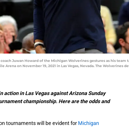
ach Juwan Howard of the Michigan Wolverines gestures as his team t
le Arena on November 19, 2021 in Las Vegas, Nevada. The Wolverines def
in action in Las Vegas against Arizona Sunday
ournament championship. Here are the odds and
on tournaments will be evident for
Michigan