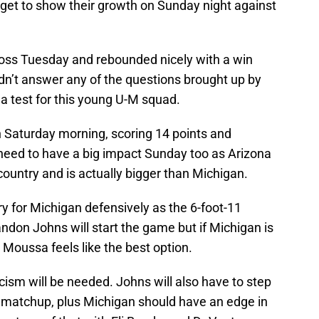
 get to show their growth on Sunday night against
 loss Tuesday and rebounded nicely with a win
n’t answer any of the questions brought up by
 a test for this young U-M squad.
 Saturday morning, scoring 14 points and
need to have a big impact Sunday too as Arizona
country and is actually bigger than Michigan.
ry for Michigan defensively as the 6-foot-11
randon Johns will start the game but if Michigan is
, Moussa feels like the best option.
icism will be needed. Johns will also have to step
of matchup, plus Michigan should have an edge in