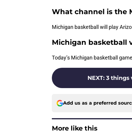
What channel is the 
Michigan basketball will play Ar
Michigan basketball 
Today’s Michigan basketball gam
NEXT
:
3 things
Add us as a preferred sour
More like this