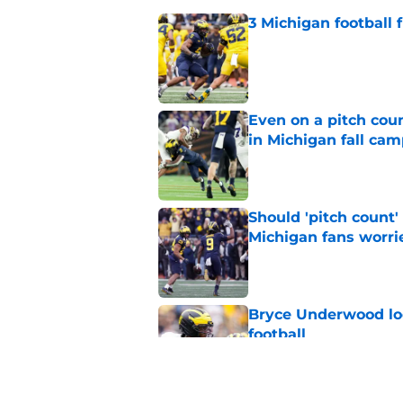
3 Michigan football
Published by on Invalid Dat
Even on a pitch coun
in Michigan fall ca
Published by on Invalid Dat
Should 'pitch count'
Michigan fans worri
Published by on Invalid Dat
Bryce Underwood loo
football
Published by on Invalid Dat