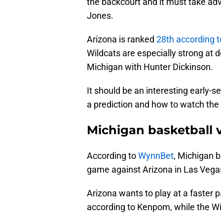
the backcourt and it must take ad
Jones.
Arizona is ranked
28th according 
Wildcats are especially strong at d
Michigan with Hunter Dickinson.
It should be an interesting early-
a prediction and how to watch t
Michigan basketball 
According to
WynnBet
, Michigan ba
game against Arizona in Las Vegas
Arizona wants to play at a faster 
according to Kenpom, while the Wi