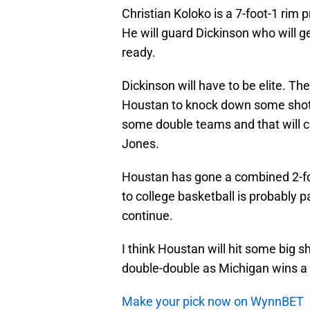
Christian Koloko is a 7-foot-1 rim 
He will guard Dickinson who will 
ready.
Dickinson will have to be elite. T
Houstan to knock down some shots.
some double teams and that will c
Jones.
Houstan has gone a combined 2-for
to college basketball is probably pa
continue.
I think Houstan will hit some big s
double-double as Michigan wins a 
Make your pick now on WynnBET