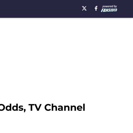
 Odds, TV Channel