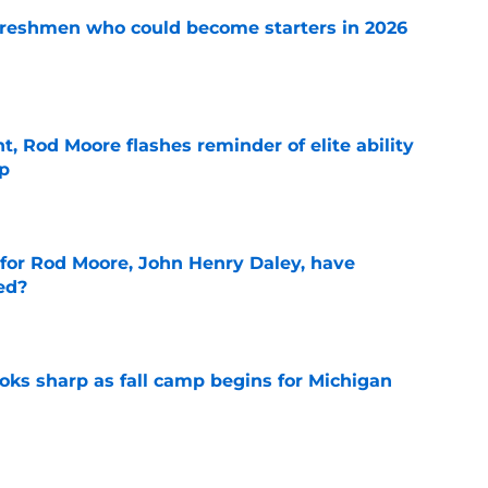
 freshmen who could become starters in 2026
e
t, Rod Moore flashes reminder of elite ability
mp
e
 for Rod Moore, John Henry Daley, have
ed?
e
ks sharp as fall camp begins for Michigan
e