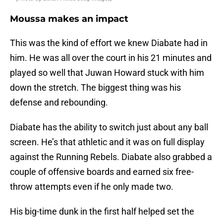
Moussa makes an impact
This was the kind of effort we knew Diabate had in
him. He was all over the court in his 21 minutes and
played so well that Juwan Howard stuck with him
down the stretch. The biggest thing was his
defense and rebounding.
Diabate has the ability to switch just about any ball
screen. He’s that athletic and it was on full display
against the Running Rebels. Diabate also grabbed a
couple of offensive boards and earned six free-
throw attempts even if he only made two.
His big-time dunk in the first half helped set the