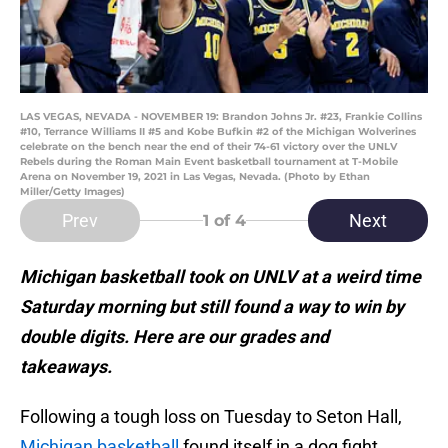
LAS VEGAS, NEVADA - NOVEMBER 19: Brandon Johns Jr. #23, Frankie Collins
#10, Terrance Williams II #5 and Kobe Bufkin #2 of the Michigan Wolverines
celebrate on the bench near the end of their 74-61 victory over the UNLV
Rebels during the Roman Main Event basketball tournament at T-Mobile
Arena on November 19, 2021 in Las Vegas, Nevada. (Photo by Ethan
Miller/Getty Images)
Prev
Next
1
of 4
Michigan basketball took on UNLV at a weird time
Saturday morning but still found a way to win by
double digits. Here are our grades and
takeaways.
Following a tough loss on Tuesday to Seton Hall,
Michigan basketball
found itself in a dog fight