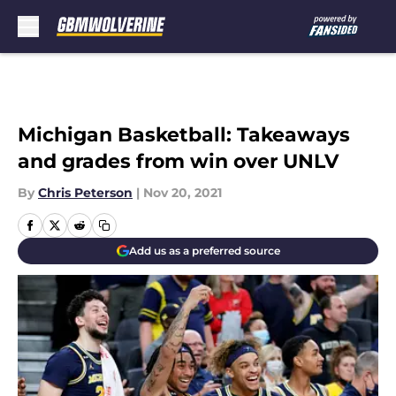
Skip to main content
Michigan Basketball: Takeaways
and grades from win over UNLV
By
Chris Peterson
|
Nov 20, 2021
Add us as a preferred source