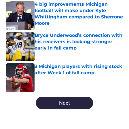
4 big improvements Michigan
football will make under Kyle
Whittingham compared to Sherrone
Moore
Published by on Invalid Date
Bryce Underwood’s connection with
his receivers is looking stronger
early in fall camp
Published by on Invalid Date
3 Michigan players with rising stock
after Week 1 of fall camp
Published by on Invalid Date
5 related articles loaded
Next
Home
/
Michigan Basketball