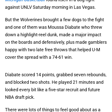
against UNLV Saturday morning in Las Vegas.
But the Wolverines brought a few dogs to the fight
and one of them was Moussa Diabate who threw
down a highlight-reel dunk, made a major impact
on the boards and defensively, plus made gamblers
happy with two late free throws that helped U-M
cover the spread with a 74-61 win.
Diabate scored 14 points, grabbed seven rebounds,
and blocked two shots. He played 21 minutes and
looked every bit like a five-star recruit and future
NBA draft pick.
There were lots of things to feel good about as a