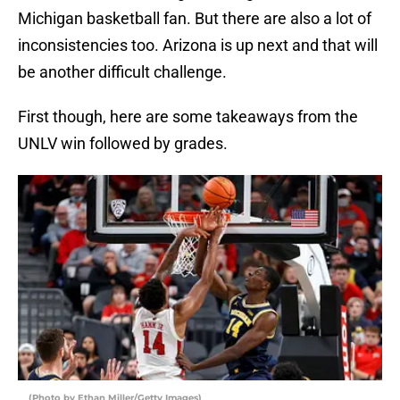
Michigan basketball fan. But there are also a lot of
inconsistencies too. Arizona is up next and that will
be another difficult challenge.
First though, here are some takeaways from the
UNLV win followed by grades.
(Photo by Ethan Miller/Getty Images)