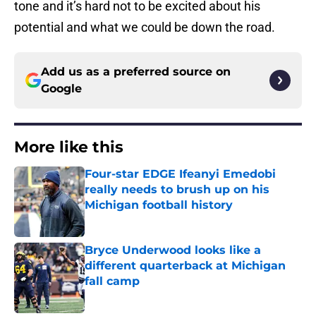
tone and it’s hard not to be excited about his
potential and what we could be down the road.
Add us as a preferred source on
Google
More like this
Four-star EDGE Ifeanyi Emedobi
really needs to brush up on his
Michigan football history
Published by on Invalid Date
Bryce Underwood looks like a
different quarterback at Michigan
fall camp
Published by on Invalid Date