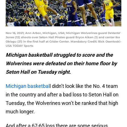
Nov 16, 2021; Ann Arbor, Michigan, USA; Michigan Wolverines guard DeVante'
Jones (12) shoots over Seton Hall Pirates guard Bryce Aiken (1) and center Ike
Obiagu (21) in the first half at Crisler Center. Mandatory Credit: Rick Osentoski-
USA TODAY Sports
Michigan basketball struggled to score and the
Wolverines were defeated on their home floor by
Seton Hall on Tuesday night.
Michigan basketbal
l didn’t look like the No. 4 team
in the country and after a bad loss to Seton Hall on
Tuesday, the Wolverines won’t be ranked that high
much longer.
And after a 67-65 loss there are some serious