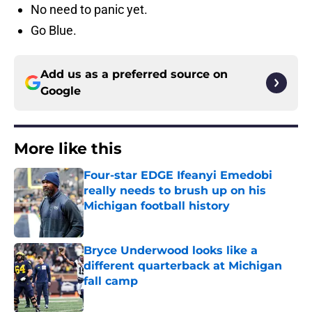
No need to panic yet.
Go Blue.
Add us as a preferred source on
Google
More like this
Four-star EDGE Ifeanyi Emedobi
really needs to brush up on his
Michigan football history
Published by on Invalid Date
Bryce Underwood looks like a
different quarterback at Michigan
fall camp
Published by on Invalid Date