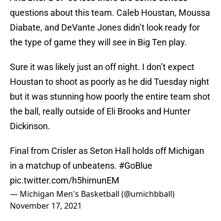
questions about this team. Caleb Houstan, Moussa
Diabate, and DeVante Jones didn’t look ready for
the type of game they will see in Big Ten play.
Sure it was likely just an off night. I don’t expect
Houstan to shoot as poorly as he did Tuesday night
but it was stunning how poorly the entire team shot
the ball, really outside of Eli Brooks and Hunter
Dickinson.
Final from Crisler as Seton Hall holds off Michigan
in a matchup of unbeatens.
#GoBlue
pic.twitter.com/h5hirnunEM
— Michigan Men's Basketball (@umichbball)
November 17, 2021