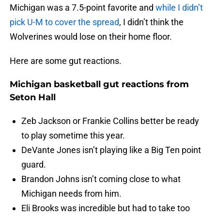
Michigan was a 7.5-point favorite and
while I didn’t
pick U-M to cover the spread
, I didn’t think the
Wolverines would lose on their home floor.
Here are some gut reactions.
Michigan basketball gut reactions from
Seton Hall
Zeb Jackson or Frankie Collins better be ready
to play sometime this year.
DeVante Jones isn’t playing like a Big Ten point
guard.
Brandon Johns isn’t coming close to what
Michigan needs from him.
Eli Brooks was incredible but had to take too