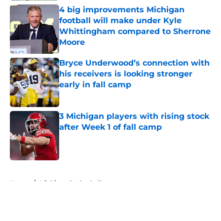
4 big improvements Michigan
football will make under Kyle
Whittingham compared to Sherrone
Moore
Published by on Invalid Date
Bryce Underwood’s connection with
his receivers is looking stronger
early in fall camp
Published by on Invalid Date
3 Michigan players with rising stock
after Week 1 of fall camp
Published by on Invalid Date
5 related articles loaded
Home
/
Michigan Basketball