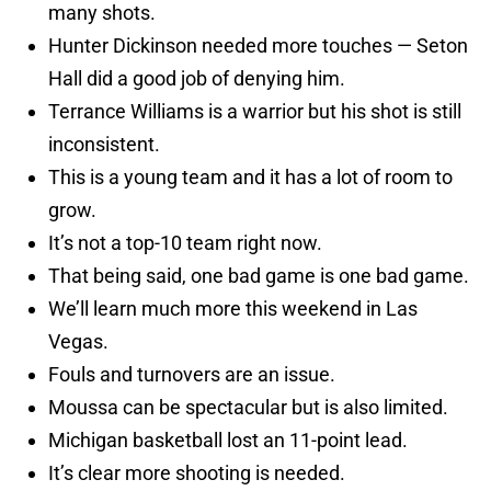
many shots.
Hunter Dickinson needed more touches — Seton
Hall did a good job of denying him.
Terrance Williams is a warrior but his shot is still
inconsistent.
This is a young team and it has a lot of room to
grow.
It’s not a top-10 team right now.
That being said, one bad game is one bad game.
We’ll learn much more this weekend in Las
Vegas.
Fouls and turnovers are an issue.
Moussa can be spectacular but is also limited.
Michigan basketball lost an 11-point lead.
It’s clear more shooting is needed.