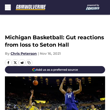
Skip to main content
Michigan Basketball: Gut reactions
from loss to Seton Hall
By
Chris Peterson
|
Nov 16, 2021
Add us as a preferred source