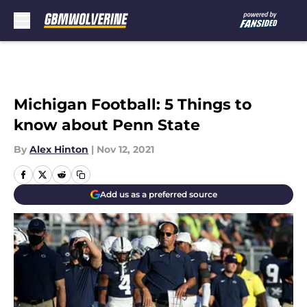
Skip to main content
Michigan Football: 5 Things to
know about Penn State
By
Alex Hinton
|
Nov 12, 2021
Add us as a preferred source