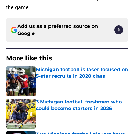
the game.
Add us as a preferred source on
Google
More like this
Michigan football is laser focused on
5-star recruits in 2028 class
Published by on Invalid Date
3 Michigan football freshmen who
could become starters in 2026
Published by on Invalid Date