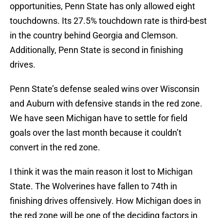
opportunities, Penn State has only allowed eight
touchdowns. Its 27.5% touchdown rate is third-best
in the country behind Georgia and Clemson.
Additionally, Penn State is second in finishing
drives.
Penn State’s defense sealed wins over Wisconsin
and Auburn with defensive stands in the red zone.
We have seen Michigan have to settle for field
goals over the last month because it couldn’t
convert in the red zone.
I think it was the main reason it lost to Michigan
State. The Wolverines have fallen to 74th in
finishing drives offensively. How Michigan does in
the red zone will be one of the deciding factors in