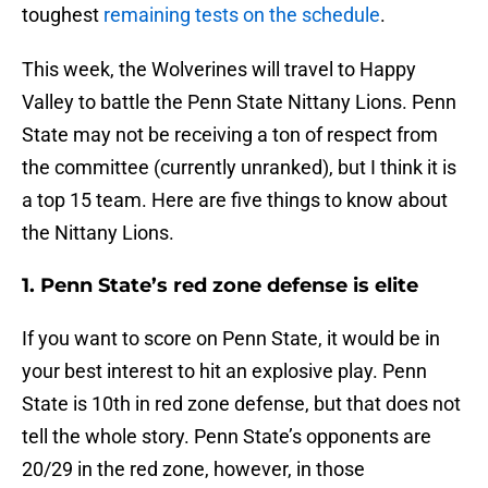
toughest
remaining tests on the schedule
.
This week, the Wolverines will travel to Happy
Valley to battle the Penn State Nittany Lions. Penn
State may not be receiving a ton of respect from
the committee (currently unranked), but I think it is
a top 15 team. Here are five things to know about
the Nittany Lions.
1. Penn State’s red zone defense is elite
If you want to score on Penn State, it would be in
your best interest to hit an explosive play. Penn
State is 10th in red zone defense, but that does not
tell the whole story. Penn State’s opponents are
20/29 in the red zone, however, in those