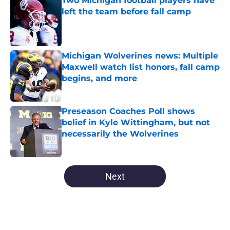
Two Michigan football players have
left the team before fall camp
Published by on Invalid Date
Michigan Wolverines news: Multiple
Maxwell watch list honors, fall camp
begins, and more
Published by on Invalid Date
Preseason Coaches Poll shows
belief in Kyle Wittingham, but not
necessarily the Wolverines
Published by on Invalid Date
5 related articles loaded
Next
Home
/
Michigan Wolverines News