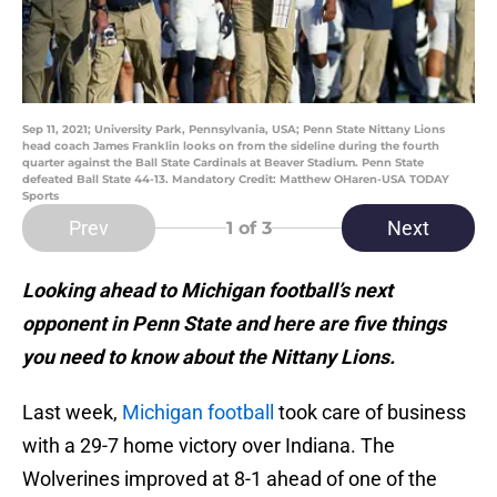
Sep 11, 2021; University Park, Pennsylvania, USA; Penn State Nittany Lions
head coach James Franklin looks on from the sideline during the fourth
quarter against the Ball State Cardinals at Beaver Stadium. Penn State
defeated Ball State 44-13. Mandatory Credit: Matthew OHaren-USA TODAY
Sports
Prev
Next
1
of 3
Looking ahead to Michigan football’s next
opponent in Penn State and here are five things
you need to know about the Nittany Lions.
Last week,
Michigan football
took care of business
with a 29-7 home victory over Indiana. The
Wolverines improved at 8-1 ahead of one of the