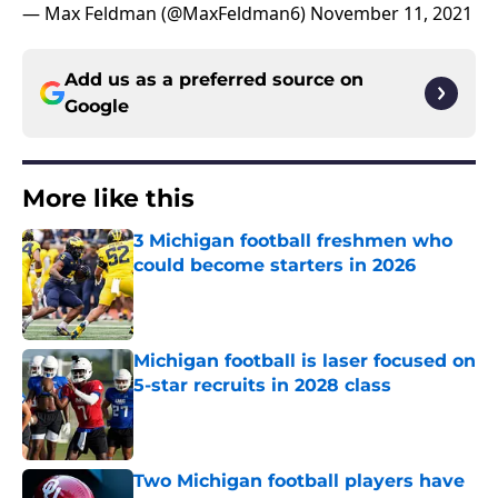
— Max Feldman (@MaxFeldman6)
November 11, 2021
Add us as a preferred source on
Google
More like this
3 Michigan football freshmen who
could become starters in 2026
Published by on Invalid Date
Michigan football is laser focused on
5-star recruits in 2028 class
Published by on Invalid Date
Two Michigan football players have