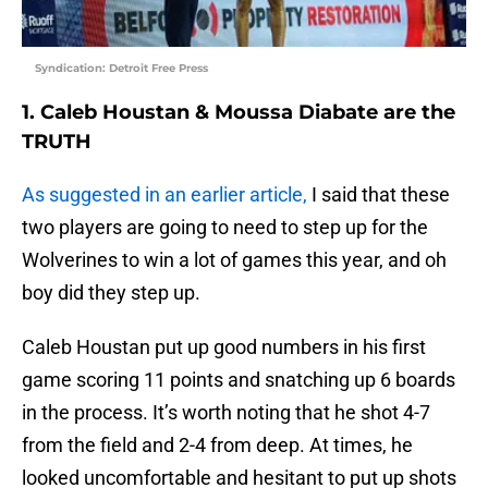
Syndication: Detroit Free Press
1. Caleb Houstan & Moussa Diabate are the
TRUTH
As suggested in an earlier article,
I said that these
two players are going to need to step up for the
Wolverines to win a lot of games this year, and oh
boy did they step up.
Caleb Houstan put up good numbers in his first
game scoring 11 points and snatching up 6 boards
in the process. It’s worth noting that he shot 4-7
from the field and 2-4 from deep. At times, he
looked uncomfortable and hesitant to put up shots