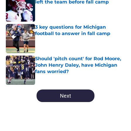
left the team before fall camp
Published by on Invalid Date
3 key questions for Michigan
football to answer in fall camp
Published by on Invalid Date
Should 'pitch count' for Rod Moore,
John Henry Daley, have Michigan
fans worried?
Published by on Invalid Date
5 related articles loaded
Next
Home
/
Michigan Basketball