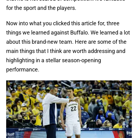
for the sport and the players.
Now into what you clicked this article for, three
things we learned against Buffalo. We learned a lot
about this brand-new team. Here are some of the
main things that I think are worth addressing and
highlighting in a stellar season-opening
performance.