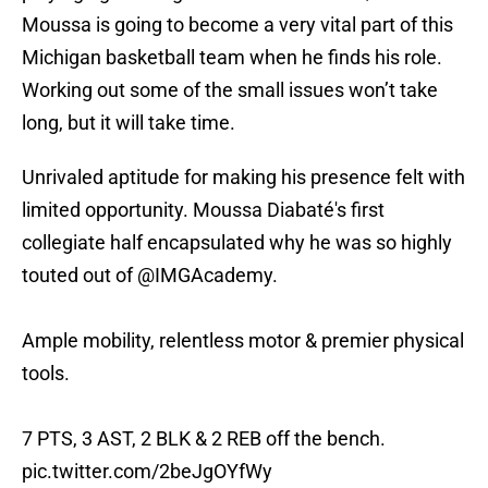
Moussa is going to become a very vital part of this
Michigan basketball team when he finds his role.
Working out some of the small issues won’t take
long, but it will take time.
Unrivaled aptitude for making his presence felt with
limited opportunity. Moussa Diabaté's first
collegiate half encapsulated why he was so highly
touted out of
@IMGAcademy
.
Ample mobility, relentless motor & premier physical
tools.
7 PTS, 3 AST, 2 BLK & 2 REB off the bench.
pic.twitter.com/2beJgOYfWy