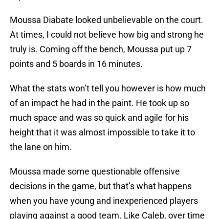
Moussa Diabate looked unbelievable on the court.
At times, I could not believe how big and strong he
truly is. Coming off the bench, Moussa put up 7
points and 5 boards in 16 minutes.
What the stats won’t tell you however is how much
of an impact he had in the paint. He took up so
much space and was so quick and agile for his
height that it was almost impossible to take it to
the lane on him.
Moussa made some questionable offensive
decisions in the game, but that’s what happens
when you have young and inexperienced players
playing against a good team. Like Caleb, over time