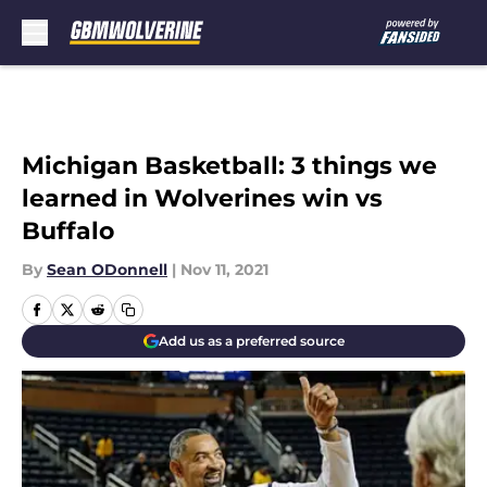
Skip to main content
Michigan Basketball: 3 things we
learned in Wolverines win vs
Buffalo
By
Sean ODonnell
|
Nov 11, 2021
Add us as a preferred source