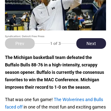
Syndication: Detroit Free Press
Prev
Next
1
of 3
The Michigan basketball team defeated the
Buffalo Bulls 88-76 in a high-intensity, scrappy
season opener. Buffalo is currently the consensus
favorites to win the MAC Conference. Michigan
improves their record to 1-0 on the season.
That was one fun game!
The Wolverines and Bulls
faced off
in one of the most fun and exciting games