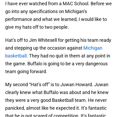
I have ever watched from a MAC School. Before we
go into any specifications on Michigan’s
performance and what we learned, I would like to
give my hats off to two people.
Hat’s off to Jim Whitesell for getting his team ready
and stepping up the occasion against
Michigan
basketball
. They had no quit in them at any point in
the game. Buffalo is going to be a very dangerous
team going forward.
My second “Hat’s off” is to Juwan Howard. Juwan
clearly knew what Buffalo was about and he knew
they were a very good Basketball team. He never
panicked, almost like he expected it. It’s fantastic
that he is not scared of competition. It’s fantastic