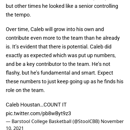
but other times he looked like a senior controlling
the tempo.
Over time, Caleb will grow into his own and
contribute even more to the team than he already
is. It’s evident that there is potential. Caleb did
exactly as expected which was put up numbers,
and be a key contributor to the team. He’s not
flashy, but he’s fundamental and smart. Expect
these numbers to just keep going up as he finds his
role on the team.
Caleb Houstan…COUNT IT
pic.twitter.com/pb8wByt9z3
— Barstool College Basketball (@StoolCBB)
November
10, 2021