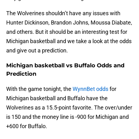
The Wolverines shouldn’t have any issues with
Hunter Dickinson, Brandon Johns, Moussa Diabate,
and others. But it should be an interesting test for
Michigan basketball and we take a look at the odds
and give out a prediction.
Michigan basketball vs Buffalo Odds and
Prediction
With the game tonight, the
WynnBet odds
for
Michigan basketball and Buffalo have the
Wolverines as a 15.5-point favorite. The over/under
is 150 and the money line is -900 for Michigan and
+600 for Buffalo.