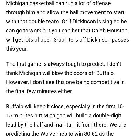
Michigan basketball can run a lot of offense
through him and allow the ball movement to start
with that double team. Or if Dickinson is singled he
can go to work but you can bet that Caleb Houstan
will get lots of open 3-pointers off Dickinson passes
this year.
The first game is always tough to predict. I don’t
think Michigan will blow the doors off Buffalo.
However, I don’t see this one being competitive in
the final few minutes either.
Buffalo will keep it close, especially in the first 10-
15 minutes but Michigan will build a double-digit
lead by the half and maintain it from there. We are
predicting the Wolveirnes to win 80-62 as the