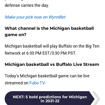
defense carries the day.
Make your pick now on WynnBet
What channel is the Michigan basketball
game on?
Michigan basketball will play Buffalo on the Big Ten
Network at 6:30 PM EST/3:30 PM PST.
Michigan basketball vs Buffalo Live Stream
Today’s Michigan basketball game can be live
streamed on
Fubo TV
.
NEXT
:
5 bold predictions for Michigan
in 2021-22