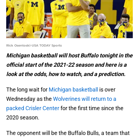
Rick Osentoski-USA TODAY Sports
Michigan basketball will host Buffalo tonight in the
official start of the 2021-22 season and here is a
look at the odds, how to watch, and a prediction.
The long wait for
Michigan basketball
is over
Wednesday as the
Wolverines will return to a
packed Crisler Center
for the first time since the
2020 season.
The opponent will be the Buffalo Bulls, a team that