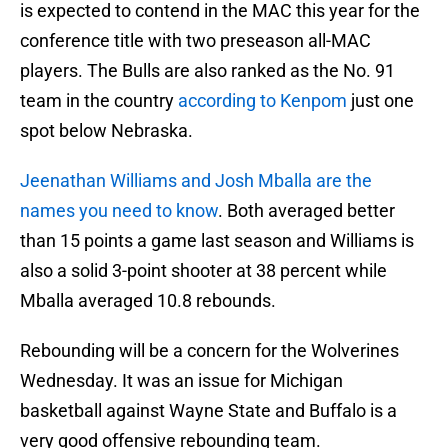
is expected to contend in the MAC this year for the
conference title with two preseason all-MAC
players. The Bulls are also ranked as the No. 91
team in the country
according to Kenpom
just one
spot below Nebraska.
Jeenathan Williams and Josh Mballa are the
names you need to know
. Both averaged better
than 15 points a game last season and Williams is
also a solid 3-point shooter at 38 percent while
Mballa averaged 10.8 rebounds.
Rebounding will be a concern for the Wolverines
Wednesday. It was an issue for Michigan
basketball against Wayne State and Buffalo is a
very good offensive rebounding team.