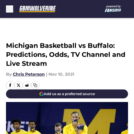
Skip to main content
Michigan Basketball vs Buffalo:
Predictions, Odds, TV Channel and
Live Stream
By
Chris Peterson
|
Nov 10, 2021
Add us as a preferred source