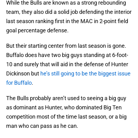
While the Bulls are known as a strong rebounding
team, they also did a solid job defending the interior
last season ranking first in the MAC in 2-point field
goal percentage defense.
But their starting center from last season is gone.
Buffalo does have two big guys standing at 6-foot-
10 and surely that will aid in the defense of Hunter
Dickinson but
he’s still going to be the biggest issue
for Buffalo
.
The Bulls probably aren’t used to seeing a big guy
as dominant as Hunter, who dominated Big Ten
competition most of the time last season, or a big
man who can pass as he can.