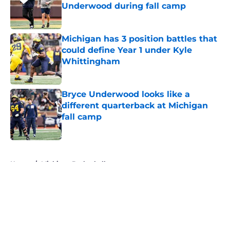
Underwood during fall camp
Published by on Invalid Date
Michigan has 3 position battles that
could define Year 1 under Kyle
Whittingham
Published by on Invalid Date
Bryce Underwood looks like a
different quarterback at Michigan
fall camp
Published by on Invalid Date
5 related articles loaded
Home
/
Michigan Basketball