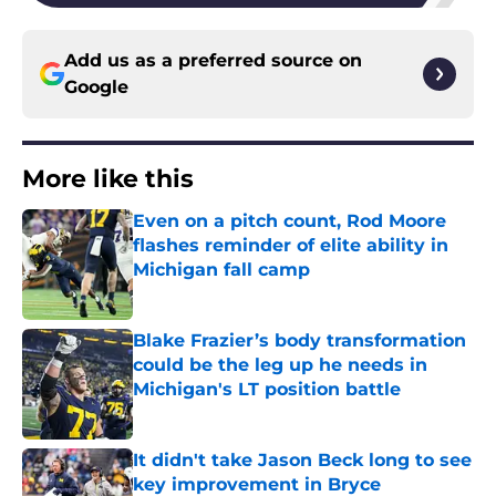
Add us as a preferred source on
Google
More like this
Even on a pitch count, Rod Moore
flashes reminder of elite ability in
Michigan fall camp
Published by on Invalid Date
Blake Frazier’s body transformation
could be the leg up he needs in
Michigan's LT position battle
Published by on Invalid Date
It didn't take Jason Beck long to see
key improvement in Bryce