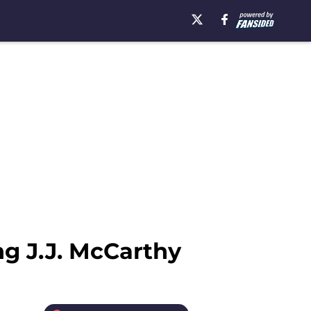
ng J.J. McCarthy