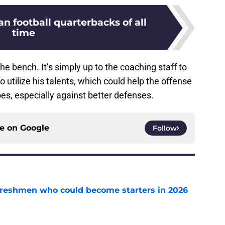
an football quarterbacks of all
time
the bench. It’s simply up to the coaching staff to
o utilize his talents, which could help the offense
s, especially against better defenses.
ce on
Google
Follow
 freshmen who could become starters in 2026
e