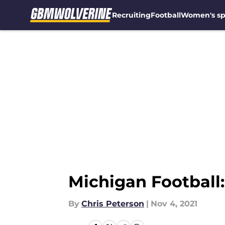
Recruiting
Football
Women's sp
Skip to main content
Michigan Football:
By
Chris Peterson
|
Nov 4, 2021