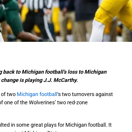
ng back to Michigan football’s loss to Michigan
t change is playing J.J. McCarthy.
 of two
Michigan football
‘s two turnovers against
of one of the Wolverines’ two red-zone
ted in some great plays for Michigan football. It