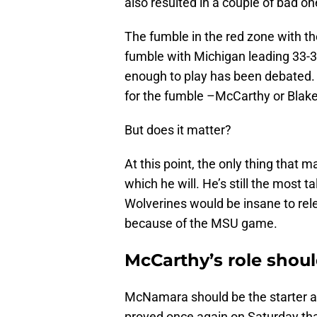
also resulted in a couple of bad o
The fumble in the red zone with th
fumble with Michigan leading 33
enough to play has been debated. 
for the fumble –McCarthy or Blak
But does it matter?
At this point, the only thing that 
which he will. He’s still the most 
Wolverines would be insane to rel
because of the MSU game.
McCarthy’s role shou
McNamara should be the starter an
proved once again on Saturday that