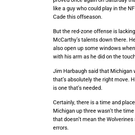
like a guy who could play in the N
Cade this offseason.
But the red-zone offense is lackin
McCarthy’s talents down there. He 
also open up some windows when 
with his arm as he did on the tou
Jim Harbaugh said that Michigan 
that’s absolutely the right move. H
is one that’s needed.
Certainly, there is a time and plac
Michigan up three wasn’t the time 
that doesn’t mean the Wolverines 
errors.