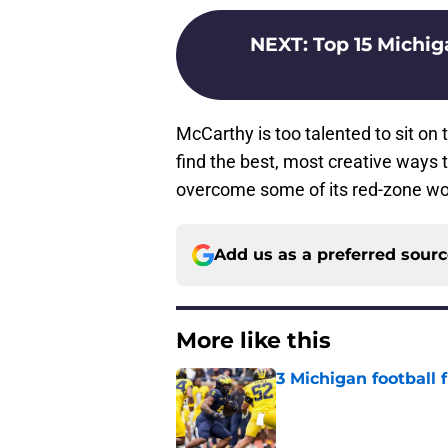
NEXT
:
Top 15 Michig
McCarthy is too talented to sit on 
find the best, most creative ways t
overcome some of its red-zone woe
Add us as a preferred sour
More like this
3 Michigan football
Published by on Invalid Dat