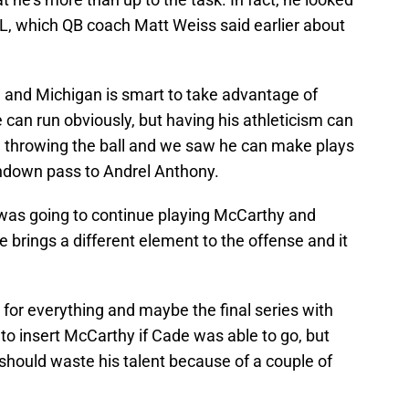
FL, which QB coach Matt Weiss said earlier about
g and Michigan is smart to take advantage of
can run obviously, but having his athleticism can
throwing the ball and we saw he can make plays
chdown pass to Andrel Anthony.
was going to continue playing McCarthy and
e brings a different element to the offense and it
e for everything and maybe the final series with
to insert McCarthy if Cade was able to go, but
should waste his talent because of a couple of