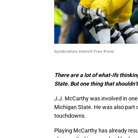
Syndication: Detroit Free Press
There are a lot of what-ifs thinki
State. But one thing that shouldn’
J.J. McCarthy was involved in one
Michigan State. He was also part 
touchdowns.
Playing McCarthy has already resul