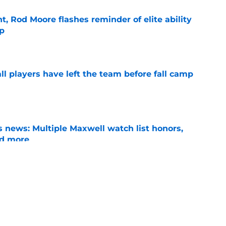
t, Rod Moore flashes reminder of elite ability
mp
e
l players have left the team before fall camp
e
 news: Multiple Maxwell watch list honors,
nd more
e
y transformation could be the leg up he needs
ition battle
e