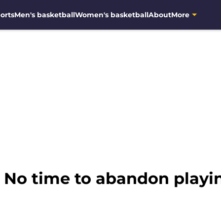
orts
Men's basketball
Women's basketball
About
More
 No time to abandon playi