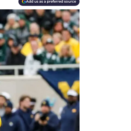
Add us as a preferred source