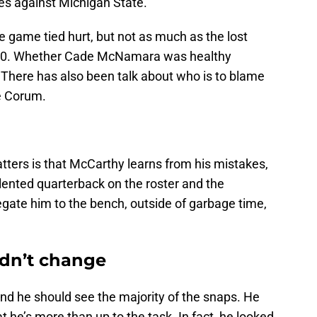
nes against Michigan State.
e game tied hurt, but not as much as the lost
-30. Whether Cade McNamara was healthy
There has also been talk about who is to blame
e Corum.
matters is that McCarthy learns from his mistakes,
talented quarterback on the roster and the
egate him to the bench, outside of garbage time,
ldn’t change
d he should see the majority of the snaps. He
 he’s more than up to the task. In fact, he looked