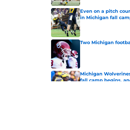
Even on a pitch coun
in Michigan fall ca
Published by on Invalid Dat
Two Michigan footbal
Published by on Invalid Dat
Michigan Wolverines
fall camp begins, a
Published by on Invalid Dat
Blake Frazier’s bod
in Michigan's LT pos
Published by on Invalid Dat