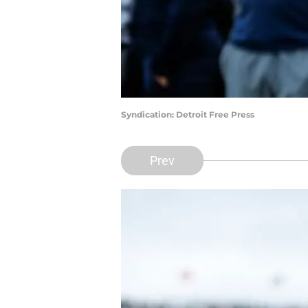
Syndication: Detroit Free Press
Prev