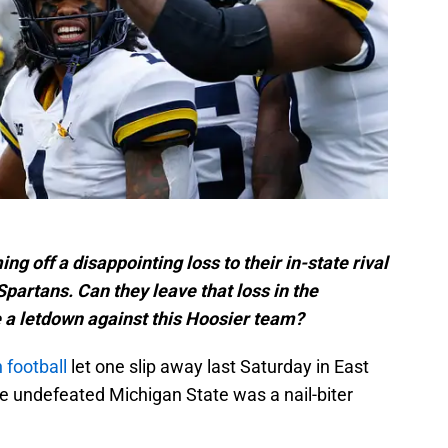
 off a disappointing loss to their in-state rival
partans. Can they leave that loss in the
e a letdown against this Hoosier team?
 football
let one slip away last Saturday in East
he undefeated Michigan State was a nail-biter