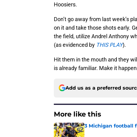
Hoosiers.
Don’t go away from last week’s plan
on it and take those shots early.
the field, utilize Andrel Anthony w
(as evidenced by
THIS PLAY
).
Hit them in the mouth and they wi
is already familiar. Make it happen
Add us as a preferred sour
More like this
3 Michigan football
Published by on Invalid Dat