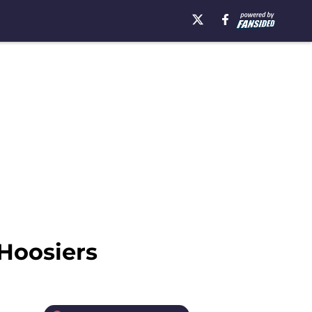
 Hoosiers