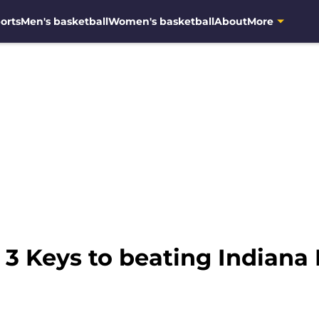
orts
Men's basketball
Women's basketball
About
More
 3 Keys to beating Indiana