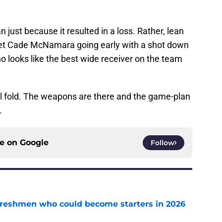
 just because it resulted in a loss. Rather, lean
 Get Cade McNamara going early with a shot down
ho looks like the best wide receiver on the team
ll fold. The weapons are there and the game-plan
.
ce on
Google
Follow
 freshmen who could become starters in 2026
e