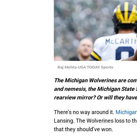
Raj Mehta-USA TODAY Sports
The Michigan Wolverines are coming
and nemesis, the Michigan State S
rearview mirror? Or will they hav
There’s no way around it.
Michigan
Lansing. The Wolverines loss to t
that they should’ve won.