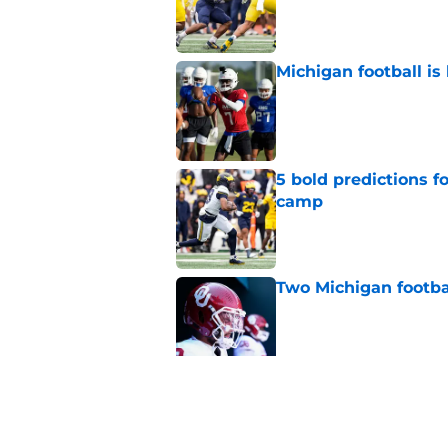
Michigan football is 
Published by on Invalid Dat
5 bold predictions f
camp
Published by on Invalid Dat
Two Michigan footbal
Published by on Invalid Dat
Michigan Wolverines
fall camp begins, a
Published by on Invalid Dat