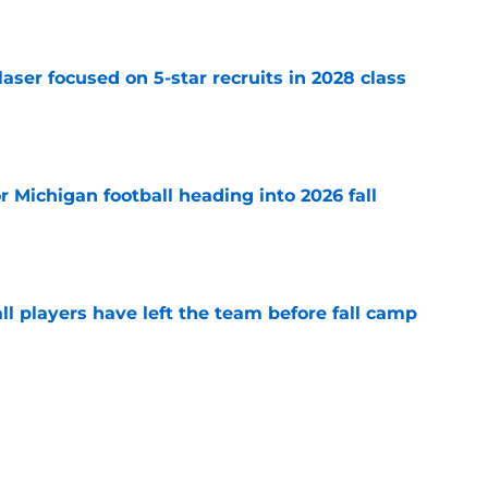
laser focused on 5-star recruits in 2028 class
e
or Michigan football heading into 2026 fall
e
l players have left the team before fall camp
e
 news: Multiple Maxwell watch list honors,
nd more
e