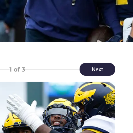
1
of 3
Next