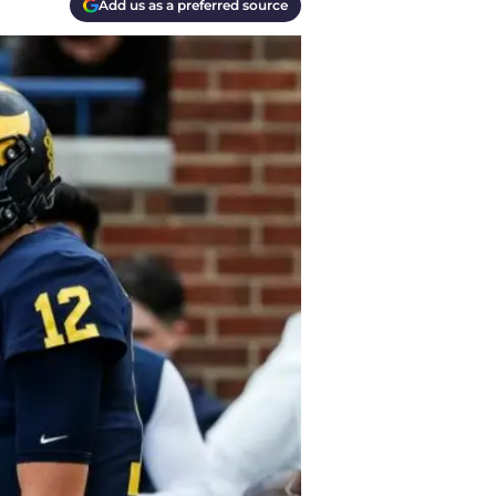
Add us as a preferred source