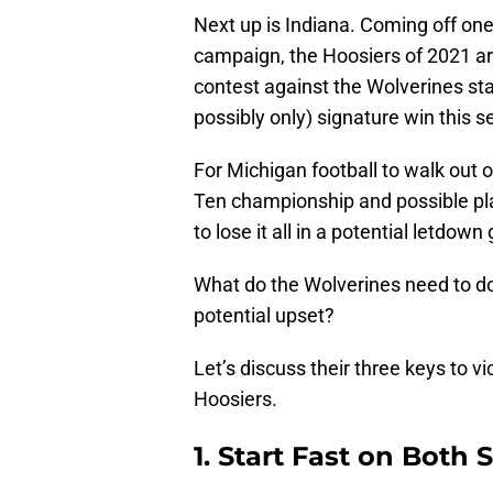
Next up is Indiana. Coming off one 
campaign, the Hoosiers of 2021 are
contest against the Wolverines stand
possibly only) signature win this 
For Michigan football to walk out 
Ten championship and possible playo
to lose it all in a potential letdow
What do the Wolverines need to d
potential upset?
Let’s discuss their three keys to v
Hoosiers.
1. Start Fast on Both S