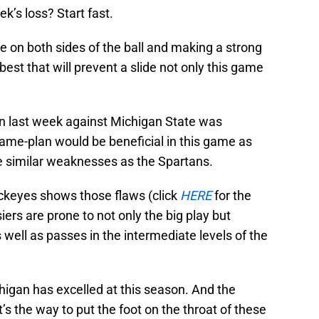
’s loss? Start fast.
 on both sides of the ball and making a strong
best that will prevent a slide not only this game
n last week against Michigan State was
game-plan would be beneficial in this game as
e similar weaknesses as the Spartans.
uckeyes shows those flaws (click
HERE
for the
ers are prone to not only the big play but
 well as passes in the intermediate levels of the
chigan has excelled at this season. And the
 the way to put the foot on the throat of these