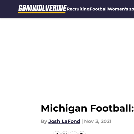
Recruiting
Football
Women's sp
Skip to main content
Michigan Football:
By
Josh LaFond
|
Nov 3, 2021