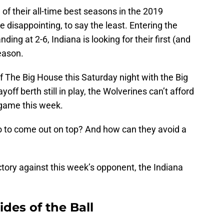
of their all-time best seasons in the 2019
 disappointing, to say the least. Entering the
ing at 2-6, Indiana is looking for their first (and
season.
of The Big House this Saturday night with the Big
ff berth still in play, the Wolverines can’t afford
n game this week.
o to come out on top? And how can they avoid a
ictory against this week’s opponent, the Indiana
ides of the Ball