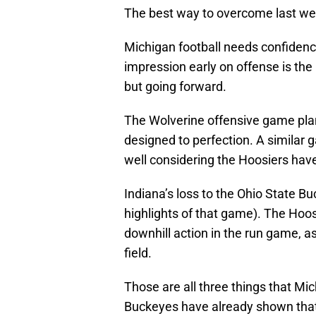
The best way to overcome last week
Michigan football needs confidence
impression early on offense is the 
but going forward.
The Wolverine offensive game pla
designed to perfection. A similar 
well considering the Hoosiers hav
Indiana’s loss to the Ohio State B
highlights of that game). The Hoosi
downhill action in the run game, as
field.
Those are all three things that Mi
Buckeyes have already shown that’s