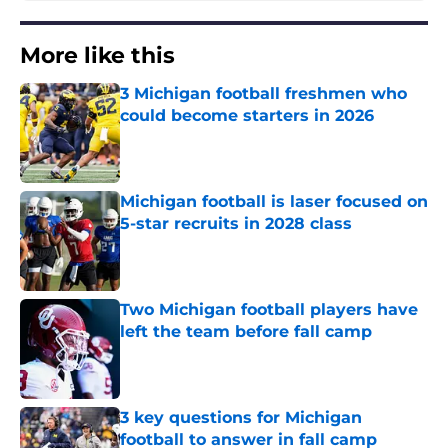
More like this
3 Michigan football freshmen who
could become starters in 2026
Published by on Invalid Date
Michigan football is laser focused on
5-star recruits in 2028 class
Published by on Invalid Date
Two Michigan football players have
left the team before fall camp
Published by on Invalid Date
3 key questions for Michigan
football to answer in fall camp