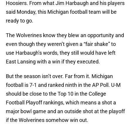
Hoosiers. From what Jim Harbaugh and his players
said Monday, this Michigan football team will be
ready to go.
The Wolverines know they blew an opportunity and
even though they weren’t given a “fair shake” to
use Harbaugh’s words, they still would have left
East Lansing with a win if they executed.
But the season isn’t over. Far from it. Michigan
football is 7-1 and ranked ninth in the AP Poll. U-M
should be close to the Top 10 in the College
Football Playoff rankings, which means a shot a
major bowl game and an outside shot at the playoff
if the Wolverines somehow win out.