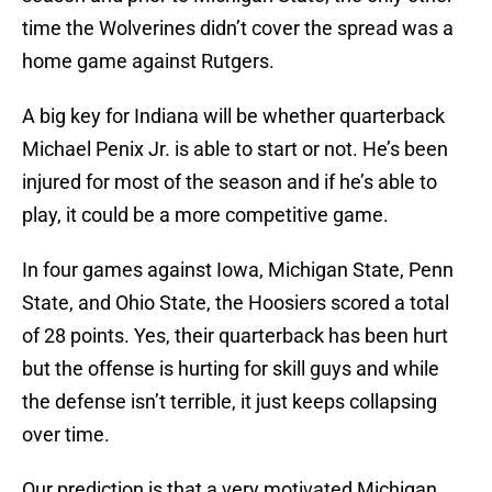
time the Wolverines didn’t cover the spread was a
home game against Rutgers.
A big key for Indiana will be whether quarterback
Michael Penix Jr. is able to start or not. He’s been
injured for most of the season and if he’s able to
play, it could be a more competitive game.
In four games against Iowa, Michigan State, Penn
State, and Ohio State, the Hoosiers scored a total
of 28 points. Yes, their quarterback has been hurt
but the offense is hurting for skill guys and while
the defense isn’t terrible, it just keeps collapsing
over time.
Our prediction is that a very motivated Michigan