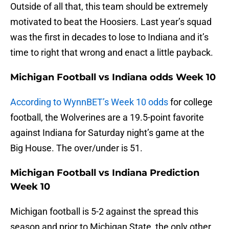
Outside of all that, this team should be extremely
motivated to beat the Hoosiers. Last year’s squad
was the first in decades to lose to Indiana and it’s
time to right that wrong and enact a little payback.
Michigan Football vs Indiana odds Week 10
According to WynnBET’s Week 10 odds
for college
football, the Wolverines are a 19.5-point favorite
against Indiana for Saturday night’s game at the
Big House. The over/under is 51.
Michigan Football vs Indiana Prediction
Week 10
Michigan football is 5-2 against the spread this
season and prior to Michigan State, the only other