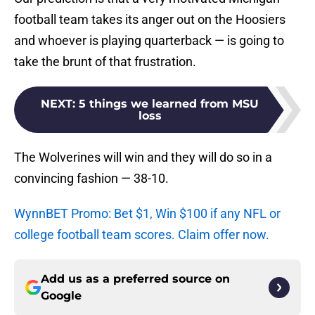
football team takes its anger out on the Hoosiers
and whoever is playing quarterback — is going to
take the brunt of that frustration.
NEXT
:
5 things we learned from MSU
loss
The Wolverines will win and they will do so in a
convincing fashion — 38-10.
WynnBET Promo: Bet $1, Win $100 if any NFL or
college football team scores. Claim offer now.
Add us as a preferred source on
Google