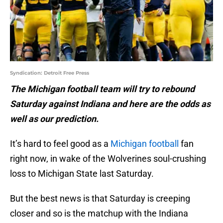
Syndication: Detroit Free Press
The Michigan football team will try to rebound
Saturday against Indiana and here are the odds as
well as our prediction.
It’s hard to feel good as a
Michigan football
fan
right now, in wake of the Wolverines soul-crushing
loss to Michigan State last Saturday.
But the best news is that Saturday is creeping
closer and so is the matchup with the Indiana