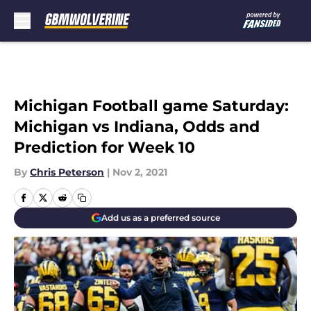
Skip to main content
Michigan Football game Saturday:
Michigan vs Indiana, Odds and
Prediction for Week 10
By
Chris Peterson
|
Nov 2, 2021
Add us as a preferred source