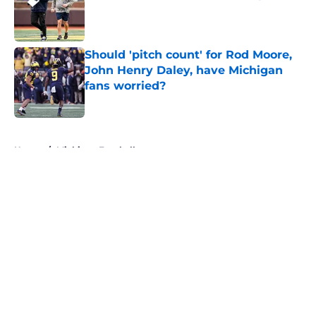
Published by on Invalid Date
Should 'pitch count' for Rod Moore,
John Henry Daley, have Michigan
fans worried?
Published by on Invalid Date
5 related articles loaded
Home
/
Michigan Football
About
Openings
Contact
Our 300+ Sites
FanSided Daily
Pitch a Story