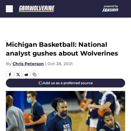
Skip to main content
Michigan Basketball: National
analyst gushes about Wolverines
By
Chris Peterson
|
Oct 28, 2021
Add us as a preferred source