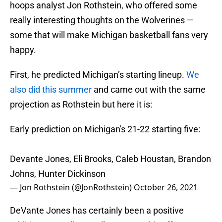
hoops analyst Jon Rothstein, who offered some
really interesting thoughts on the Wolverines —
some that will make Michigan basketball fans very
happy.
First, he predicted Michigan’s starting lineup.
We
also did this summer
and came out with the same
projection as Rothstein but here it is:
Early prediction on Michigan's 21-22 starting five:
Devante Jones, Eli Brooks, Caleb Houstan, Brandon
Johns, Hunter Dickinson
— Jon Rothstein (@JonRothstein)
October 26, 2021
DeVante Jones has certainly been a positive