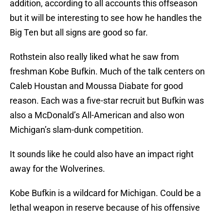
addition, according to all accounts this offseason
but it will be interesting to see how he handles the
Big Ten but all signs are good so far.
Rothstein also really liked what he saw from
freshman Kobe Bufkin. Much of the talk centers on
Caleb Houstan and Moussa Diabate for good
reason. Each was a five-star recruit but Bufkin was
also a McDonald’s All-American and also won
Michigan’s slam-dunk competition.
It sounds like he could also have an impact right
away for the Wolverines.
Kobe Bufkin is a wildcard for Michigan. Could be a
lethal weapon in reserve because of his offensive