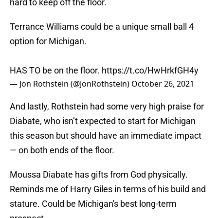
hard to keep off the floor.
Terrance Williams could be a unique small ball 4
option for Michigan.
HAS TO be on the floor.
https://t.co/HwHrkfGH4y
— Jon Rothstein (@JonRothstein)
October 26, 2021
And lastly, Rothstein had some very high praise for
Diabate, who isn’t expected to start for Michigan
this season but should have an immediate impact
— on both ends of the floor.
Moussa Diabate has gifts from God physically.
Reminds me of Harry Giles in terms of his build and
stature. Could be Michigan's best long-term