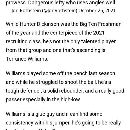
prowess. Dangerous lefty who uses angles well.
— Jon Rothstein (@JonRothstein)
October 26, 2021
While Hunter Dickinson was the Big Ten Freshman
of the year and the centerpiece of the 2021
recruiting class, he’s not the only talented player
from that group and one that’s ascending is
Terrance Williams.
Williams played some off the bench last season
and while he struggled to shoot the ball, he’s a
tough defender, a solid rebounder, and a really good
passer especially in the high-low.
Williams is a glue guy and if can find some
consistency with his jumper, he’s going to be really