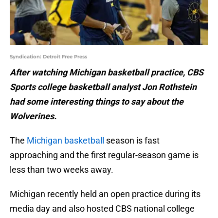
Syndication: Detroit Free Press
After watching Michigan basketball practice, CBS
Sports college basketball analyst Jon Rothstein
had some interesting things to say about the
Wolverines.
The
Michigan basketball
season is fast
approaching and the first regular-season game is
less than two weeks away.
Michigan recently held an open practice during its
media day and also hosted CBS national college