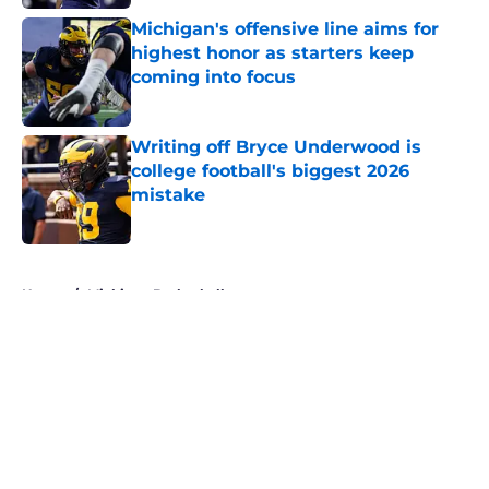
Michigan's offensive line aims for
highest honor as starters keep
coming into focus
Published by on Invalid Date
Writing off Bryce Underwood is
college football's biggest 2026
mistake
Published by on Invalid Date
5 related articles loaded
Home
/
Michigan Basketball
About
Openings
Contact
Our 300+ Sites