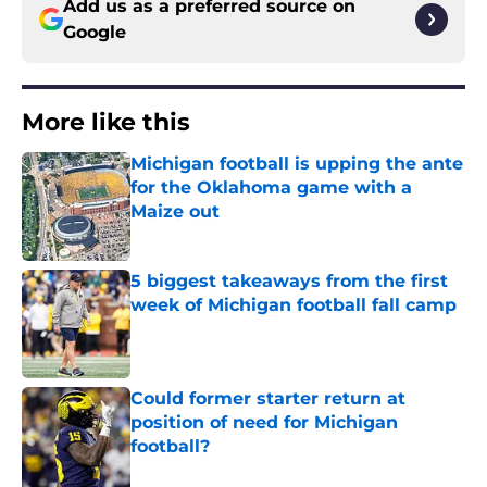
Add us as a preferred source on
Google
More like this
Michigan football is upping the ante
for the Oklahoma game with a
Maize out
Published by on Invalid Date
5 biggest takeaways from the first
week of Michigan football fall camp
Published by on Invalid Date
Could former starter return at
position of need for Michigan
football?
Published by on Invalid Date