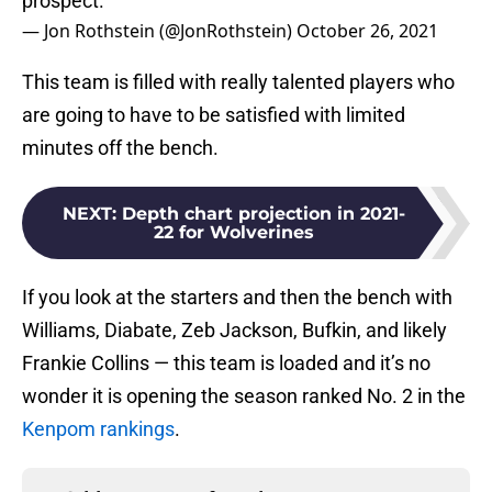
prospect.
— Jon Rothstein (@JonRothstein)
October 26, 2021
This team is filled with really talented players who
are going to have to be satisfied with limited
minutes off the bench.
NEXT
:
Depth chart projection in 2021-
22 for Wolverines
If you look at the starters and then the bench with
Williams, Diabate, Zeb Jackson, Bufkin, and likely
Frankie Collins — this team is loaded and it’s no
wonder it is opening the season ranked No. 2 in the
Kenpom rankings
.