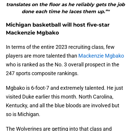
translates on the floor as he reliably gets the job
done each time he laces them up.”"
Michigan basketball will host five-star
Mackenzie Mgbako
In terms of the entire 2023 recruiting class, few
players are more talented than
Mackenzie Mgbako
who is ranked as the No. 3 overall prospect in the
247 sports composite rankings.
Mgbako is 6-foot-7 and extremely talented. He just
visited Duke earlier this month. North Carolina,
Kentucky, and all the blue bloods are involved but
so is Michigan.
The Wolverines are getting into that class and