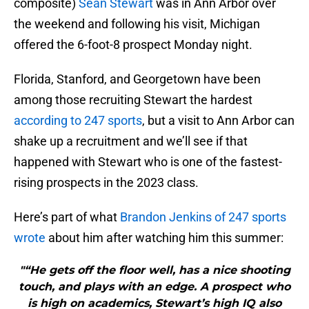
composite)
Sean Stewart
was in Ann Arbor over
the weekend and following his visit, Michigan
offered the 6-foot-8 prospect Monday night.
Florida, Stanford, and Georgetown have been
among those recruiting Stewart the hardest
according to 247 sports
, but a visit to Ann Arbor can
shake up a recruitment and we’ll see if that
happened with Stewart who is one of the fastest-
rising prospects in the 2023 class.
Here’s part of what
Brandon Jenkins of 247 sports
wrote
about him after watching him this summer:
"“He gets off the floor well, has a nice shooting
touch, and plays with an edge. A prospect who
is high on academics, Stewart’s high IQ also