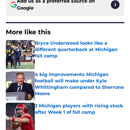
Add us as a preferred source on
Google
More like this
Bryce Underwood looks like a
different quarterback at Michigan
fall camp
Published by on Invalid Date
4 big improvements Michigan
football will make under Kyle
Whittingham compared to Sherrone
Moore
Published by on Invalid Date
3 Michigan players with rising stock
after Week 1 of fall camp
Published by on Invalid Date