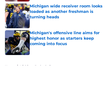
Michigan wide receiver room looks
loaded as another freshman is
turning heads
Published by on Invalid Date
Michigan's offensive line aims for
highest honor as starters keep
coming into focus
Published by on Invalid Date
5 related articles loaded
Home
/
Michigan Basketball
About
Openings
Contact
Our 300+ Sites