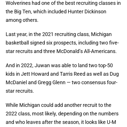
Wolverines had one of the best recruiting classes in
the Big Ten, which included Hunter Dickinson
among others.
Last year, in the 2021 recruiting class, Michigan
basketball signed six prospects, including two five-
star recruits and three McDonald’s All-Americans.
And in 2022, Juwan was able to land two top-50
kids in Jett Howard and Tarris Reed as well as Dug
McDaniel and Gregg Glenn — two consensus four-
star recruits.
While Michigan could add another recruit to the
2022 class, most likely, depending on the numbers
and who leaves after the season, it looks like U-M