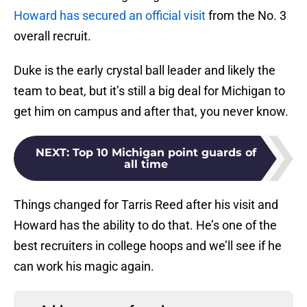
Howard has secured an official visit
from the No. 3
overall recruit.
Duke is the early crystal ball leader and likely the
team to beat, but it’s still a big deal for Michigan to
get him on campus and after that, you never know.
NEXT
:
Top 10 Michigan point guards of
all time
Things changed for Tarris Reed after his visit and
Howard has the ability to do that. He’s one of the
best recruiters in college hoops and we’ll see if he
can work his magic again.