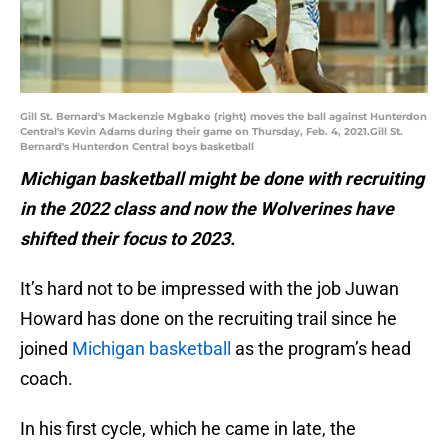
Gill St. Bernard's Mackenzie Mgbako (right) moves the ball against Hunterdon
Central's Kevin Adams during their game on Thursday, Feb. 4, 2021.Gill St.
Bernard's Hunterdon Central boys basketball
Michigan basketball might be done with recruiting
in the 2022 class and now the Wolverines have
shifted their focus to 2023.
It’s hard not to be impressed with the job Juwan
Howard has done on the recruiting trail since he
joined
Michigan basketball
as the program’s head
coach.
In his first cycle, which he came in late, the