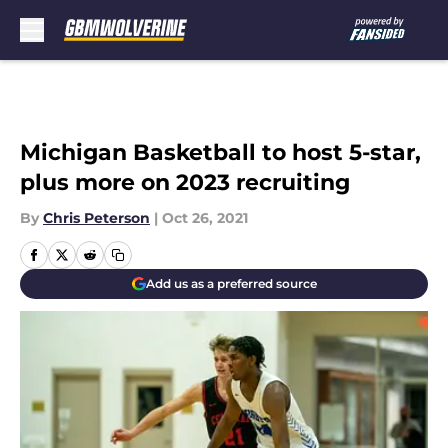
Skip to main content
Michigan Basketball to host 5-star,
plus more on 2023 recruiting
By
Chris Peterson
|
Oct 26, 2021
Add us as a preferred source