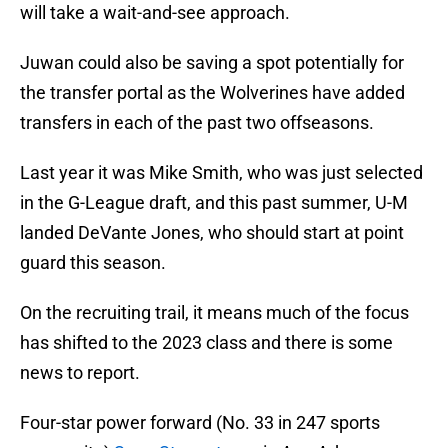
will take a wait-and-see approach.
Juwan could also be saving a spot potentially for
the transfer portal as the Wolverines have added
transfers in each of the past two offseasons.
Last year it was Mike Smith, who was just selected
in the G-League draft, and this past summer, U-M
landed DeVante Jones, who should start at point
guard this season.
On the recruiting trail, it means much of the focus
has shifted to the 2023 class and there is some
news to report.
Four-star power forward (No. 33 in 247 sports