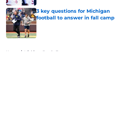
3 key questions for Michigan
football to answer in fall camp
Published by on Invalid Date
5 related articles loaded
Home
/
Michigan Football
About
Openings
Contact
Our 300+ Sites
FanSided Daily
Pitch a Story
Privacy Policy
Terms of Use