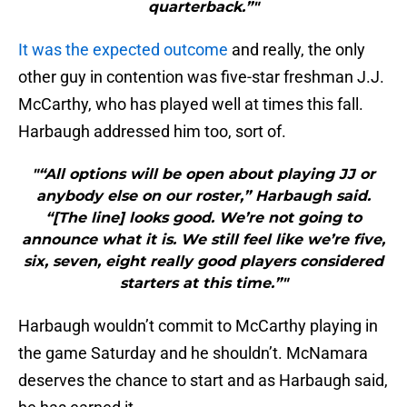
quarterback.”"
It was the expected outcome
and really, the only
other guy in contention was five-star freshman J.J.
McCarthy, who has played well at times this fall.
Harbaugh addressed him too, sort of.
"“All options will be open about playing JJ or
anybody else on our roster,” Harbaugh said.
“[The line] looks good. We’re not going to
announce what it is. We still feel like we’re five,
six, seven, eight really good players considered
starters at this time.”"
Harbaugh wouldn’t commit to McCarthy playing in
the game Saturday and he shouldn’t. McNamara
deserves the chance to start and as Harbaugh said,