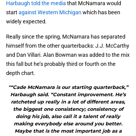
Harbaugh told the media
that McNamara would
start
against Western Michigan
which has been
widely expected.
Really since the spring, McNamara has separated
himself from the other quarterbacks: J.J. McCarthy
and Dan Villari. Alan Bowman was added to the mix
this fall but he’s probably third or fourth on the
depth chart.
"“Cade McNamara is our starting quarterback,”
Harbaugh said. “Constant improvement. He’s
ratcheted up really in a lot of different areas,
the biggest one consistency; consistency of
doing his job, also call it a talent of really
making everybody else around you better.
Maybe that is the most important job as a