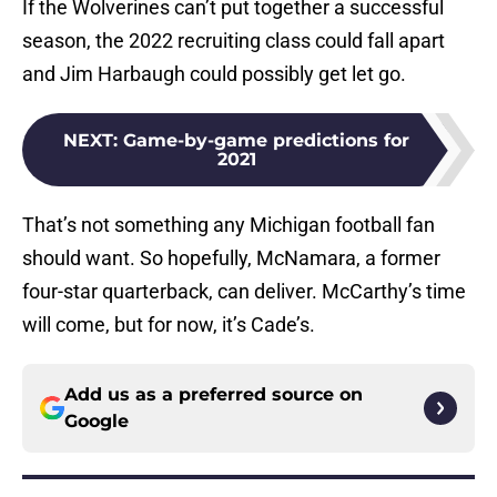
If the Wolverines can’t put together a successful
season, the 2022 recruiting class could fall apart
and Jim Harbaugh could possibly get let go.
NEXT
:
Game-by-game predictions for
2021
That’s not something any Michigan football fan
should want. So hopefully, McNamara, a former
four-star quarterback, can deliver. McCarthy’s time
will come, but for now, it’s Cade’s.
Add us as a preferred source on
Google