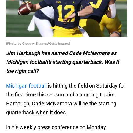
(Photo by Gregory Shamus/Getty Images)
Jim Harbaugh has named Cade McNamara as
Michigan football’s starting quarterback. Was it
the right call?
Michigan football
is hitting the field on Saturday for
the first time this season and according to Jim
Harbaugh, Cade McNamara will be the starting
quarterback when it does.
In his weekly press conference on Monday,