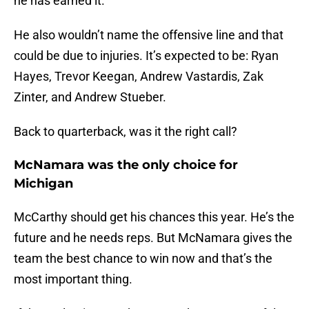
he has earned it.
He also wouldn’t name the offensive line and that
could be due to injuries. It’s expected to be: Ryan
Hayes, Trevor Keegan, Andrew Vastardis, Zak
Zinter, and Andrew Stueber.
Back to quarterback, was it the right call?
McNamara was the only choice for
Michigan
McCarthy should get his chances this year. He’s the
future and he needs reps. But McNamara gives the
team the best chance to win now and that’s the
most important thing.