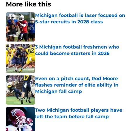
More like this
Michigan football is laser focused on
5-star recruits in 2028 class
Published by on Invalid Date
3 Michigan football freshmen who
could become starters in 2026
Published by on Invalid Date
Even on a pitch count, Rod Moore
flashes reminder of elite ability in
Michigan fall camp
Published by on Invalid Date
Two Michigan football players have
left the team before fall camp
Published by on Invalid Date