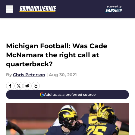
Skip to main content
Michigan Football: Was Cade
McNamara the right call at
quarterback?
By
Chris Peterson
|
Aug 30, 2021
Add us as a preferred source