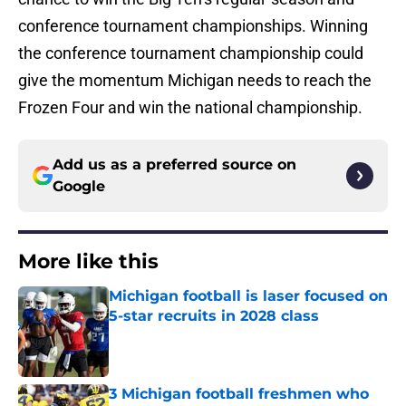
conference tournament championships. Winning
the conference tournament championship could
give the momentum Michigan needs to reach the
Frozen Four and win the national championship.
Add us as a preferred source on
Google
More like this
Michigan football is laser focused on
5-star recruits in 2028 class
Published by on Invalid Date
3 Michigan football freshmen who