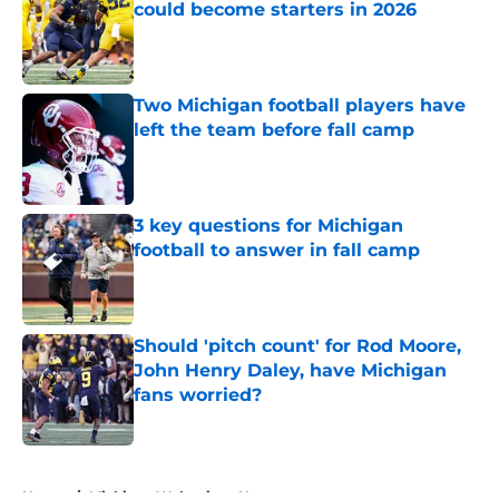
could become starters in 2026
Published by on Invalid Date
Two Michigan football players have
left the team before fall camp
Published by on Invalid Date
3 key questions for Michigan
football to answer in fall camp
Published by on Invalid Date
Should 'pitch count' for Rod Moore,
John Henry Daley, have Michigan
fans worried?
Published by on Invalid Date
5 related articles loaded
Home
/
Michigan Wolverines News