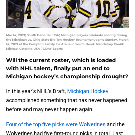
Mar 14, 2021; South Bend, IN, USA; Michigan players celebrate scoring during
the Michigan vs. Ohio State Big Ten Hockey Tournament game Sunday, March
14, 2021 at the Compton Family Ice Arena in South Bend. Mandatory Credit:
Michael Caterina-USA TODAY Sports
Will the current roster, which is loaded
with NHL talent, finally put an end to
Michigan hockey’s championship drought?
In this year’s NHL’s Draft,
Michigan Hockey
accomplished something that has never happened
before and may never happen again.
Four of the top five picks were Wolverines
and the
Wolverines had five first-round picks in total. Last