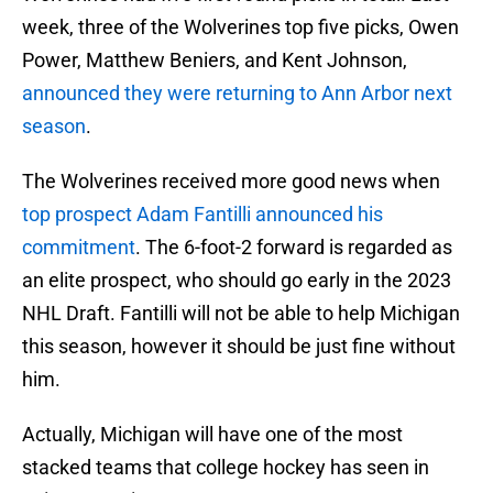
week, three of the Wolverines top five picks, Owen
Power, Matthew Beniers, and Kent Johnson,
announced they were returning to Ann Arbor next
season
.
The Wolverines received more good news when
top prospect Adam Fantilli announced his
commitment
. The 6-foot-2 forward is regarded as
an elite prospect, who should go early in the 2023
NHL Draft. Fantilli will not be able to help Michigan
this season, however it should be just fine without
him.
Actually, Michigan will have one of the most
stacked teams that college hockey has seen in