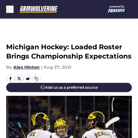
Skip to main content
Michigan Hockey: Loaded Roster
Brings Championship Expectations
By
Alex Hinton
|
Aug 27, 2021
Add us as a preferred source