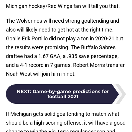
Michigan hockey/Red Wings fan will tell you that.
The Wolverines will need strong goaltending and
also will likely need to get hot at the right time.
Goalie Erik Portillo did not play a ton in 2020-21 but
the results were promising. The Buffalo Sabres
draftee had a 1.67 GAA, a .935 save percentage,
and a 4-1 record in 7 games. Robert Morris transfer
Noah West will join him in net.
NEXT
:
Game-by-game predictions for
football 2021
If Michigan gets solid goaltending to match what
should be a high-scoring offense, it will have a good
chance to win the Big Ten’s regular-season and