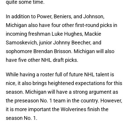
quite some time.
In addition to Power, Beniers, and Johnson,
Michigan also have four other first-round picks in
incoming freshman Luke Hughes, Mackie
Samoskevich, junior Johnny Beecher, and
sophomore Brendan Brisson. Michigan will also
have five other NHL draft picks.
While having a roster full of future NHL talent is
nice, it also brings heightened expectations for this
season. Michigan will have a strong argument as
the preseason No. 1 team in the country. However,
it is more important the Wolverines finish the
season No. 1.