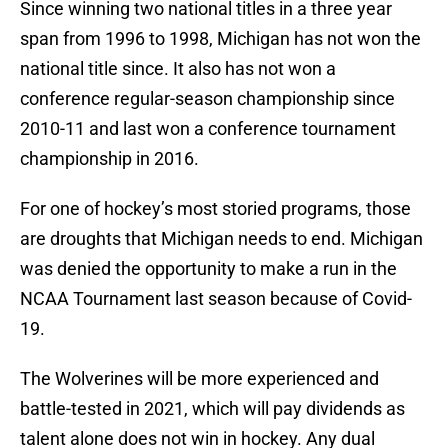
Since winning two national titles in a three year
span from 1996 to 1998, Michigan has not won the
national title since. It also has not won a
conference regular-season championship since
2010-11 and last won a conference tournament
championship in 2016.
For one of hockey’s most storied programs, those
are droughts that Michigan needs to end. Michigan
was denied the opportunity to make a run in the
NCAA Tournament last season because of Covid-
19.
The Wolverines will be more experienced and
battle-tested in 2021, which will pay dividends as
talent alone does not win in hockey. Any dual