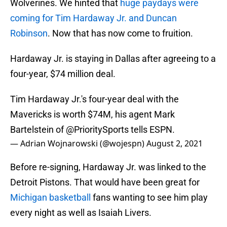
Wolverines. We hinted that
huge paydays were
coming for Tim Hardaway Jr. and Duncan
Robinson
. Now that has now come to fruition.
Hardaway Jr. is staying in Dallas after agreeing to a
four-year, $74 million deal.
Tim Hardaway Jr.'s four-year deal with the
Mavericks is worth $74M, his agent Mark
Bartelstein of
@PrioritySports
tells ESPN.
— Adrian Wojnarowski (@wojespn)
August 2, 2021
Before re-signing, Hardaway Jr. was linked to the
Detroit Pistons. That would have been great for
Michigan basketball
fans wanting to see him play
every night as well as Isaiah Livers.