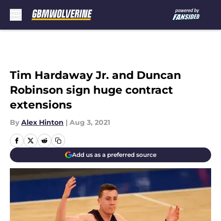
Skip to main content
Tim Hardaway Jr. and Duncan
Robinson sign huge contract
extensions
By
Alex Hinton
|
Aug 3, 2021
Add us as a preferred source