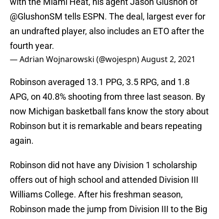
with the Miami Heat, his agent Jason Glushon of
@GlushonSM
tells ESPN. The deal, largest ever for
an undrafted player, also includes an ETO after the
fourth year.
— Adrian Wojnarowski (@wojespn)
August 2, 2021
Robinson averaged 13.1 PPG, 3.5 RPG, and 1.8
APG, on 40.8% shooting from three last season. By
now Michigan basketball fans know the story about
Robinson but it is remarkable and bears repeating
again.
Robinson did not have any Division 1 scholarship
offers out of high school and attended Division III
Williams College. After his freshman season,
Robinson made the jump from Division III to the Big