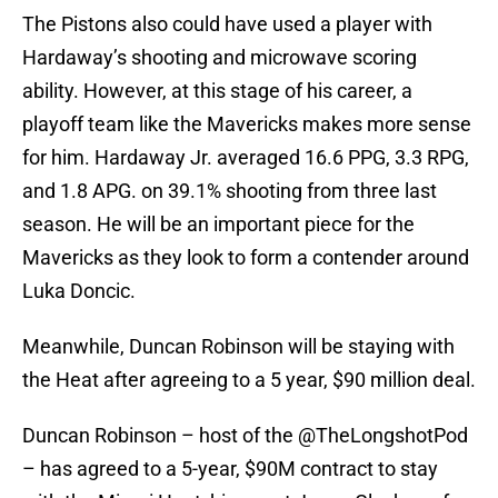
The Pistons also could have used a player with
Hardaway’s shooting and microwave scoring
ability. However, at this stage of his career, a
playoff team like the Mavericks makes more sense
for him. Hardaway Jr. averaged 16.6 PPG, 3.3 RPG,
and 1.8 APG. on 39.1% shooting from three last
season. He will be an important piece for the
Mavericks as they look to form a contender around
Luka Doncic.
Meanwhile, Duncan Robinson will be staying with
the Heat after agreeing to a 5 year, $90 million deal.
Duncan Robinson – host of the
@TheLongshotPod
– has agreed to a 5-year, $90M contract to stay