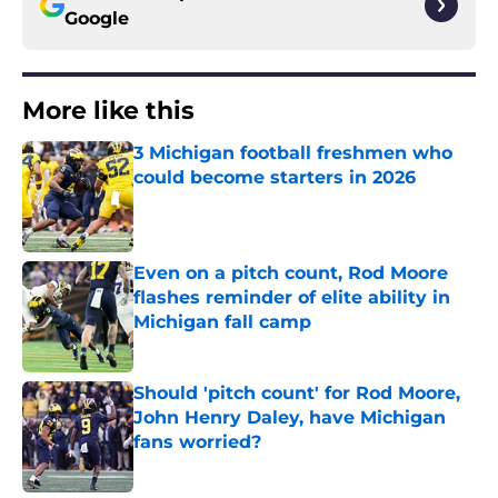
Google
More like this
3 Michigan football freshmen who
could become starters in 2026
Published by on Invalid Date
Even on a pitch count, Rod Moore
flashes reminder of elite ability in
Michigan fall camp
Published by on Invalid Date
Should 'pitch count' for Rod Moore,
John Henry Daley, have Michigan
fans worried?
Published by on Invalid Date