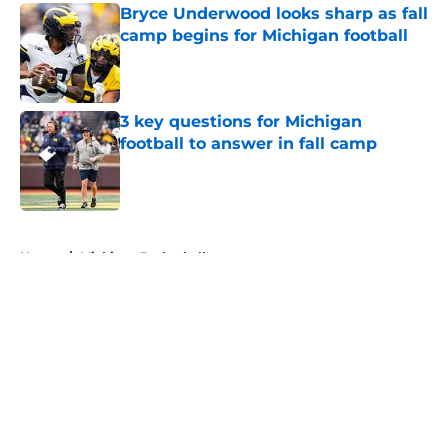
Bryce Underwood looks sharp as fall
camp begins for Michigan football
Published by on Invalid Date
3 key questions for Michigan
football to answer in fall camp
Published by on Invalid Date
5 related articles loaded
Home
/
Michigan Basketball
About
Openings
Contact
Our 300+ Sites