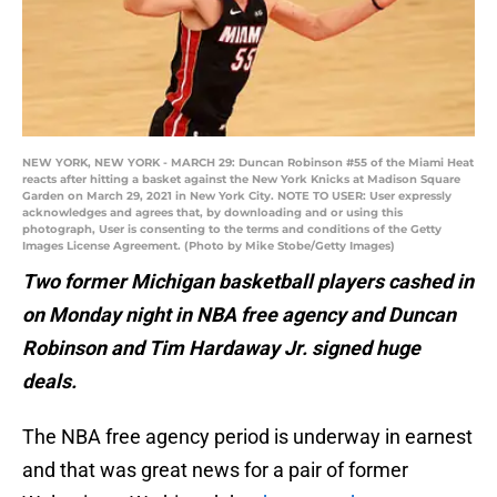
NEW YORK, NEW YORK - MARCH 29: Duncan Robinson #55 of the Miami Heat
reacts after hitting a basket against the New York Knicks at Madison Square
Garden on March 29, 2021 in New York City. NOTE TO USER: User expressly
acknowledges and agrees that, by downloading and or using this
photograph, User is consenting to the terms and conditions of the Getty
Images License Agreement. (Photo by Mike Stobe/Getty Images)
Two former Michigan basketball players cashed in
on Monday night in NBA free agency and Duncan
Robinson and Tim Hardaway Jr. signed huge
deals.
The NBA free agency period is underway in earnest
and that was great news for a pair of former