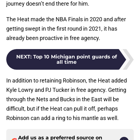
journey doesn’t end there for him.
The Heat made the NBA Finals in 2020 and after
getting swept in the first round in 2021, it has
already been proactive in free agency.
NEXT
:
Top 10 Michigan point guards of
all time
In addition to retaining Robinson, the Heat added
Kyle Lowry and PJ Tucker in free agency. Getting
through the Nets and Bucks in the East will be
difficult, but if the Heat can pull it off, perhaps
Robinson can add a ring to his mantle as well.
Add us as a preferred source on