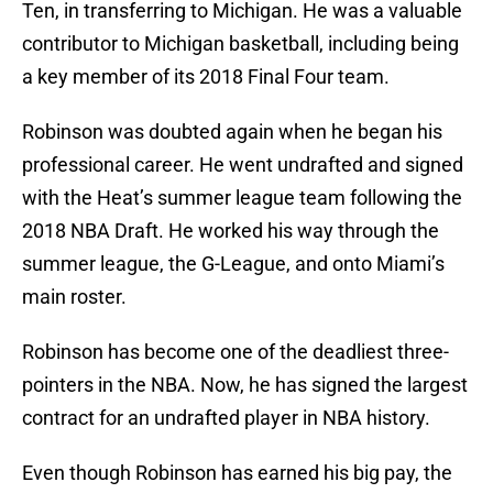
Ten, in transferring to Michigan. He was a valuable
contributor to Michigan basketball, including being
a key member of its 2018 Final Four team.
Robinson was doubted again when he began his
professional career. He went undrafted and signed
with the Heat’s summer league team following the
2018 NBA Draft. He worked his way through the
summer league, the G-League, and onto Miami’s
main roster.
Robinson has become one of the deadliest three-
pointers in the NBA. Now, he has signed the largest
contract for an undrafted player in NBA history.
Even though Robinson has earned his big pay, the