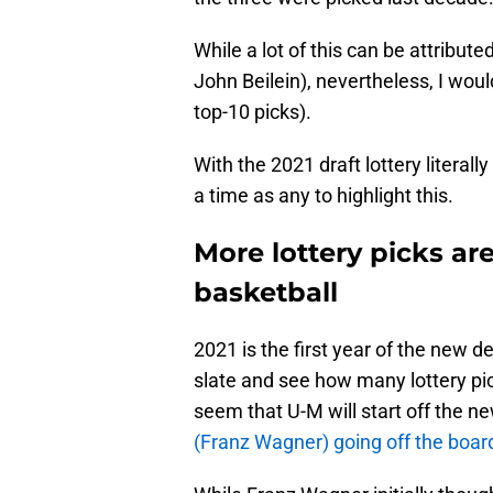
While a lot of this can be attribut
John Beilein), nevertheless, I would
top-10 picks).
With the 2021 draft lottery literal
a time as any to highlight this.
More lottery picks ar
basketball
2021 is the first year of the new d
slate and see how many lottery pick
seem that U-M will start off the 
(Franz Wagner) going off the board