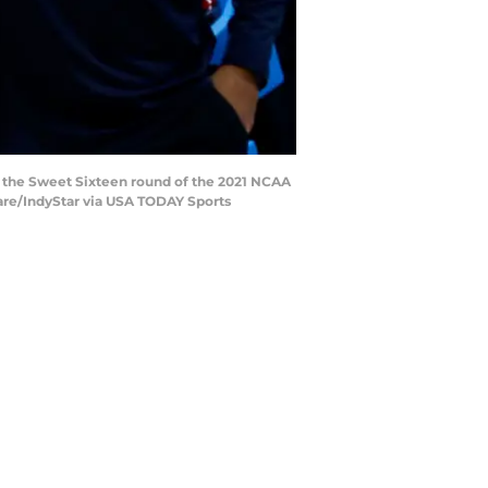
g the Sweet Sixteen round of the 2021 NCAA
sare/IndyStar via USA TODAY Sports