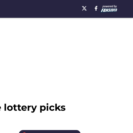
 lottery picks