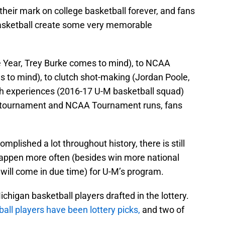
their mark on college basketball forever, and fans
asketball create some very memorable
e Year, Trey Burke comes to mind), to NCAA
to mind), to clutch shot-making (Jordan Poole,
th experiences (2016-17 U-M basketball squad)
ce tournament and NCAA Tournament runs, fans
plished a lot throughout history, there is still
 happen more often (besides win more national
will come in due time) for U-M’s program.
ichigan basketball players drafted in the lottery.
all players have been lottery picks,
and two of
.