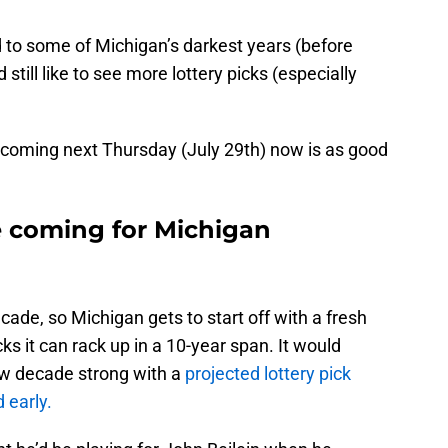
ed to some of Michigan’s darkest years (before
 still like to see more lottery picks (especially
ly coming next Thursday (July 29th) now is as good
e coming for Michigan
ecade, so Michigan gets to start off with a fresh
s it can rack up in a 10-year span. It would
new decade strong with a
projected lottery pick
 early.