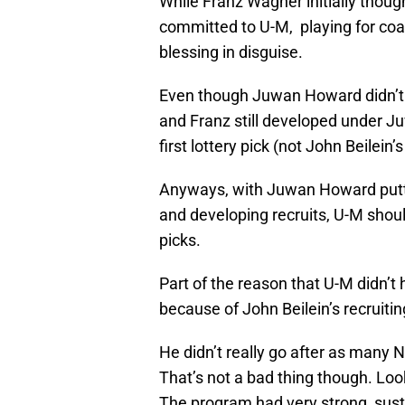
While Franz Wagner initially thoug
committed to U-M, playing for co
blessing in disguise.
Even though Juwan Howard didn’t init
and Franz still developed under J
first lottery pick (not John Beilein’s
Anyways, with Juwan Howard putti
and developing recruits, U-M should 
picks.
Part of the reason that U-M didn’t
because of John Beilein’s recruitin
He didn’t really go after as many 
That’s not a bad thing though. Lo
The program had very strong, sus