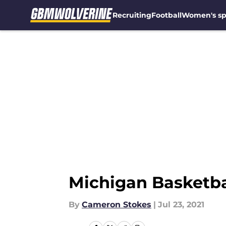
Recruiting
Football
Women's sp
Skip to main content
Michigan Basketbal
By
Cameron Stokes
|
Jul 23, 2021