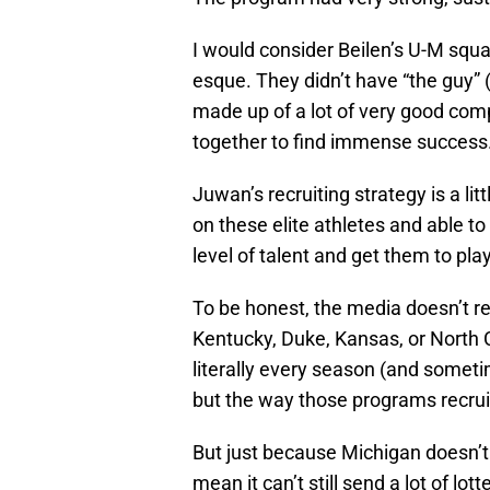
I would consider Beilen’s U-M squa
esque. They didn’t have “the guy” 
made up of a lot of very good com
together to find immense success
Juwan’s recruiting strategy is a littl
on these elite athletes and able t
level of talent and get them to pla
To be honest, the media doesn’t rea
Kentucky, Duke, Kansas, or North 
literally every season (and someti
but the way those programs recruit 
But just because Michigan doesn’t r
mean it can’t still send a lot of lot