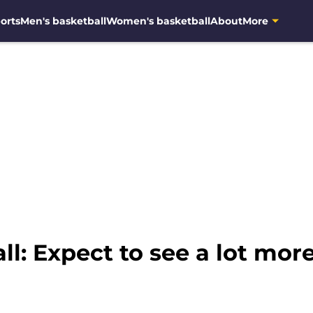
orts
Men's basketball
Women's basketball
About
More
l: Expect to see a lot more