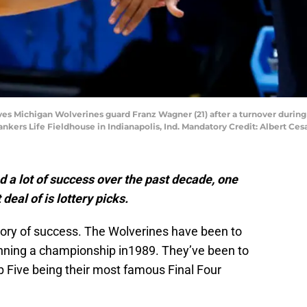
es Michigan Wolverines guard Franz Wagner (21) after a turnover durin
nkers Life Fieldhouse in Indianapolis, Ind. Mandatory Credit: Albert Ce
 a lot of success over the past decade, one
 deal of is lottery picks.
tory of success. The Wolverines have been to
ing a championship in1989. They’ve been to
b Five being their most famous Final Four