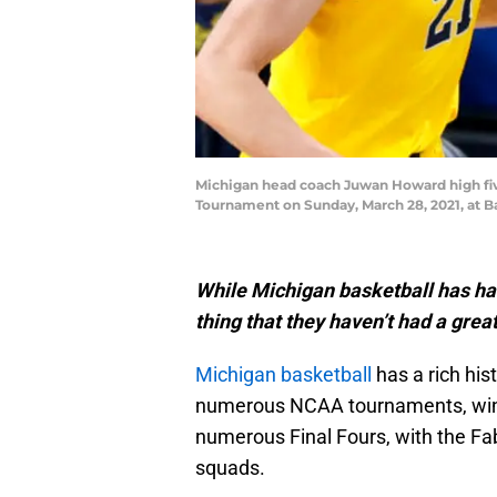
Michigan head coach Juwan Howard high fiv
Tournament on Sunday, March 28, 2021, at Ba
While Michigan basketball has had
thing that they haven’t had a great
Michigan basketball
has a rich his
numerous NCAA tournaments, winn
numerous Final Fours, with the Fa
squads.