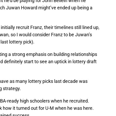
ht he’d be playing for John Beilein when he
ach Juwan Howard might’ve ended up being a
ially recruit Franz, their timelines still lined up,
uwan, so I would consider Franz to be Juwan’s
 last lottery pick).
ng a strong emphasis on building relationships
definitely start to see an uptick in lottery draft
 have as many lottery picks last decade was
g strategy.
NBA-ready high schoolers when he recruited.
ok how it turned out for U-M when he was here.
tained success.