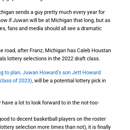
 Michigan sends a guy pretty much every year for
now if Juwan will be at Michigan that long, but as
es, fans and media should all see a dramatic
 the road, after Franz, Michigan has Caleb Houstan
s lottery selections in the 2022 draft class.
ding to plan, Juwan Howard’s son Jett Howard
 class of 2023)
, will be a potential lottery pick in
 have a lot to look forward to in the not-too-
good to decent basketball players on the roster
lottery selection more times than not), it is finally