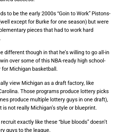
ds to be the early 2000s “Goin to Work” Pistons-
(well except for Burke for one season) but were
plementary pieces that had to work hard
.
e different though in that he’s willing to go all-in
o win over some of this NBA-ready high school-
y for Michigan basketball.
lly view Michigan as a draft factory, like
Carolina. Those programs produce lottery picks
mes produce multiple lottery guys in one draft),
is not really Michigan’s style or blueprint.
ecruit exactly like these “blue bloods” doesn’t
tery guys to the league.