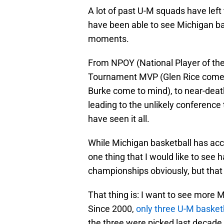
A lot of past U-M squads have left 
have been able to see Michigan b
moments.
From NPOY (National Player of th
Tournament MVP (Glen Rice comes 
Burke come to mind), to near-dea
leading to the unlikely conferen
have seen it all.
While Michigan basketball has accom
one thing that I would like to see
championships obviously, but that 
That thing is: I want to see more M
Since 2000,
only three U-M basketb
the three were picked last decade