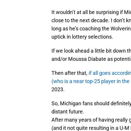
It wouldn’t at all be surprising if
close to the next decade. I don’t k
long as he’s coaching the Wolverin
uptick in lottery selections.
If we look ahead a little bit down
and/or Moussa Diabate as potential
Then after that,
if all goes accor
(who is a near top-25 player in the
2023.
So, Michigan fans should definitely
distant future.
After many years of having really 
(and it not quite resulting in a U-M 