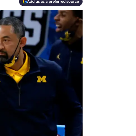
Add us as a preferred source