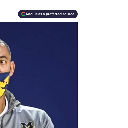
Add us as a preferred source