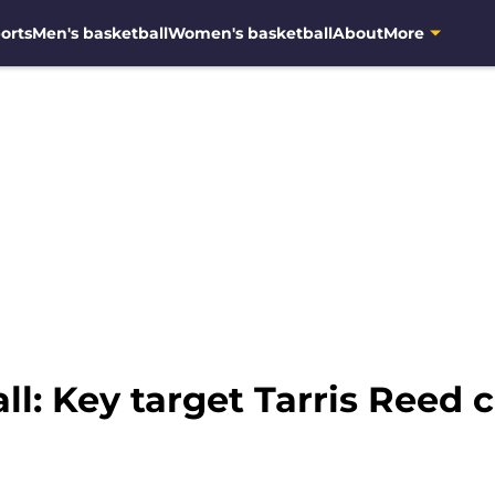
orts
Men's basketball
Women's basketball
About
More
l: Key target Tarris Reed 