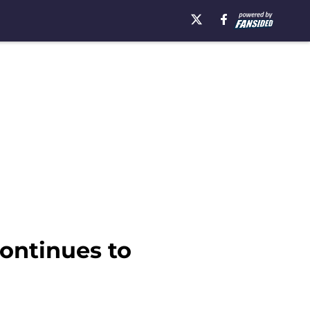
continues to