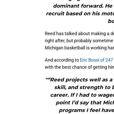
dominant forward. He w
recruit based on his motor
bo
Reed has talked about making a d
right after, but probably sometime 
Michigan basketball is working har
And according to
Eric Bossi of 247
with the best chance of getting h
"“Reed projects well as a
skill, and strength to 
career. If I had to wag
point I’d say that Mi
programs I feel have