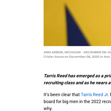
ANN ARBOR, MICHIGAN - DECEMBER 06: Head 
Crisler Arena on December 06, 2020 in Ann 
Tarris Reed has emerged as a prio
recruiting class and as he nears a
It’s been clear that
Tarris Reed Jr
.
board for big men in the 2022 recru
why.