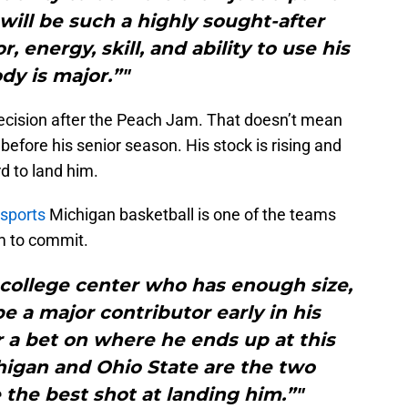
ill be such a highly sought-after
, energy, skill, and ability to use his
dy is major.”"
ecision after the Peach Jam. That doesn’t mean
before his senior season. His stock is rising and
d to land him.
 sports
Michigan basketball is one of the teams
im to commit.
 college center who has enough size,
be a major contributor early in his
er a bet on where he ends up at this
chigan and Ohio State are the two
 the best shot at landing him.”"