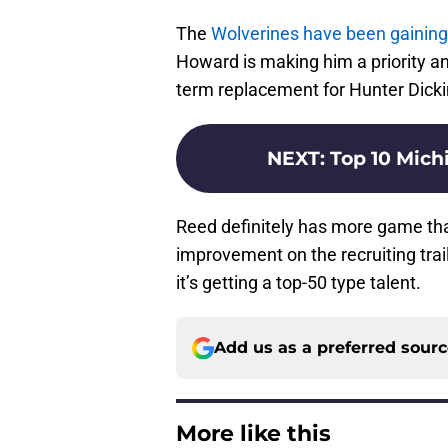
The
Wolverines have been gaini
Howard is making him a priority and 
term replacement for Hunter Dick
NEXT
:
Top 10 Michi
Reed definitely has more game th
improvement on the recruiting tra
it’s getting a top-50 type talent.
Add us as a preferred sour
More like this