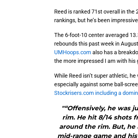
Reed is ranked 71st overall in the
rankings, but he’s been impressive
The 6-foot-10 center averaged 13.
rebounds this past week in August
UMHoops.com
also has a breakdo
the more impressed I am with his
While Reed isn’t super athletic, h
especially against some ball-scree
Stockrisers.com including a domina
"“Offensively, he was 
rim. He hit 8/14 shots 
around the rim. But, he 
mid-range game and his a