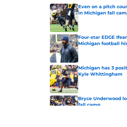
Even on a pitch coun
in Michigan fall ca
Published by on Invalid Dat
Four-star EDGE Ifea
Michigan football hi
Published by on Invalid Dat
Michigan has 3 posit
Kyle Whittingham
Published by on Invalid Dat
Bryce Underwood loo
fall camp
Published by on Invalid Dat