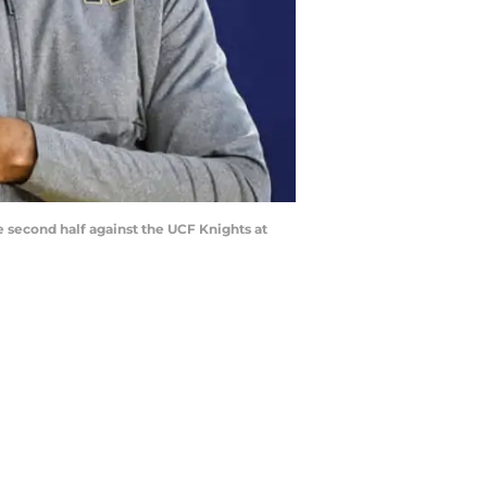
econd half against the UCF Knights at