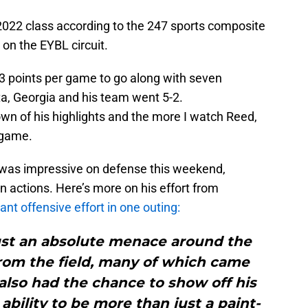
 2022 class according to the 247 sports composite
 on the EYBL circuit.
3 points per game to go along with seven
a, Georgia and his team went 5-2.
wn of his highlights and the more I watch Reed,
 game.
e was impressive on defense this weekend,
n actions. Here’s more on his effort from
nt offensive effort in one outing:
just an absolute menace around the
from the field, many of which came
also had the chance to show off his
bility to be more than just a paint-