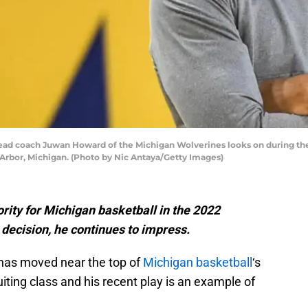
coach Juwan Howard of the Michigan Wolverines looks on during the s
Arbor, Michigan. (Photo by Nic Antaya/Getty Images)
rity for Michigan basketball in the 2022
 decision, he continues to impress.
 has moved near the top of
Michigan basketball
‘s
iting class and his recent play is an example of