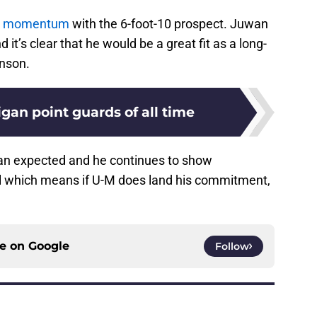
ng momentum
with the 6-foot-10 prospect. Juwan
it’s clear that he would be a great fit as a long-
inson.
gan point guards of all time
an expected and he continues to show
il which means if U-M does land his commitment,
ce on
Google
Follow