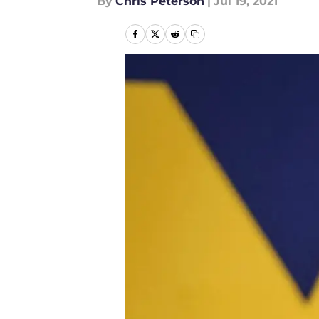
By
Chris Peterson
|
Jul 19, 2021