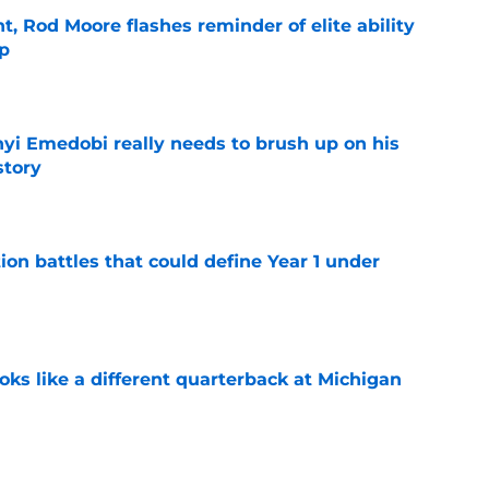
t, Rod Moore flashes reminder of elite ability
mp
e
nyi Emedobi really needs to brush up on his
story
e
ion battles that could define Year 1 under
e
ks like a different quarterback at Michigan
e